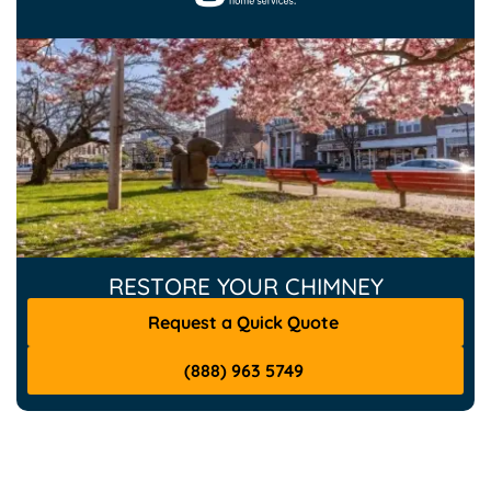
RESTORE YOUR CHIMNEY
Request a Quick Quote
(888) 963 5749