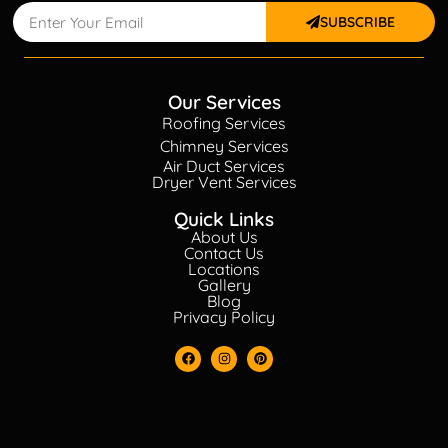
SUBSCRIBE
Our Services
Roofing Services
Chimney Services
Air Duct Services
Dryer Vent Services
Quick Links
About Us
Contact Us
Locations
Gallery
Blog
Privacy Policy