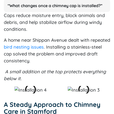
“What changes once a chimney cap is installed?”
Caps reduce moisture entry, block animals and
debris, and help stabilize airflow during windy
conditions.
A home near Shippan Avenue dealt with repeated
bird nesting issues
. Installing a stainless-steel
cap solved the problem and improved draft
consistency.
A small addition at the top protects everything
below it.
A Steady Approach to Chimney
Care in Stamford