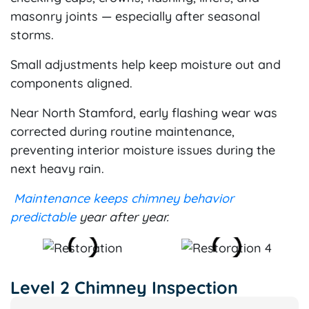
masonry joints — especially after seasonal
storms.
Small adjustments help keep moisture out and
components aligned.
Near North Stamford, early flashing wear was
corrected during routine maintenance,
preventing interior moisture issues during the
next heavy rain.
Maintenance keeps chimney behavior
predictable
year after year.
Level 2 Chimney Inspection