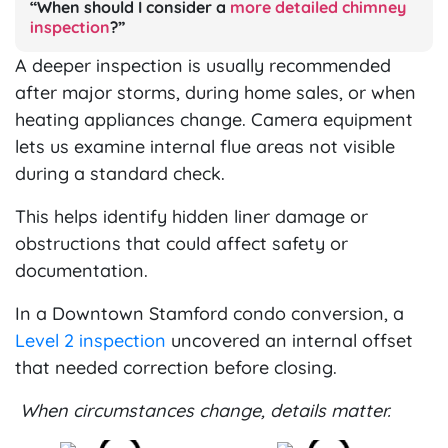
“When should I consider a
more detailed chimney
inspection
?”
A deeper inspection is usually recommended
after major storms, during home sales, or when
heating appliances change. Camera equipment
lets us examine internal flue areas not visible
during a standard check.
This helps identify hidden liner damage or
obstructions that could affect safety or
documentation.
In a Downtown Stamford condo conversion, a
Level 2 inspection
uncovered an internal offset
that needed correction before closing.
When circumstances change, details matter.