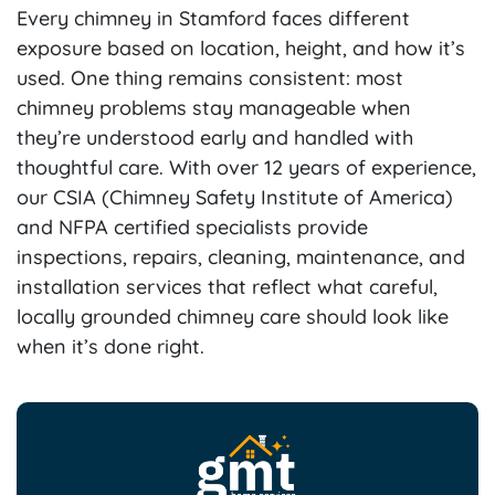
Every chimney in Stamford faces different
exposure based on location, height, and how it’s
used. One thing remains consistent: most
chimney problems stay manageable when
they’re understood early and handled with
thoughtful care. With over 12 years of experience,
our CSIA (Chimney Safety Institute of America)
and NFPA certified specialists provide
inspections, repairs, cleaning, maintenance, and
installation services that reflect what careful,
locally grounded chimney care should look like
when it’s done right.