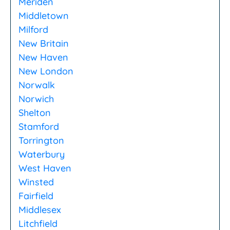
Meriden
Middletown
Milford
New Britain
New Haven
New London
Norwalk
Norwich
Shelton
Stamford
Torrington
Waterbury
West Haven
Winsted
Fairfield
Middlesex
Litchfield