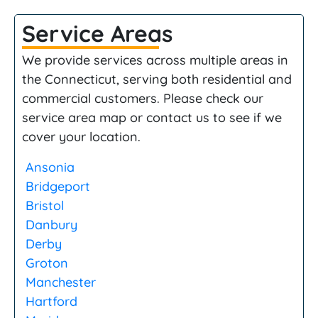
Service Areas
We provide services across multiple areas in
the Connecticut, serving both residential and
commercial customers. Please check our
service area map or contact us to see if we
cover your location.
Ansonia
Bridgeport
Bristol
Danbury
Derby
Groton
Manchester
Hartford