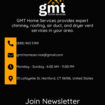
GMT Home Services provides expert
chimney, roofing, air duct, and dryer vent
services in your area.
(888) 963 5749
gmt.homeservice@gmail.com
Monday - Sunday : 6:00 AM - 11:00 PM
33 Lafayette St, Hartford, CT 06106, United States
Join Newsletter