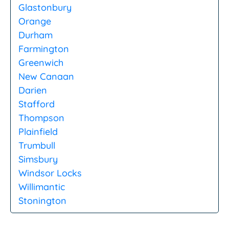
Glastonbury
Orange
Durham
Farmington
Greenwich
New Canaan
Darien
Stafford
Thompson
Plainfield
Trumbull
Simsbury
Windsor Locks
Willimantic
Stonington