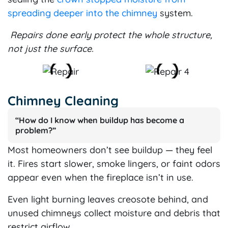
spreading deeper into the chimney
system.
Repairs done early protect the whole structure,
not just the surface.
Chimney Cleaning
“How do I know when buildup has become a
problem?”
Most homeowners don’t see buildup — they feel
it. Fires start slower, smoke lingers, or faint odors
appear even when the fireplace isn’t in use.
Even light burning leaves creosote behind, and
unused chimneys collect moisture and debris that
restrict airflow.