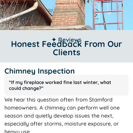
✦ Reviews
Honest Feedback From Our
Clients
Chimney Inspection
“If my fireplace worked fine last winter, what
could change?”
We hear this question often from Stamford
homeowners. A chimney can perform well one
season and quietly develop issues the next,
especially after storms, moisture exposure, or
heavy use.