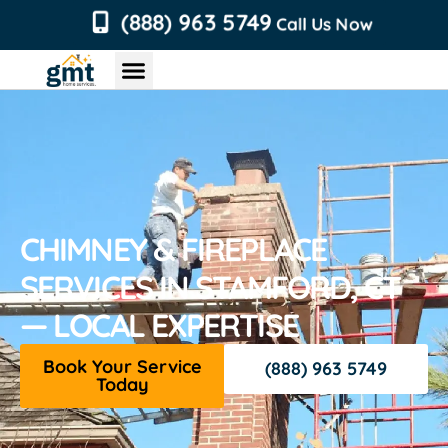
content
(888) 963 5749
Call Us Now
Chimney Services
Roofing Services
Air Duct Services
Dryer Vent Services
CHIMNEY & FIREPLACE
SERVICES IN STAMFORD, CT
— LOCAL EXPERTISE
Book Your Service
(888) 963 5749
Today