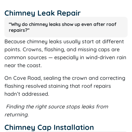
Chimney Leak Repair
“Why do chimney leaks show up even after roof
repairs?”
Because chimney leaks usually start at different
points. Crowns, flashing, and missing caps are
common sources — especially in wind-driven rain
near the coast.
On Cove Road, sealing the crown and correcting
flashing resolved staining that roof repairs
hadn’t addressed.
Finding the right source stops leaks from
returning.
Chimney Cap Installation