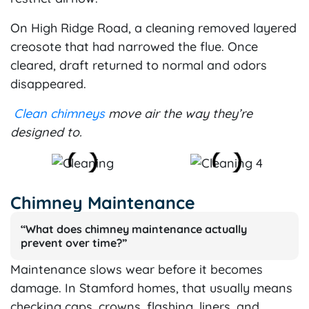
On High Ridge Road, a cleaning removed layered
creosote that had narrowed the flue. Once
cleared, draft returned to normal and odors
disappeared.
Clean chimneys
move air the way they’re
designed to.
Chimney Maintenance
“What does chimney maintenance actually
prevent over time?”
Maintenance slows wear before it becomes
damage. In Stamford homes, that usually means
checking caps, crowns, flashing, liners, and