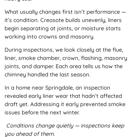
What usually changes first isn’t performance —
it’s condition. Creosote builds unevenly, liners
begin separating at joints, or moisture starts
working into crowns and masonry.
During inspections, we look closely at the flue,
liner, smoke chamber, crown, flashing, masonry
joints, and damper. Each area tells us how the
chimney handled the last season.
In a home near Springdale, an inspection
revealed early liner wear that hadn’t affected
draft yet. Addressing it early prevented smoke
issues before the next winter.
Conditions change quietly — inspections keep
you ahead of them.