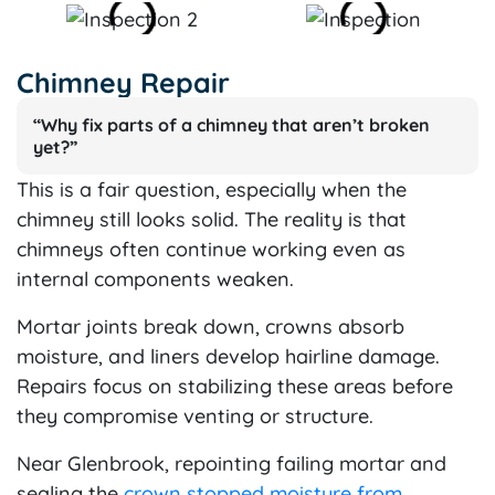
Chimney Repair
“Why fix parts of a chimney that aren’t broken
yet?”
This is a fair question, especially when the
chimney still looks solid. The reality is that
chimneys often continue working even as
internal components weaken.
Mortar joints break down, crowns absorb
moisture, and liners develop hairline damage.
Repairs focus on stabilizing these areas before
they compromise venting or structure.
Near Glenbrook, repointing failing mortar and
sealing the
crown stopped moisture from