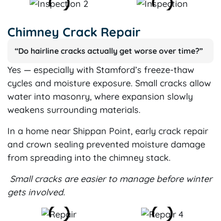
Chimney Crack Repair
“Do hairline cracks actually get worse over time?”
Yes — especially with Stamford’s freeze-thaw
cycles and moisture exposure. Small cracks allow
water into masonry, where expansion slowly
weakens surrounding materials.
In a home near Shippan Point, early crack repair
and crown sealing prevented moisture damage
from spreading into the chimney stack.
Small cracks are easier to manage before winter
gets involved.