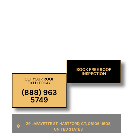
DELAYING REPAIRS COULD LEAD TO
SERIOUS ISSUES.
Take Action Today And
Enjoy Peace Of Mind.
BOOK FREE ROOF
INSPECTION
GET YOUR ROOF
FIXED TODAY
(888) 963
5749
29 LAFAYETTE ST, HARTFORD, CT, 06106-1508,
UNITED STATES