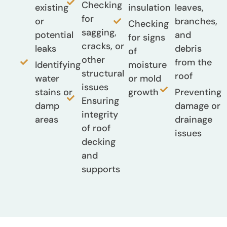
Checking
existing
insulation
leaves,
for
or
branches,
Checking
sagging,
potential
and
for signs
cracks, or
leaks
debris
of
other
from the
Identifying
moisture
structural
roof
water
or mold
issues
stains or
growth
Preventing
Ensuring
damp
damage or
integrity
areas
drainage
of roof
issues
decking
and
supports