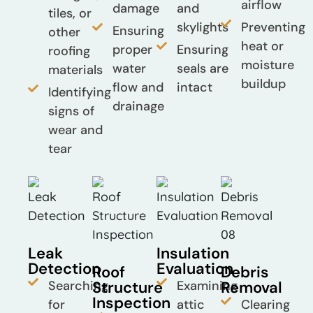
airflow
damage
and
tiles, or
skylights
Preventing
Ensuring
other
heat or
proper
Ensuring
roofing
moisture
water
seals are
materials
buildup
flow and
intact
Identifying
drainage
signs of
wear and
tear
Leak
Insulation
Detection
Evaluation
Roof
Debris
Searching
Structure
Examining
Removal
Inspection
for
attic
Clearing