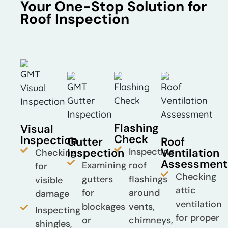
Your One-Stop Solution for
Roof Inspection
Flashing
Visual
Check
Inspection
Gutter
Roof
Inspection
Inspecting
Ventilation
Checking
Assessment
Examining
roof
for
Checking
gutters
flashings
visible
attic
for
around
damage
ventilation
blockages
vents,
Inspecting
for proper
or
chimneys,
shingles,