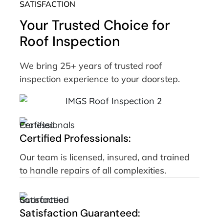
SATISFACTION
Your Trusted Choice for
Roof Inspection
We bring 25+ years of trusted roof
inspection experience to your doorstep.
Certified Professionals:
Our team is licensed, insured, and trained
to handle repairs of all complexities.
Satisfaction Guaranteed: