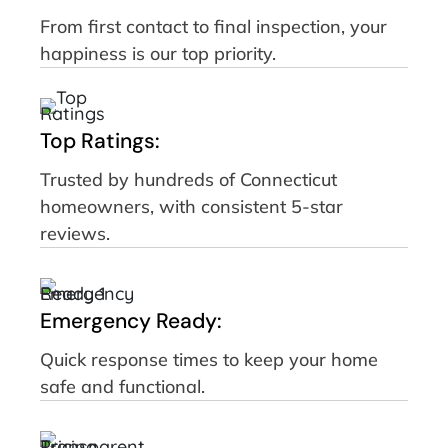
From first contact to final inspection, your
happiness is our top priority.
Top Ratings:
Trusted by hundreds of Connecticut
homeowners, with consistent 5-star
reviews.
Emergency Ready:
Quick response times to keep your home
safe and functional.