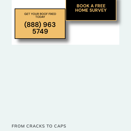
BOOK A FREE
HOME SURVEY
GET YOUR ROOF FIXED
TODAY
(888) 963
5749
FROM CRACKS TO CAPS