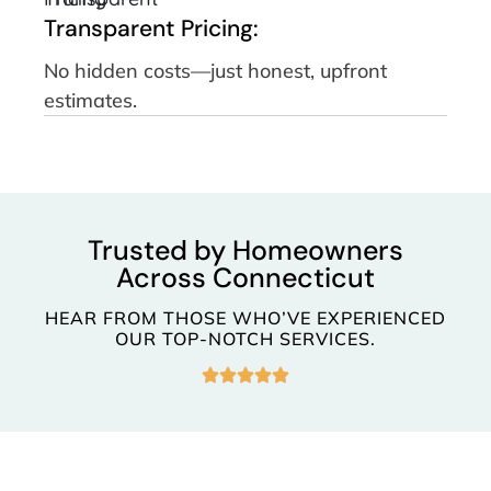
Transparent Pricing:
No hidden costs—just honest, upfront
estimates.
Trusted by Homeowners
Across Connecticut
HEAR FROM THOSE WHO’VE EXPERIENCED
OUR TOP-NOTCH SERVICES.