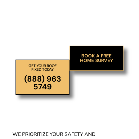
Ensure your family’s
safety and avoid future
stress
BOOK A FREE
HOME SURVEY
GET YOUR ROOF
FIXED TODAY
(888) 963
5749
WE PRIORITIZE YOUR SAFETY AND