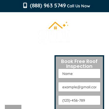
content
(888) 963 5749
Call Us Now
Free Roof
Book Free Roof
Inspection
Inspection
by Trusted
Professionals!
EXPERT ROOF
INSPECTION SERVICES
CONNECTICUT
IN