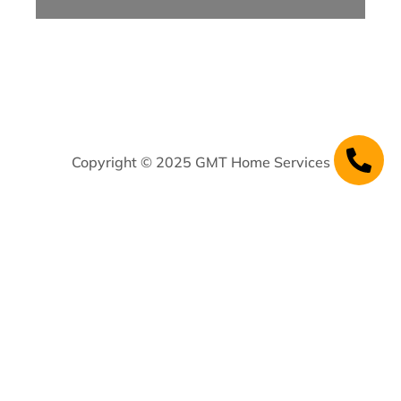
Copyright © 2025 GMT Home Services