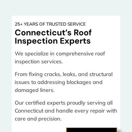
25+ YEARS OF TRUSTED SERVICE
Connecticut’s Roof
Inspection Experts
We specialize in comprehensive roof
inspection services.
From fixing cracks, leaks, and structural
issues to addressing blockages and
damaged liners.
Our certified experts proudly serving all
Connecticut and handle every repair with
care and precision.