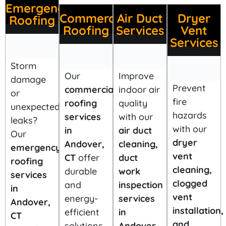
Emergency
Commercial
Air Duct
Dryer
Roofing
Roofing
Services
Vent
Services
Storm
Our
Improve
damage
Prevent
commercial
indoor air
or
fire
roofing
quality
unexpected
hazards
services
with our
leaks?
with our
in
air duct
Our
dryer
Andover,
cleaning,
emergency
vent
CT
offer
duct
roofing
cleaning,
durable
work
services
clogged
and
inspection
in
vent
energy-
services
Andover,
installation,
efficient
in
CT
and
solutions
Andover,