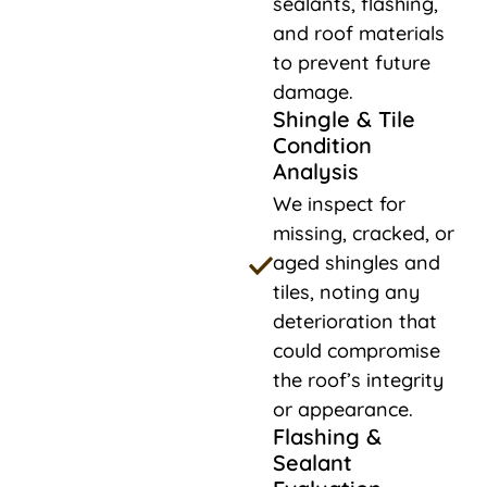
sealants, flashing,
and roof materials
to prevent future
damage.
Shingle & Tile
Condition
Analysis
We inspect for
missing, cracked, or
aged shingles and
tiles, noting any
deterioration that
could compromise
the roof’s integrity
or appearance.
Flashing &
Sealant