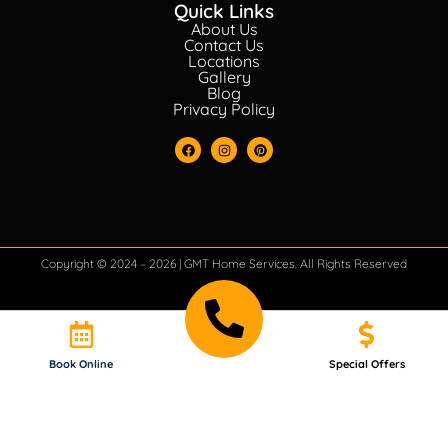
Quick Links
About Us
Contact Us
Locations
Gallery
Blog
Privacy Policy
Copyright © 2024 – 2026 | GMT Home Services. All Rights Reserved
Book Online
Special Offers