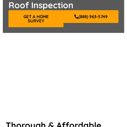
Roof Inspection
GET A HOME
(888) 963-5749
SURVEY
Thorough & Affordable