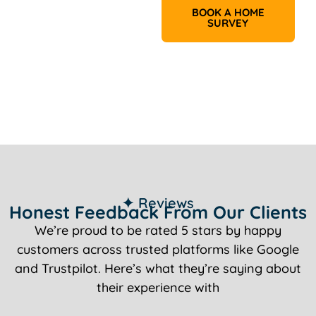
BOOK A HOME
SURVEY
✦ Reviews
Honest Feedback From Our Clients
We’re proud to be rated 5 stars by happy
customers across trusted platforms like Google
and Trustpilot. Here’s what they’re saying about
their experience with