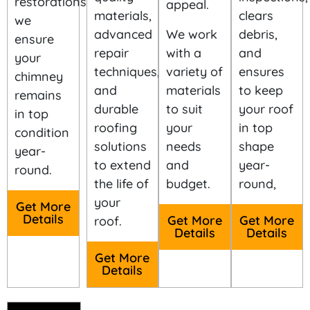
restorations,
materials,
clears
we
We work
advanced
debris,
ensure
with a
repair
and
your
variety of
techniques,
ensures
chimney
materials
and
to keep
remains
to suit
durable
your roof
in top
your
roofing
in top
condition
needs
solutions
shape
year-
and
to extend
year-
round.
budget.
the life of
round,
your
Get More
Get More
Details
Get More
roof.
Details
Details
Get More
Details