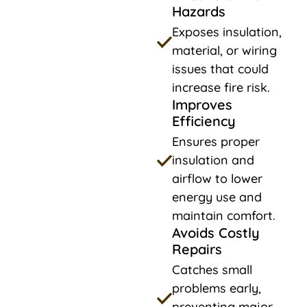
Hazards
Exposes insulation,
material, or wiring
issues that could
increase fire risk.
Improves
Efficiency
Ensures proper
insulation and
airflow to lower
energy use and
maintain comfort.
Avoids Costly
Repairs
Catches small
problems early,
preventing major