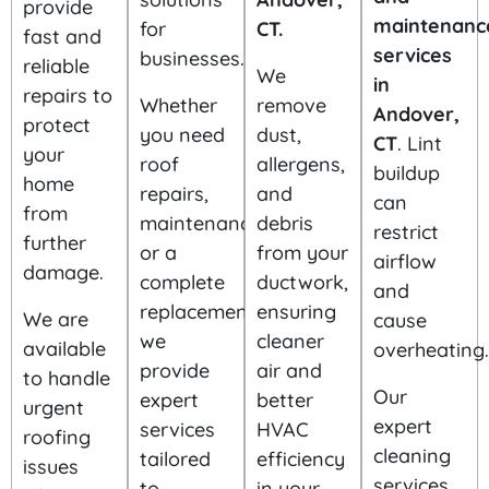
provide
maintenanc
for
CT.
fast and
services
businesses.
reliable
We
in
repairs to
Whether
remove
Andover,
protect
you need
dust,
CT
. Lint
your
roof
allergens,
buildup
home
repairs,
and
can
from
maintenance,
debris
restrict
further
or a
from your
airflow
damage.
complete
ductwork,
and
replacement,
ensuring
We are
cause
we
cleaner
available
overheating.
provide
air and
to handle
Our
expert
better
urgent
expert
services
HVAC
roofing
cleaning
tailored
efficiency
issues
services
to
in your