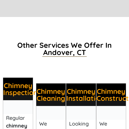
Other Services We Offer In
Andover, CT
Chimney
Chimney
Chimney
Chimney
Inspection
Cleaning
Installation
Construct
Regular
We
Looking
We
chimney