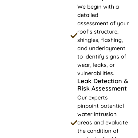
We begin with a
detailed
assessment of your
roof’s structure,
shingles, flashing,
and underlayment
to identify signs of
wear, leaks, or
vulnerabilities.
Leak Detection &
Risk Assessment
Our experts
pinpoint potential
water intrusion
areas and evaluate
the condition of