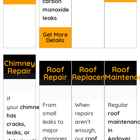
carbon
monoxide
leaks
.
Get More
Details
Chimney
Roof
Roof
Roof
Repair
Repair
Replacement
Maintena
If
When
From
Regular
your
chimney
repairs
small
roof
has
aren’t
leaks to
maintenan
cracks,
enough,
major
in
leaks, or
our
roof
damages,
Andover,