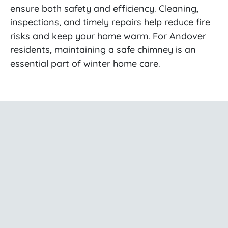
ensure both safety and efficiency. Cleaning,
inspections, and timely repairs help reduce fire
risks and keep your home warm. For Andover
residents, maintaining a safe chimney is an
essential part of winter home care.