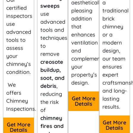
aesthetically
a
sweeps
certified
pleasing
traditional
use
inspectors
addition
brick
advanced
use
that
chimney
tools and
advanced
enhances
or a
techniques
tools to
ventilation
modern
to
assess
and
design,
remove
your
complements
our team
creosote
chimney’s
your
ensures
buildup,
condition.
property’s
expert
soot, and
design.
craftsmansh
We
debris
,
and long-
offers
reducing
Get More
lasting
Chimney
the risk
Details
results.
Inspections.
of
chimney
Get More
Get More
fires and
Details
Details