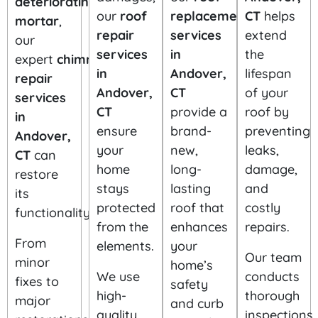
deteriorating
replacement
our
roof
CT
helps
mortar
,
services
repair
extend
our
in
services
the
expert
chimney
Andover,
in
lifespan
repair
CT
Andover,
of your
services
provide a
CT
roof by
in
brand-
ensure
preventing
Andover,
new,
your
leaks,
CT
can
long-
home
damage,
restore
lasting
stays
and
its
roof that
protected
costly
functionality.
enhances
from the
repairs.
your
From
elements.
home’s
Our team
minor
safety
We use
conducts
fixes to
and curb
high-
thorough
major
appeal.
quality
inspections,