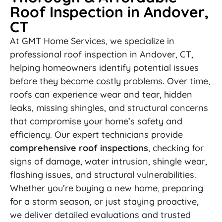
Roof Inspection in Andover,
CT
At GMT Home Services, we specialize in
professional roof inspection in Andover, CT,
helping homeowners identify potential issues
before they become costly problems. Over time,
roofs can experience wear and tear, hidden
leaks, missing shingles, and structural concerns
that compromise your home’s safety and
efficiency. Our expert technicians provide
comprehensive roof inspections
, checking for
signs of damage, water intrusion, shingle wear,
flashing issues, and structural vulnerabilities.
Whether you’re buying a new home, preparing
for a storm season, or just staying proactive,
we deliver detailed evaluations and trusted