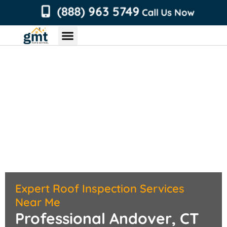
content
(888) 963 5749
Call Us Now
Chimney Services
Roofing Services
Air Duct Services
Dryer Vent Services
Expert Roof Inspection Services
Near Me
Professional Andover, CT