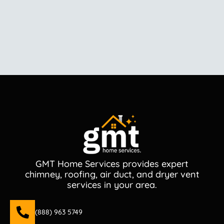
GMT Home Services provides expert
chimney, roofing, air duct, and dryer vent
services in your area.
(888) 963 5749