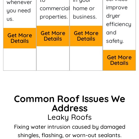
whenever
improve
commercial
home or
you need
dryer
properties.
business.
us.
efficiency
and
Get More
Get More
Get More
Details
Details
Details
safety.
Get More
Details
Common Roof Issues We
Address
Leaky Roofs
Fixing water intrusion caused by damaged
shingles, flashing, or worn-out sealants.