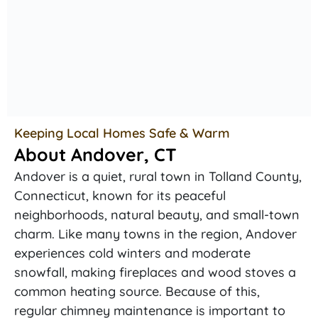
Keeping Local Homes Safe & Warm
About Andover, CT
Andover is a quiet, rural town in Tolland County,
Connecticut, known for its peaceful
neighborhoods, natural beauty, and small-town
charm. Like many towns in the region, Andover
experiences cold winters and moderate
snowfall, making fireplaces and wood stoves a
common heating source. Because of this,
regular chimney maintenance is important to