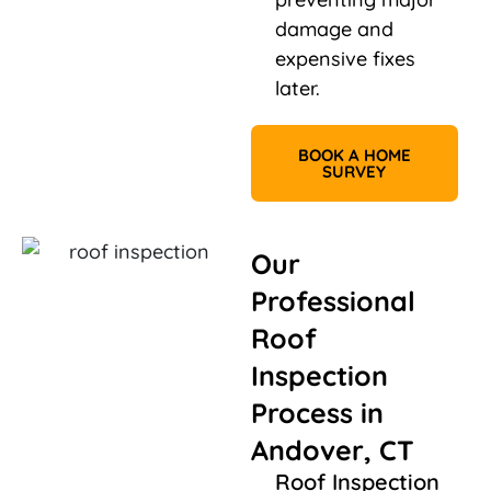
damage and
expensive fixes
later.
BOOK A HOME
SURVEY
Our
Professional
Roof
Inspection
Process in
Andover, CT
Roof Inspection