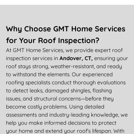
Why Choose GMT Home Services
for Your Roof Inspection?
At GMT Home Services, we provide expert roof
inspection services in
Andover, CT,
ensuring your
roof stays strong, weather-resistant, and ready
to withstand the elements. Our experienced
roofing specialists conduct thorough evaluations
to detect leaks, damaged shingles, flashing
issues, and structural concerns—before they
become costly problems. Using detailed
assessments and industry-leading knowledge, we
help you make informed decisions to protect
your home and extend your roof’s lifespan. With