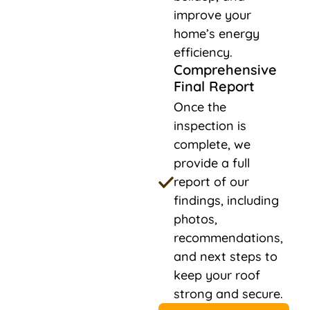
improve your
home’s energy
efficiency.
Comprehensive
Final Report
Once the
inspection is
complete, we
provide a full
report of our
findings, including
photos,
recommendations,
and next steps to
keep your roof
strong and secure.