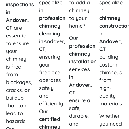
specialize
to add a
specialize
inspections
in
chimney
in
in
professional
to your
chimney
Andover,
chimney
home?
constructio
CT
are
cleaning
in
essential
Our
inAndover
,
Andover
,
to ensure
professional
CT
,
CT
your
chimney
ensuring
building
chimney
installation
your
custom
is free
services
fireplace
chimneys
from
in
operates
from
blockages,
Andover,
safely
high-
cracks, or
CT
and
quality
buildup
ensure a
efficiently.
materials.
that can
safe,
Our
lead to
durable,
Whether
certified
hazards.
and
you need
chimney
Our