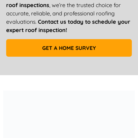
roof inspections
, we’re the trusted choice for
accurate, reliable, and professional roofing
evaluations.
Contact us today to schedule your
expert roof inspection!
GET A HOME SURVEY