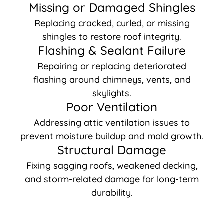
Missing or Damaged Shingles
Replacing cracked, curled, or missing
shingles to restore roof integrity.
Flashing & Sealant Failure
Repairing or replacing deteriorated
flashing around chimneys, vents, and
skylights.
Poor Ventilation
Addressing attic ventilation issues to
prevent moisture buildup and mold growth.
Structural Damage
Fixing sagging roofs, weakened decking,
and storm-related damage for long-term
durability.