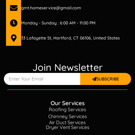
gmt.homeservice@gmail.com
Monday - Sunday : 6:00 AM - 11:00 PM
33 Lafayette St, Hartford, CT 06106, United States
Join Newsletter
SUBSCRIBE
Our Services
Roofing Services
Chimney Services
Air Duct Services
Dryer Vent Services