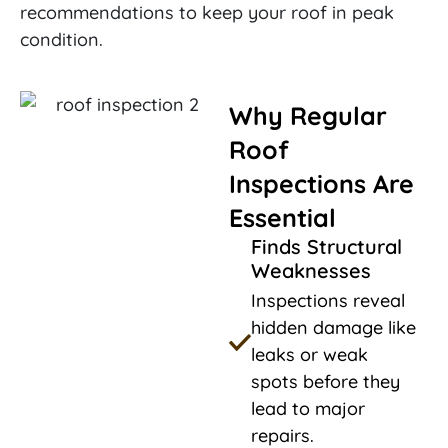
recommendations to keep your roof in peak
condition.
Why Regular
Roof
Inspections Are
Essential
Finds Structural
Weaknesses
Inspections reveal
hidden damage like
leaks or weak
spots before they
lead to major
repairs.