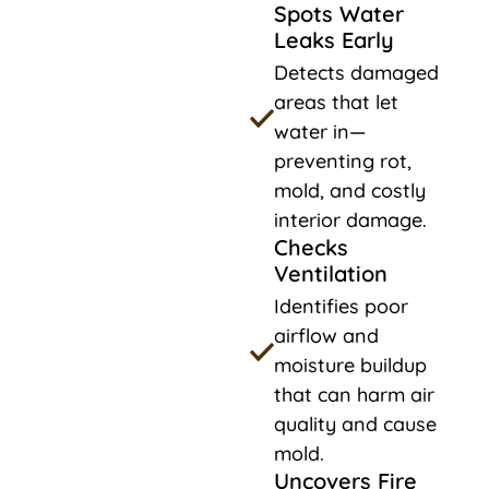
Spots Water
Leaks Early
Detects damaged
areas that let
water in—
preventing rot,
mold, and costly
interior damage.
Checks
Ventilation
Identifies poor
airflow and
moisture buildup
that can harm air
quality and cause
mold.
Uncovers Fire