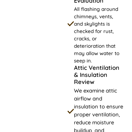
Evaluation
All flashing around
chimneys, vents,
and skylights is
checked for rust,
cracks, or
deterioration that
may allow water to
seep in.
Attic Ventilation
& Insulation
Review
We examine attic
airflow and
insulation to ensure
proper ventilation,
reduce moisture
buildup, and