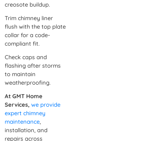
creosote buildup.
Trim chimney liner
flush with the top plate
collar for a code-
compliant fit.
Check caps and
flashing after storms
to maintain
weatherproofing.
At GMT Home
Services,
we provide
expert chimney
maintenance
,
installation, and
repairs across