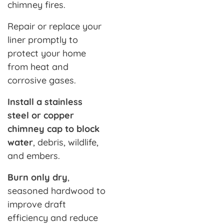
chimney fires.
Repair or replace your
liner promptly to
protect your home
from heat and
corrosive gases.
Install a stainless
steel or copper
chimney cap to block
water
, debris, wildlife,
and embers.
Burn only dry
,
seasoned hardwood to
improve draft
efficiency and reduce