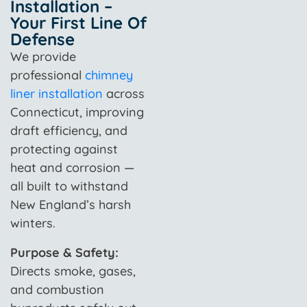
Installation –
Your First Line Of
Defense
We provide
professional
chimney
liner installation
across
Connecticut, improving
draft efficiency, and
protecting against
heat and corrosion —
all built to withstand
New England’s harsh
winters.
Purpose & Safety:
Directs smoke, gases,
and combustion