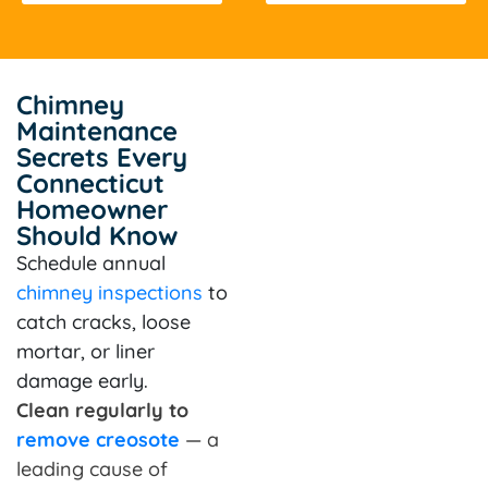
Chimney
Maintenance
Secrets Every
Connecticut
Homeowner
Should Know
Schedule annual
chimney inspections
to
catch cracks, loose
mortar, or liner
damage early.
Clean regularly to
remove creosote
— a
leading cause of