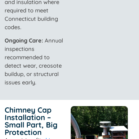
and insulation where
required to meet
Connecticut building
codes.
Ongoing Care:
Annual
inspections
recommended to
detect wear, creosote
buildup, or structural
issues early.
Chimney Cap
Installation –
Small Part, Big
Protection