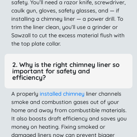
safety. You’ll need a razor knife, screwdriver,
caulk gun, gloves, safety glasses, and — if
installing a chimney liner — a power drill. To
trim the liner clean, you’ll use a grinder or
Sawzall to cut the excess material flush with
the top plate collar.
2. Why is the right chimney liner so
important for safety and
efficiency?
A properly
installed chimney
liner channels
smoke and combustion gases out of your
home and away from combustible materials.
It also boosts draft efficiency and saves you
money on heating. Fixing smoked or
damaged liners now can prevent bigger