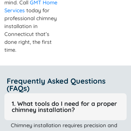
mind. Call
GMT Home
Services
today for
professional chimney
installation in
Connecticut that’s
done right, the first
time.
Frequently Asked Questions
(FAQs)
1. What tools do I need for a proper
chimney installation?
Chimney installation requires precision and