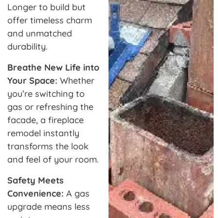
Longer to build but
offer timeless charm
and unmatched
durability.
Breathe New Life into
Your Space:
Whether
you’re switching to
gas or refreshing the
facade, a fireplace
remodel instantly
transforms the look
and feel of your room.
Safety Meets
Convenience:
A gas
upgrade means less