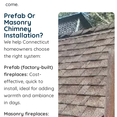
come.
Prefab Or
Masonry
Chimney
Installation?
We help Connecticut
homeowners choose
the right system:
Prefab (factory-built)
fireplaces:
Cost-
effective, quick to
install, ideal for adding
warmth and ambiance
in days.
Masonry fireplaces: