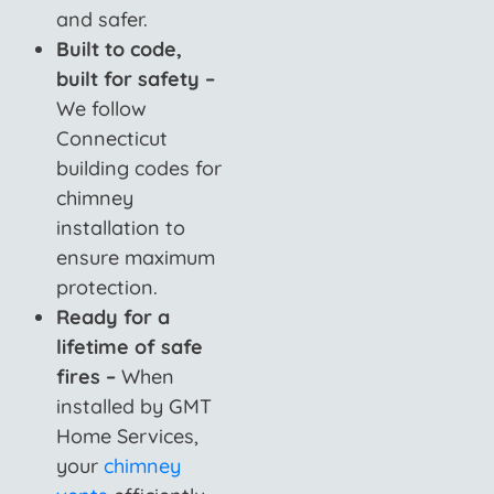
and safer.
Built to code,
built for safety –
We follow
Connecticut
building codes for
chimney
installation to
ensure maximum
protection.
Ready for a
lifetime of safe
fires –
When
installed by GMT
Home Services,
your
chimney