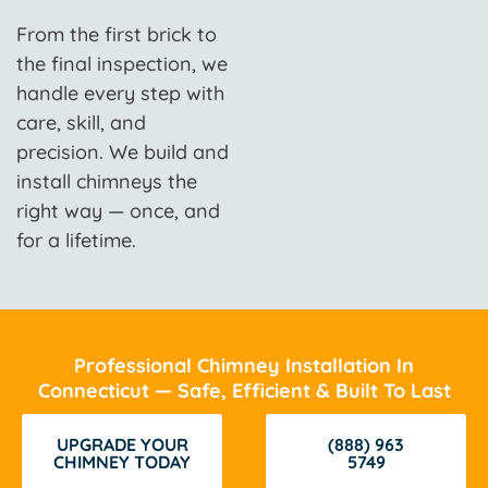
From the first brick to
the final inspection, we
handle every step with
care, skill, and
precision. We build and
install chimneys the
right way — once, and
for a lifetime.
Professional Chimney Installation In
Connecticut — Safe, Efficient & Built To Last
UPGRADE YOUR
(888) 963
CHIMNEY TODAY
5749