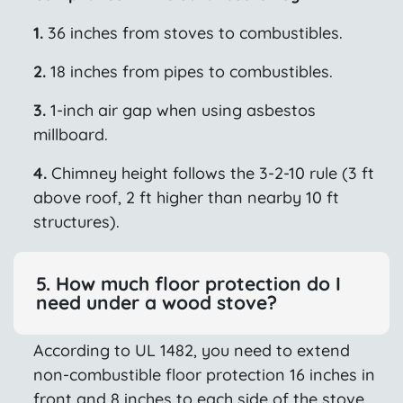
1.
36 inches from stoves to combustibles.
2.
18 inches from pipes to combustibles.
3.
1-inch air gap when using asbestos
millboard.
4.
Chimney height follows the 3-2-10 rule (3 ft
above roof, 2 ft higher than nearby 10 ft
structures).
5. How much floor protection do I
need under a wood stove?
According to UL 1482, you need to extend
non-combustible floor protection 16 inches in
front and 8 inches to each side of the stove.