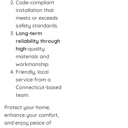
Code-compliant
installation that
meets or exceeds
safety standards.
Long-term
reliability through
high-
quality
materials and
workmanship.
Friendly, local
service from a
Connecticut-based
team.
Protect your home,
enhance your comfort,
and enjoy peace of