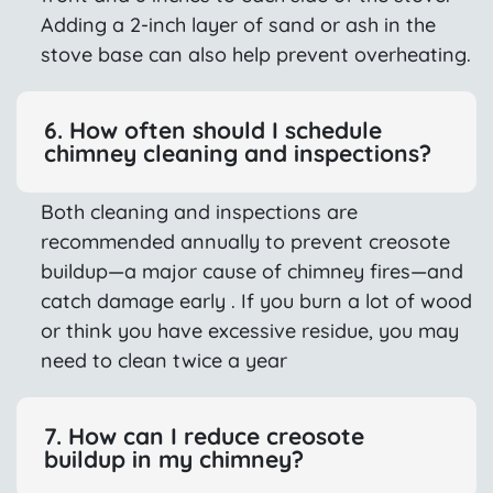
Adding a 2-inch layer of sand or ash in the
stove base can also help prevent overheating.
6. How often should I schedule
chimney cleaning and inspections?
Both cleaning and inspections are
recommended annually to prevent creosote
buildup—a major cause of chimney fires—and
catch damage early . If you burn a lot of wood
or think you have excessive residue, you may
need to clean twice a year
7. How can I reduce creosote
buildup in my chimney?