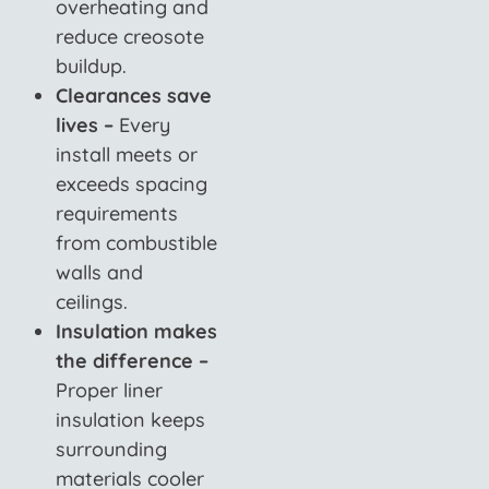
overheating and
reduce creosote
buildup.
Clearances save
lives –
Every
install meets or
exceeds spacing
requirements
from combustible
walls and
ceilings.
Insulation makes
the difference –
Proper liner
insulation keeps
surrounding
materials cooler