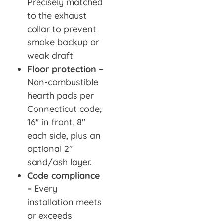
Precisely matched
to the exhaust
collar to prevent
smoke backup or
weak draft.
Floor protection –
Non-combustible
hearth pads per
Connecticut code;
16″ in front, 8″
each side, plus an
optional 2″
sand/ash layer.
Code compliance
–
Every
installation meets
or exceeds