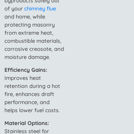
byproducts safely out
of your
chimney flue
and home, while
protecting masonry
from extreme heat,
combustible materials,
corrosive creosote, and
moisture damage.
Efficiency Gains:
Improves heat
retention during a hot
fire, enhances draft
performance, and
helps lower fuel costs.
Material Options:
Stainless steel for