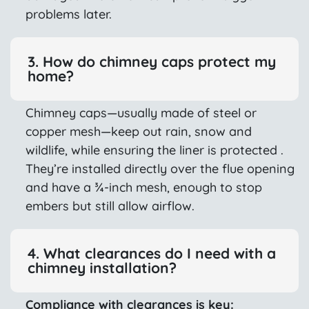
problems later.
3. How do chimney caps protect my
home?
Chimney caps—usually made of steel or
copper mesh—keep out rain, snow and
wildlife, while ensuring the liner is protected .
They’re installed directly over the flue opening
and have a ¾-inch mesh, enough to stop
embers but still allow airflow.
4. What clearances do I need with a
chimney installation?
Compliance with clearances is key: