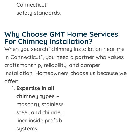
Connecticut
safety standards.
Why Choose GMT Home Services
For Chimney Installation?
When you search “chimney installation near me
in Connecticut”, you need a partner who values
craftsmanship, reliability, and damper
installation. Homeowners choose us because we
offer:
Expertise in all
chimney types –
masonry, stainless
steel, and chimney
liner inside prefab
systems.