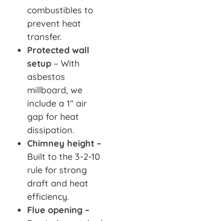
combustibles to
prevent heat
transfer.
Protected wall
setup
– With
asbestos
millboard, we
include a 1″ air
gap for heat
dissipation.
Chimney height –
Built to the 3-2-10
rule for strong
draft and heat
efficiency.
Flue opening –