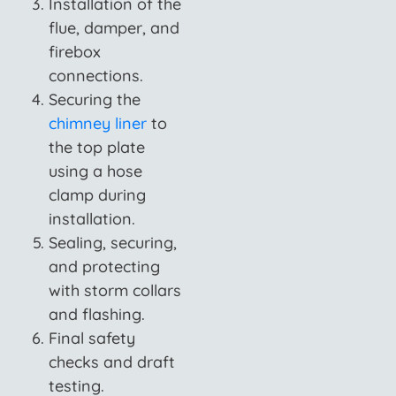
Installation of the
flue, damper, and
firebox
connections.
Securing the
chimney liner
to
the top plate
using a hose
clamp during
installation.
Sealing, securing,
and protecting
with storm collars
and flashing.
Final safety
checks and draft
testing.