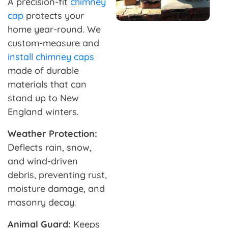
A precision-fit
chimney
cap
protects your
home year-round. We
custom-measure and
install chimney caps
made of durable
materials that can
stand up to New
England winters.
Weather Protection:
Deflects rain, snow,
and wind-driven
debris, preventing rust,
moisture damage, and
masonry decay.
Animal Guard:
Keeps