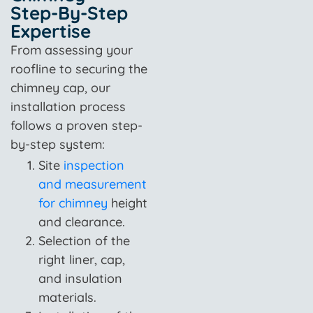
Step-By-Step
Expertise
From assessing your
roofline to securing the
chimney cap, our
installation process
follows a proven step-
by-step system:
Site
inspection
and measurement
for chimney
height
and clearance.
Selection of the
right liner, cap,
and insulation
materials.