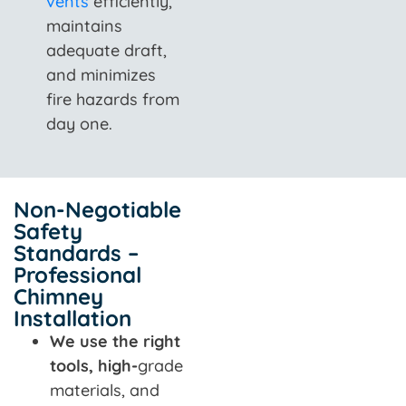
vents
efficiently,
maintains
adequate draft,
and minimizes
fire hazards from
day one.
Non-Negotiable
Safety
Standards –
Professional
Chimney
Installation
We use the right
tools, high-
grade
materials, and