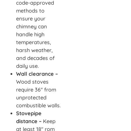
code-approved
methods to
ensure your
chimney can
handle high
temperatures,
harsh weather,
and decades of
daily use.
Wall clearance –
Wood stoves
require 36″ from
unprotected
combustible walls.
Stovepipe
distance –
Keep
at least 18″ rom