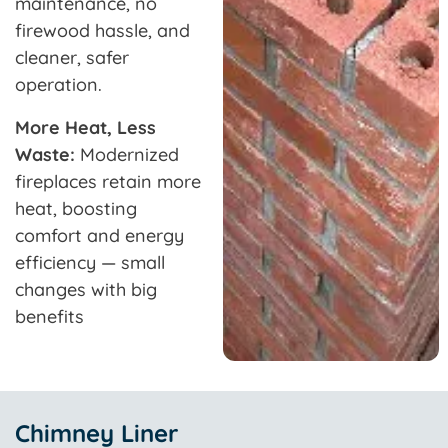
maintenance, no
firewood hassle, and
cleaner, safer
operation.
More Heat, Less
Waste:
Modernized
fireplaces retain more
heat, boosting
comfort and energy
efficiency — small
changes with big
benefits
Chimney Liner