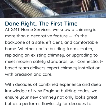
Done Right, The First Time
At GMT Home Services, we know a chimney is
more than a decorative feature — it’s the
backbone of a safe, efficient, and comfortable
home. Whether you’re building from scratch,
replacing an existing chimney, or upgrading to
meet modern safety standards, our Connecticut-
based team delivers expert chimney installation
with precision and care.
With decades of combined experience and deep
knowledge of New England building codes, we
ensure your new chimney not only looks great
but also performs flawlessly for decades to