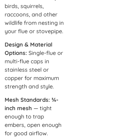
birds, squirrels,
raccoons, and other
wildlife from nesting in
your flue or stovepipe.
Design & Material
Options:
Single-flue or
multi-flue caps in
stainless steel or
copper for maximum
strength and style.
Mesh Standards: ¾-
inch mesh
— tight
enough to trap
embers, open enough
for good airflow.