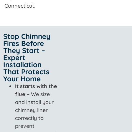
Connecticut.
Stop Chimney
Fires Before
They Start –
Expert
Installation
That Protects
Your Home
It starts with the
flue –
We size
and install your
chimney liner
correctly to
prevent