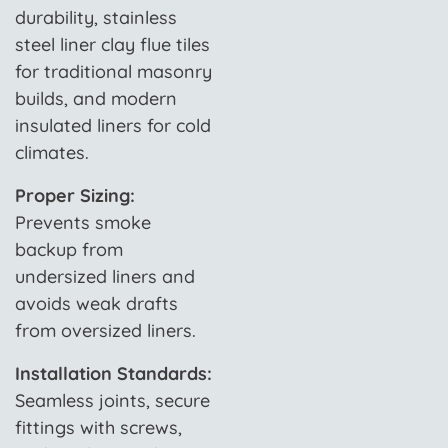
durability, stainless
steel liner clay flue tiles
for traditional masonry
builds, and modern
insulated liners for cold
climates.
Proper Sizing:
Prevents smoke
backup from
undersized liners and
avoids weak drafts
from oversized liners.
Installation Standards:
Seamless joints, secure
fittings with screws,