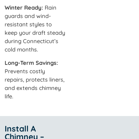
Winter Ready:
Rain
guards and wind-
resistant styles to
keep your draft steady
during Connecticut’s
cold months.
Long-Term Savings:
Prevents costly
repairs, protects liners,
and extends chimney
life.
Install A
Chimney –