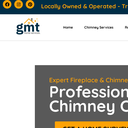
content
Locally Owned & Operated - Tr
Home
Chimney Services
R
Expert Fireplace & Chimn
Profession
Chimney C