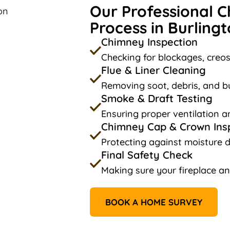
Our Professional 
Process in Burlingt
Chimney Inspection
Checking for blockages, creos
Flue & Liner Cleaning
Removing soot, debris, and bu
Smoke & Draft Testing
Ensuring proper ventilation a
Chimney Cap & Crown Ins
Protecting against moisture 
Final Safety Check
Making sure your fireplace an
BOOK A HOME SURVEY