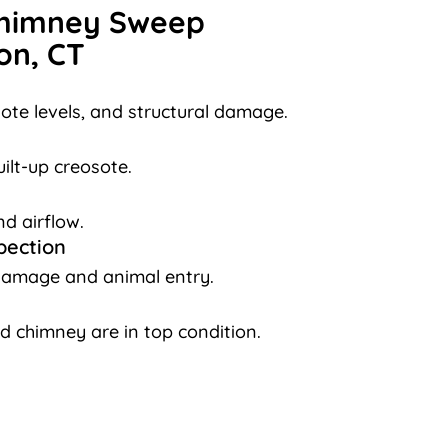
Chimney Sweep
on, CT
ote levels, and structural damage.
ilt-up creosote.
nd airflow.
pection
damage and animal entry.
d chimney are in top condition.