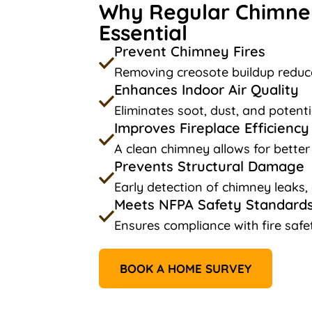
Why Regular Chimney
Essential
Prevent Chimney Fires
Removing creosote buildup reduce
Enhances Indoor Air Quality
Eliminates soot, dust, and potenti
Improves Fireplace Efficiency
A clean chimney allows for better
Prevents Structural Damage
Early detection of chimney leaks,
Meets NFPA Safety Standard
Ensures compliance with fire safe
BOOK A HOME SURVEY