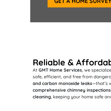
GET A HOME SURVE
Reliable & Afforda
At
GMT Home Services
, we specializ
safe, efficient, and free from dange
and carbon monoxide leaks
—that’s 
comprehensive chimney inspections, 
cleaning
, keeping your home safe an