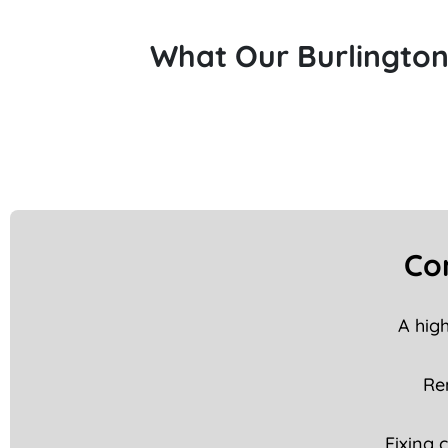
What Our Burlington
Co
A hig
Rem
Fixing 