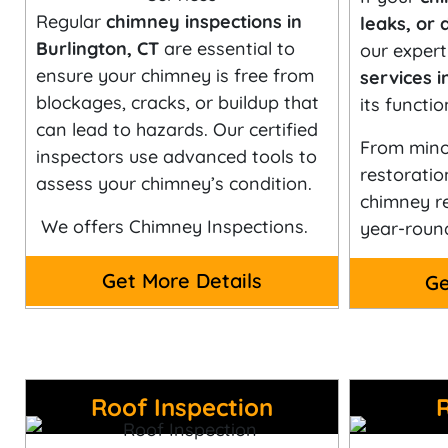
Regular
chimney inspections in
leaks, or 
Burlington, CT
are essential to
our exper
ensure your chimney is free from
services i
blockages, cracks, or buildup that
its functio
can lead to hazards. Our certified
From minor
inspectors use advanced tools to
restoratio
assess your chimney’s condition.
chimney re
We offers Chimney Inspections.
year-roun
Get More Details
Ge
Roof Inspection