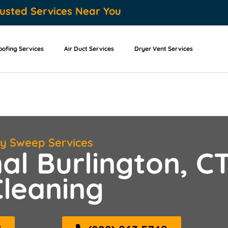
usted Services Near You
oofing Services
Air Duct Services
Dryer Vent Services
ey Sweep Services
al Burlington, C
leaning