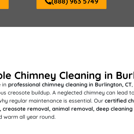
Y
(888) 963 5749
ble Chimney Cleaning in Bur
e in
professional chimney cleaning in Burlington, CT
rous creosote buildup. A neglected chimney can lead t
why regular maintenance is essential. Our
certified 
creosote removal, animal removal, deep cleaning (
d warm all year round.