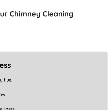
Our Chimney Cleaning
ess
 flue.
low.
 liners.