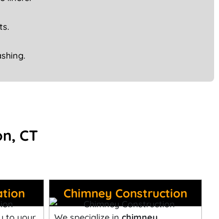
ts.
shing.
on, CT
ation
Chimney Construction
y to your
We specialize in
chimney