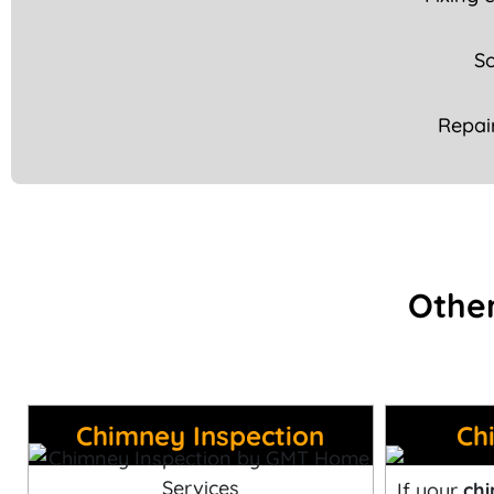
So
Repai
Other
Chimney Inspection
Ch
If your
chi