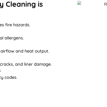
 Cleaning is
s fire hazards.
al allergens.
 airflow and heat output.
 cracks, and liner damage.
s
ty codes.