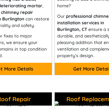
deteriorating mortar
,
home?
t
chimney repair
Our
professional chimn
n Burlington
can restore
installation services in
nality and safety.
Burlington, CT
ensure a s
 fixes to major
durable, and aestheticall
ns, we ensure your
pleasing addition that e
mains in top condition
ventilation and complem
d.
property’s design.
t More Details
Get More Detai
Roof Repair
Roof Replacem