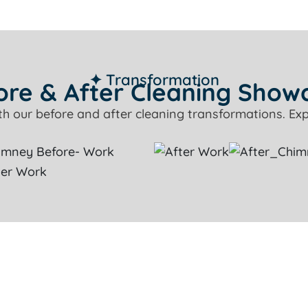
✦ Transformation
ore & After Cleaning Show
ith our before and after cleaning transformations. Exp