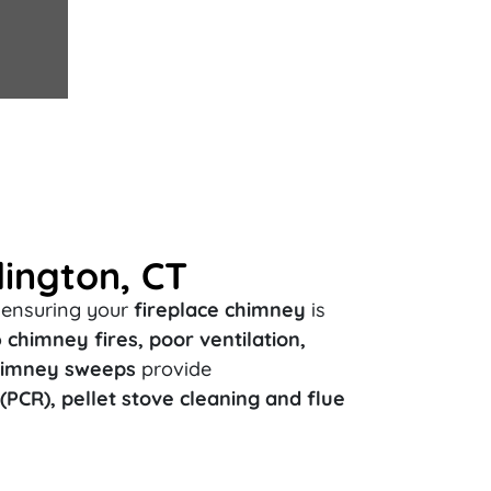
lington, CT
, ensuring your
fireplace chimney
is
o
chimney fires, poor ventilation,
chimney sweeps
provide
PCR), pellet stove cleaning and flue