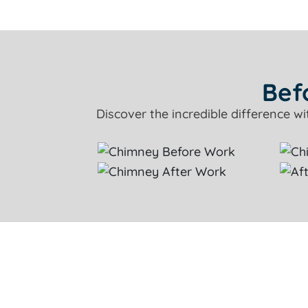
Bef
Discover the incredible difference w