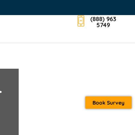
(888) 963
5749
T
Book Survey