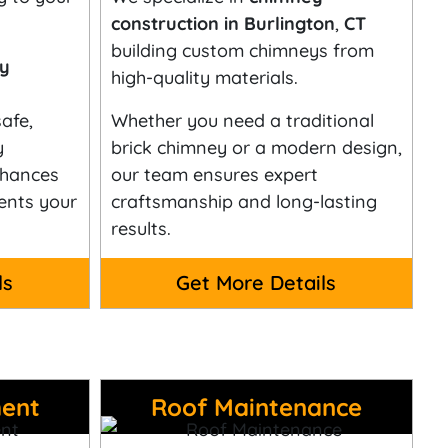
construction in Burlington
,
CT
building custom chimneys from
ey
high-quality materials.
afe,
Whether you need a traditional
y
brick chimney or a modern design,
nhances
our team ensures expert
ents your
craftsmanship and long-lasting
results.
ls
Get More Details
ent
Roof Maintenance