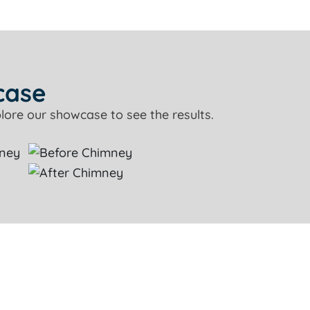
case
lore our showcase to see the results.