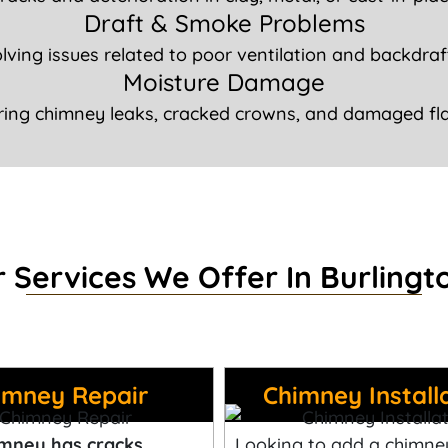
Draft & Smoke Problems
lving issues related to poor ventilation and backdraf
Moisture Damage
ring chimney leaks, cracked crowns, and damaged fla
 Services We Offer In Burlingt
imney Repair
Chimney Install
mney has cracks,
Looking to add a chimne