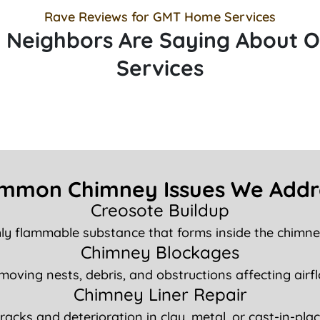
Rave Reviews for GMT Home Services
 Neighbors Are Saying About 
Services
mmon Chimney Issues We Addr
Creosote Buildup
hly flammable substance that forms inside the chimney
Chimney Blockages
oving nests, debris, and obstructions affecting airf
Chimney Liner Repair
cracks and deterioration in clay, metal, or cast-in-place