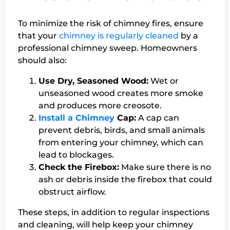
To minimize the risk of chimney fires, ensure
that your
chimney is regularly cleaned
by a
professional chimney sweep. Homeowners
should also:
Use Dry, Seasoned Wood:
Wet or
unseasoned wood creates more smoke
and produces more creosote.
Install a Chimney
Cap:
A cap can
prevent debris, birds, and small animals
from entering your chimney, which can
lead to blockages.
Check the Firebox:
Make sure there is no
ash or debris inside the firebox that could
obstruct airflow.
These steps, in addition to regular inspections
and cleaning, will help keep your chimney