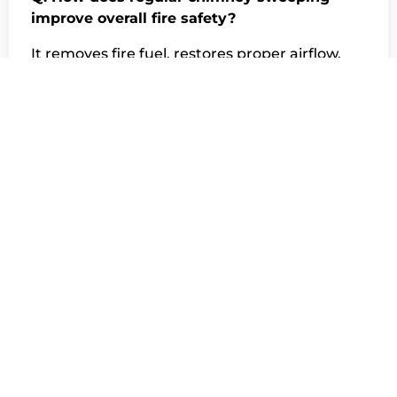
improve overall fire safety?
It removes fire fuel, restores proper airflow,
detects hidden damage early, and ensures
your chimney safely contains heat—all
essential to fire prevention.
Q. Can all creosote be removed during one
cleaning?
Most creosote can be removed in one visit.
However, heavy or glazed creosote may
require multiple cleanings or specialized
treatments to fully eliminate the fire hazard.
Q. Do chimney sweepers clean from the top
or the bottom?
They may clean from either direction,
depending on chimney design, roof access,