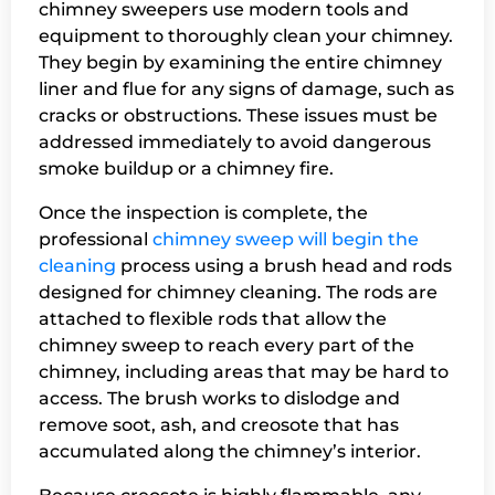
chimney sweepers use modern tools and
equipment to thoroughly clean your chimney.
They begin by examining the entire chimney
liner and flue for any signs of damage, such as
cracks or obstructions. These issues must be
addressed immediately to avoid dangerous
smoke buildup or a chimney fire.
Once the inspection is complete, the
professional
chimney sweep will begin the
cleaning
process using a brush head and rods
designed for chimney cleaning. The rods are
attached to flexible rods that allow the
chimney sweep to reach every part of the
chimney, including areas that may be hard to
access. The brush works to dislodge and
remove soot, ash, and creosote that has
accumulated along the chimney’s interior.