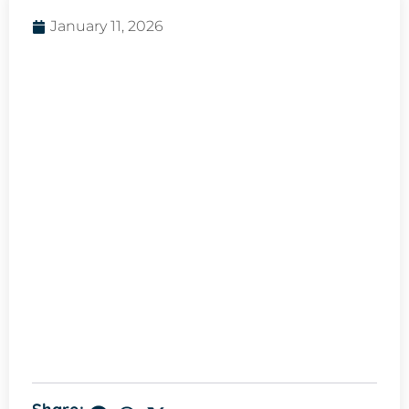
January 11, 2026