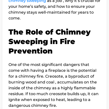
chimney sweeping
as a job , why it’s crucial for
your home’s safety, and how to ensure your
chimney stays well-maintained for years to
come.
The Role of Chimney
Sweeping in Fire
Prevention
One of the most significant dangers that
come with having a fireplace is the potential
for a chimney fire. Creosote, a byproduct of
burning wood and coal , accumulates on the
inside of the chimney as a highly flammable
residue. If too much creosote builds up, it can
ignite when exposed to heat, leading to a
dangerous chimney fire.