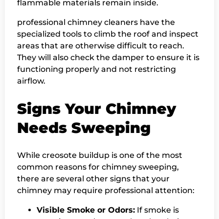
flammable materials remain inside.
professional chimney cleaners have the
specialized tools to climb the roof and inspect
areas that are otherwise difficult to reach.
They will also check the damper to ensure it is
functioning properly and not restricting
airflow.
Signs Your Chimney
Needs Sweeping
While creosote buildup is one of the most
common reasons for chimney sweeping,
there are several other signs that your
chimney may require professional attention:
Visible Smoke or Odors:
If smoke is