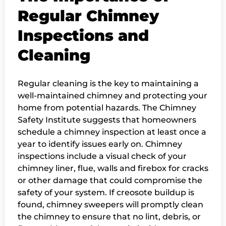
Regular Chimney
Inspections and
Cleaning
Regular cleaning is the key to maintaining a
well-maintained chimney and protecting your
home from potential hazards. The Chimney
Safety Institute suggests that homeowners
schedule a chimney inspection at least once a
year to identify issues early on. Chimney
inspections include a visual check of your
chimney liner, flue, walls and firebox for cracks
or other damage that could compromise the
safety of your system. If creosote buildup is
found, chimney sweepers will promptly clean
the chimney to ensure that no lint, debris, or