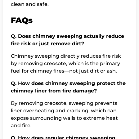
clean and safe.
FAQs
Q. Does chimney sweeping actually reduce
fire risk or just remove dirt?
Chimney sweeping directly reduces fire risk
by removing creosote, which is the primary
fuel for chimney fires—not just dirt or ash.
Q. How does chimney sweeping protect the
chimney liner from fire damage?
By removing creosote, sweeping prevents
liner overheating and cracking, which can
expose surrounding walls to extreme heat
and fire.
Q. How does regular chimney sweeping