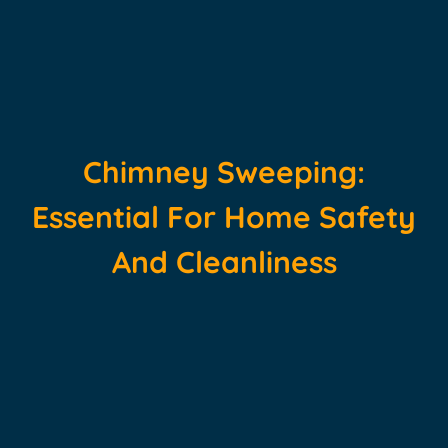
Chimney Sweeping:
Essential For Home Safety
And Cleanliness