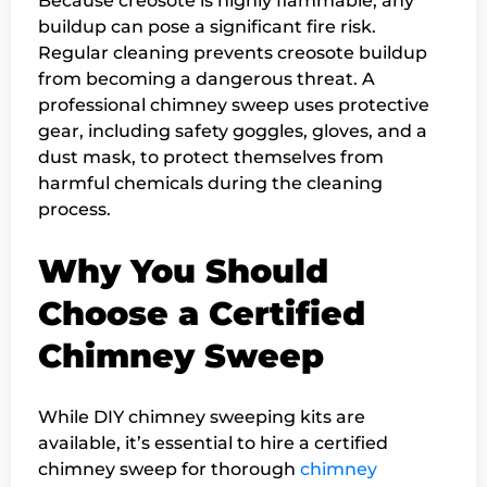
Because creosote is highly flammable, any
buildup can pose a significant fire risk.
Regular cleaning prevents creosote buildup
from becoming a dangerous threat. A
professional chimney sweep uses protective
gear, including safety goggles, gloves, and a
dust mask, to protect themselves from
harmful chemicals during the cleaning
process.
Why You Should
Choose a Certified
Chimney Sweep
While DIY chimney sweeping kits are
available, it’s essential to hire a certified
chimney sweep for thorough
chimney