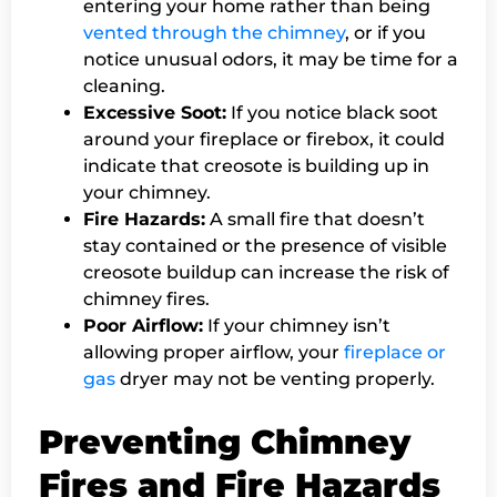
entering your home rather than being
vented through the chimney
, or if you
notice unusual odors, it may be time for a
cleaning.
Excessive Soot:
If you notice black soot
around your fireplace or firebox, it could
indicate that creosote is building up in
your chimney.
Fire Hazards:
A small fire that doesn’t
stay contained or the presence of visible
creosote buildup can increase the risk of
chimney fires.
Poor Airflow:
If your chimney isn’t
allowing proper airflow, your
fireplace or
gas
dryer may not be venting properly.
Preventing Chimney
Fires and Fire Hazards