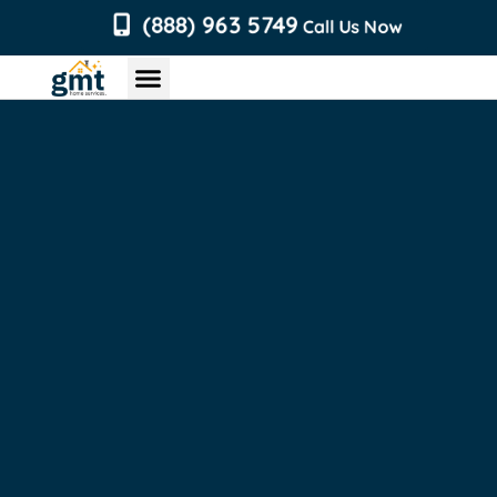
content
(888) 963 5749
Call Us Now
Chimney Services
Roofing Services
Air Duct Services
Dryer Vent Services