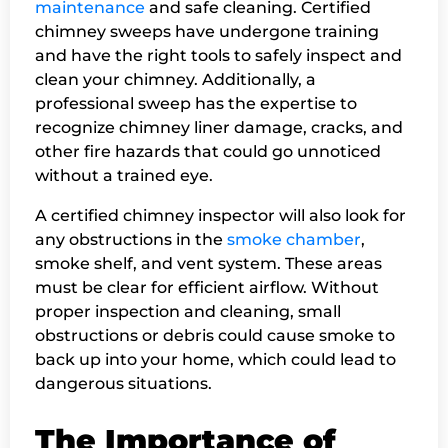
maintenance
and safe cleaning. Certified
chimney sweeps have undergone training
and have the right tools to safely inspect and
clean your chimney. Additionally, a
professional sweep has the expertise to
recognize chimney liner damage, cracks, and
other fire hazards that could go unnoticed
without a trained eye.
A certified chimney inspector will also look for
any obstructions in the
smoke chamber
,
smoke shelf, and vent system. These areas
must be clear for efficient airflow. Without
proper inspection and cleaning, small
obstructions or debris could cause smoke to
back up into your home, which could lead to
dangerous situations.
The Importance of