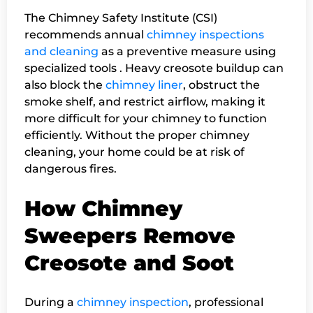
The Chimney Safety Institute (CSI)
recommends annual
chimney inspections
and cleaning
as a preventive measure using
specialized tools . Heavy creosote buildup can
also block the
chimney liner
, obstruct the
smoke shelf, and restrict airflow, making it
more difficult for your chimney to function
efficiently. Without the proper chimney
cleaning, your home could be at risk of
dangerous fires.
How Chimney
Sweepers Remove
Creosote and Soot
During a
chimney inspection
, professional