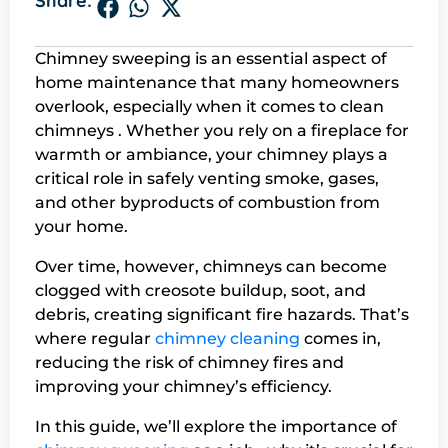
Share:
Chimney sweeping is an essential aspect of
home maintenance that many homeowners
overlook, especially when it comes to clean
chimneys . Whether you rely on a fireplace for
warmth or ambiance, your chimney plays a
critical role in safely venting smoke, gases,
and other byproducts of combustion from
your home.
Over time, however, chimneys can become
clogged with creosote buildup, soot, and
debris, creating significant fire hazards. That’s
where regular
chimney cleaning
comes in,
reducing the risk of chimney fires and
improving your chimney’s efficiency.
In this guide, we’ll explore the importance of