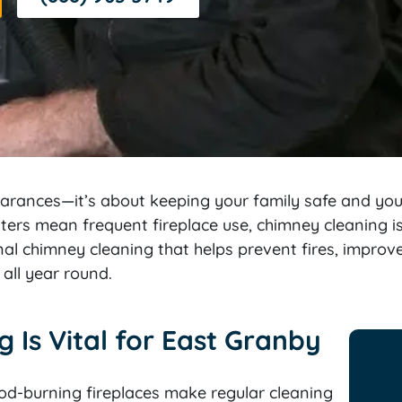
earances—it’s about keeping your family safe and yo
nters mean frequent fireplace use, chimney cleaning 
al chimney cleaning that helps prevent fires, impro
all year round.
Is Vital for East Granby
d-burning fireplaces make regular cleaning