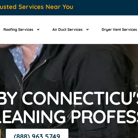
usted Services Near You
Roofing Services
Air Duct Services
Dryer Vent Services
Y CONNECTICU'
LEANING PROFES
(888) 963 5749