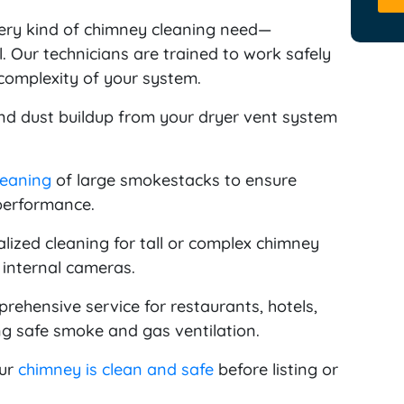
ery kind of chimney cleaning need—
l. Our technicians are trained to work safely
 complexity of your system.
d dust buildup from your dryer vent system
leaning
of large smokestacks to ensure
performance.
lized cleaning for tall or complex chimney
 internal cameras.
ehensive service for restaurants, hotels,
g safe smoke and gas ventilation.
our
chimney is clean and safe
before listing or