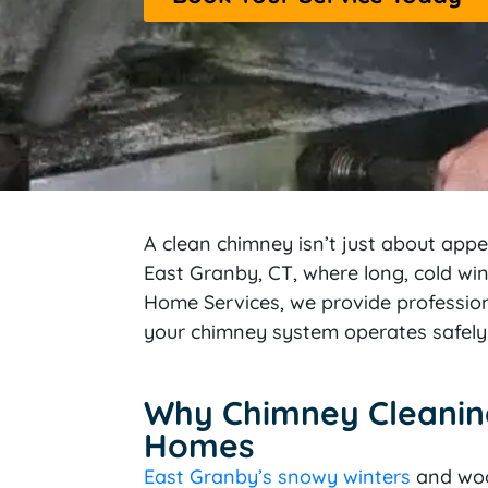
A clean chimney isn’t just about app
East Granby, CT, where long, cold wi
Home Services, we provide profession
your chimney system operates safely 
Why Chimney Cleaning 
Homes
East Granby’s snowy winters
and woo