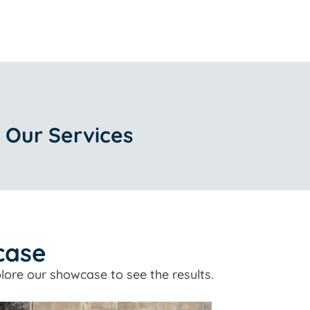
 Our Services
case
lore our showcase to see the results.