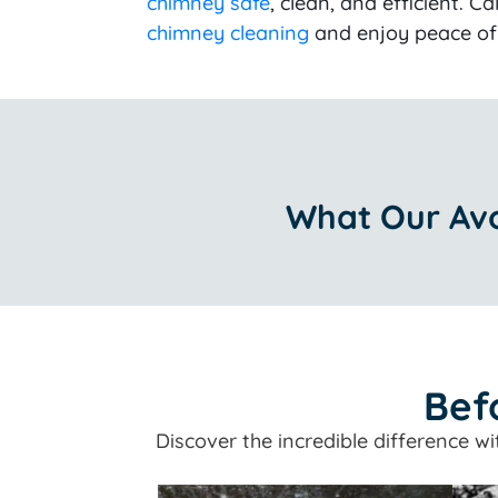
chimney safe
, clean, and efficient. Ca
chimney cleaning
and enjoy peace of 
What Our Avo
Bef
Discover the incredible difference w