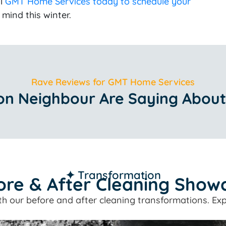
ll
GMT Home Services today to schedule your
mind this winter.
Rave Reviews for GMT Home Services
n Neighbour Are Saying About
✦ Transformation
ore & After Cleaning Show
ith our before and after cleaning transformations. Exp