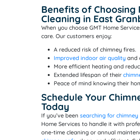
Benefits of Choosing
Cleaning in East Gran
When you choose GMT Home Services, y
care. Our customers enjoy:
A reduced risk of chimney fires.
Improved indoor air quality
and c
More efficient heating and reduc
Extended lifespan of their
chimne
Peace of mind knowing their hom
Schedule Your Chimne
Today
If you’ve been
searching for chimney
Home Services to handle it with prof
one-time cleaning or annual mainten