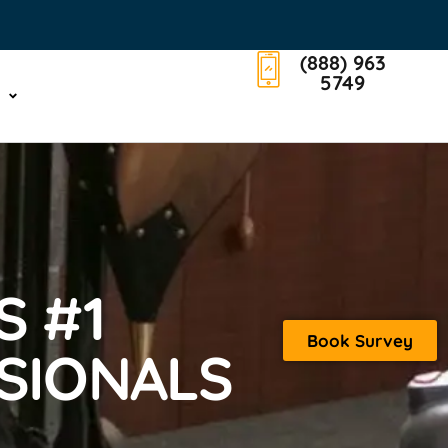
(888) 963
5749
S #1
Book Survey
SIONALS