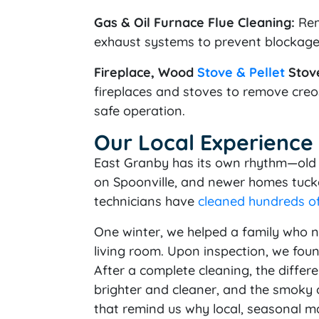
Gas & Oil Furnace Flue Cleaning:
Rem
exhaust systems to prevent blockag
Fireplace, Wood
Stove & Pellet
Stove
fireplaces and stoves to remove creos
safe operation.
Our Local Experience
East Granby has its own rhythm—old 
on Spoonville, and newer homes tucke
technicians have
cleaned hundreds o
One winter, we helped a family who n
living room. Upon inspection, we foun
After a complete cleaning, the diffe
brighter and cleaner, and the smoky o
that remind us why local, seasonal m