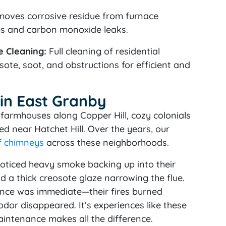
oves corrosive residue from furnace
es and carbon monoxide leaks.
 Cleaning:
Full cleaning of residential
ote, soot, and obstructions for efficient and
 in East Granby
farmhouses along Copper Hill, cozy colonials
d near Hatchet Hill. Over the years, our
f chimneys
across these neighborhoods.
oticed heavy smoke backing up into their
d a thick creosote glaze narrowing the flue.
rence was immediate—their fires burned
dor disappeared. It’s experiences like these
aintenance makes all the difference.