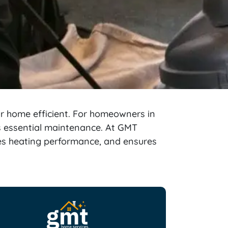
ur home efficient. For homeowners in
is essential maintenance. At GMT
ves heating performance, and ensures