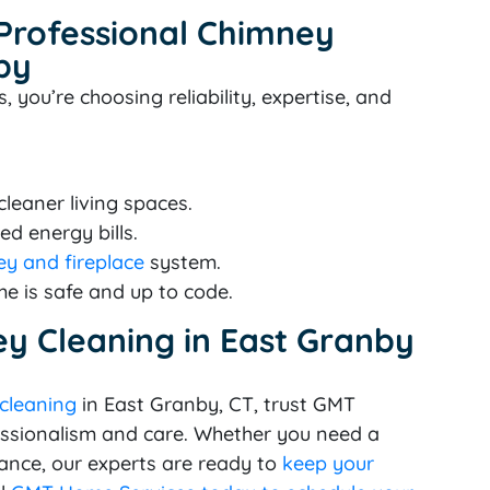
 Professional Chimney
by
ou’re choosing reliability, expertise, and
leaner living spaces.
ed energy bills.
y and fireplace
system.
e is safe and up to code.
y Cleaning in East Granby
 cleaning
in East Granby, CT, trust GMT
essionalism and care. Whether you need a
ance, our experts are ready to
keep your