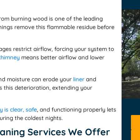
rom burning wood is one of the leading
anings remove this flammable residue before
es restrict airflow, forcing your system to
chimney
means better airflow and lower
d moisture can erode your
liner
and
 this deterioration, extending your
 is clear, safe
, and functioning properly lets
uring the coldest nights.
aning Services We Offer