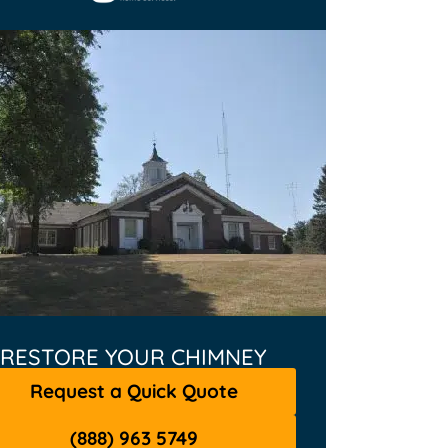
RESTORE YOUR CHIMNEY
Request a Quick Quote
(888) 963 5749