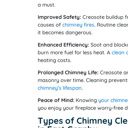
a must.
Improved Safety:
Creosote buildup f
causes of
chimney fires
. Routine cle
it becomes dangerous.
Enhanced Efficiency:
Soot and blockag
burn more fuel for less heat. A
clean 
heating costs.
Prolonged Chimney Life:
Creosote an
masonry over time. Cleaning prevents
chimney’s lifespan
.
Peace of Mind:
Knowing
your chimney
you enjoy your fireplace worry-free d
Types of Chimney Cle