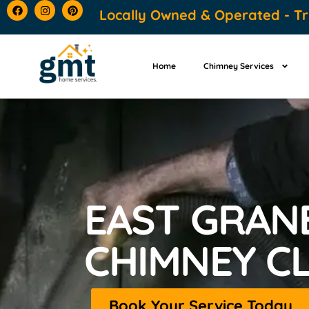
content
Locally Owned & Operated - Tr
Home
Chimney Services
EAST GRANB
CHIMNEY C
Book Your Service Today