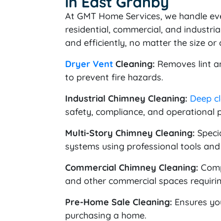
in East Granby
At GMT Home Services, we handle ev
residential, commercial, and industria
and efficiently, no matter the size or
Dryer Vent
Cleaning:
Removes lint an
to prevent fire hazards.
Industrial Chimney Cleaning:
Deep c
safety, compliance, and operational 
Multi-Story Chimney Cleaning:
Specia
systems using professional tools and
Commercial Chimney Cleaning:
Compr
and other commercial spaces requirin
Pre-Home Sale Cleaning:
Ensures y
purchasing a home.