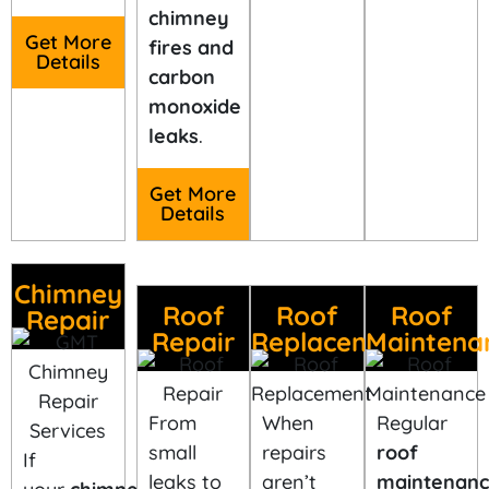
chimney
Get More
fires and
Details
carbon
monoxide
leaks
.
Get More
Details
Chimney
Roof
Roof
Roof
Repair
Repair
Replacement
Maintena
From
When
Regular
small
repairs
roof
If
leaks to
aren’t
maintenan