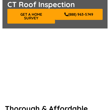
CT Roof Inspection
GET A HOME
(888) 963-5749
SURVEY
Thorough & Affordable