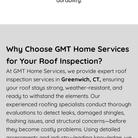
durability.
Why Choose GMT Home Services
for Your Roof Inspection?
At GMT Home Services, we provide expert roof
inspection services in
Greenwich, CT,
ensuring
your roof stays strong, weather-resistant, and
ready to withstand the elements. Our
experienced roofing specialists conduct thorough
evaluations to detect leaks, damaged shingles,
flashing issues, and structural concerns—before
they become costly problems. Using detailed
assessments and industry-leading knowledge, we