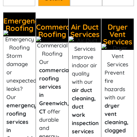
Emergency
Commercial
Air Duct
Dryer
Roofing
Roofing
Services
Vent
Services
Storm
Improve
Our
damage
indoor air
commercial
or
Prevent
quality
roofing
unexpected
fire
with our
services
leaks?
hazards
air duct
in
Our
with our
cleaning,
Greenwich,
emergency
dryer
duct
CT
offer
roofing
vent
work
durable
services
cleaning,
inspection
and
in
clogged
services
energy-