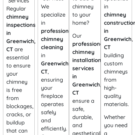
We
chimney
in
Regular
specialize
to your
chimney
chimney
in
home?
constructio
inspections
professional
in
in
Our
chimney
Greenwich
,
Greenwich,
professional
cleaning
CT
CT
are
chimney
in
building
essential
installation
Greenwich,
custom
to ensure
services
CT
,
chimneys
your
in
ensuring
from
chimney
Greenwich,
your
high-
is free
CT
fireplace
quality
from
ensure a
operates
materials.
blockages,
safe,
safely
cracks, or
durable,
Whether
and
buildup
and
you need
efficiently.
that can
aesthetically
a