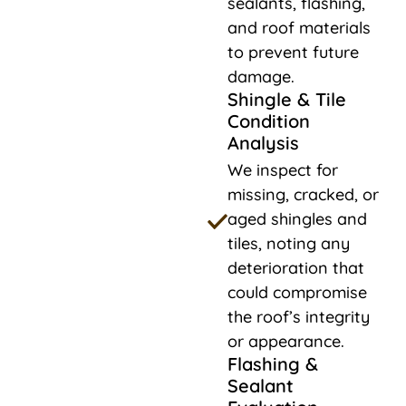
sealants, flashing,
and roof materials
to prevent future
damage.
Shingle & Tile
Condition
Analysis
We inspect for
missing, cracked, or
aged shingles and
tiles, noting any
deterioration that
could compromise
the roof’s integrity
or appearance.
Flashing &
Sealant