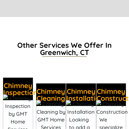
Other Services We Offer In
Greenwich, CT
Chimney
Chimney
Chimney
Chimney
Inspection
Cleaning
Installation
Construct
Looking
We
to add a
specialize