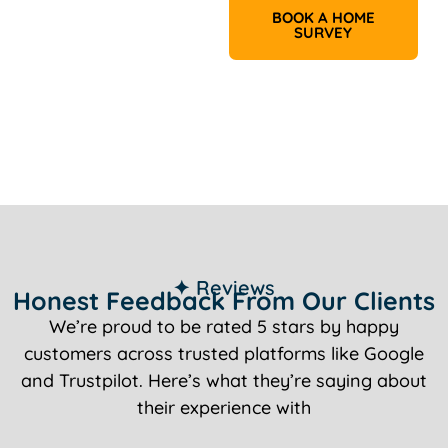
BOOK A HOME
SURVEY
✦ Reviews
Honest Feedback From Our Clients
We’re proud to be rated 5 stars by happy
customers across trusted platforms like Google
and Trustpilot. Here’s what they’re saying about
their experience with