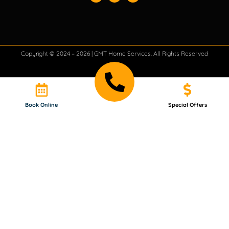
Copyright © 2024 – 2026 | GMT Home Services. All Rights Reserved
Book Online
Special Offers