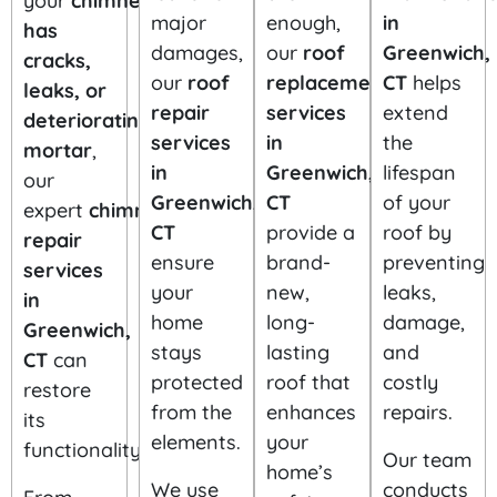
your
chimney
major
enough,
in
has
damages,
our
roof
Greenwich,
cracks,
our
roof
replacement
CT
helps
leaks, or
repair
services
extend
deteriorating
services
in
the
mortar
,
in
Greenwich,
lifespan
our
Greenwich,
CT
of your
expert
chimney
CT
provide a
roof by
repair
ensure
brand-
preventing
services
your
new,
leaks,
in
home
long-
damage,
Greenwich,
stays
lasting
and
CT
can
protected
roof that
costly
restore
from the
enhances
repairs.
its
elements.
your
functionality.
Our team
home’s
We use
conducts