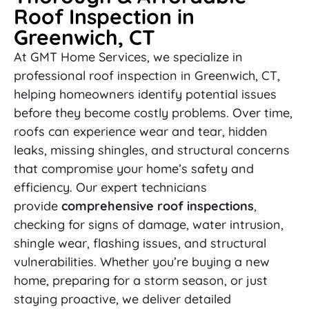
Roof Inspection in
Greenwich, CT
At GMT Home Services, we specialize in
professional roof inspection in Greenwich, CT,
helping homeowners identify potential issues
before they become costly problems. Over time,
roofs can experience wear and tear, hidden
leaks, missing shingles, and structural concerns
that compromise your home’s safety and
efficiency. Our expert technicians
provide
comprehensive roof inspections
,
checking for signs of damage, water intrusion,
shingle wear, flashing issues, and structural
vulnerabilities. Whether you’re buying a new
home, preparing for a storm season, or just
staying proactive, we deliver detailed