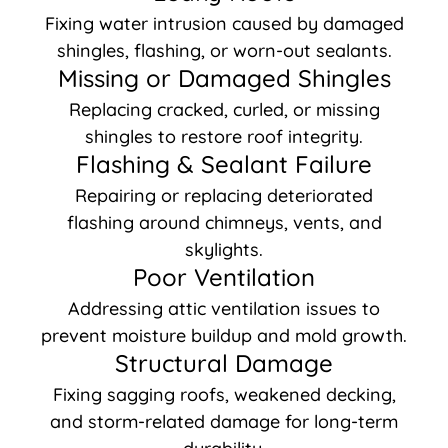
Fixing water intrusion caused by damaged
shingles, flashing, or worn-out sealants.
Missing or Damaged Shingles
Replacing cracked, curled, or missing
shingles to restore roof integrity.
Flashing & Sealant Failure
Repairing or replacing deteriorated
flashing around chimneys, vents, and
skylights.
Poor Ventilation
Addressing attic ventilation issues to
prevent moisture buildup and mold growth.
Structural Damage
Fixing sagging roofs, weakened decking,
and storm-related damage for long-term