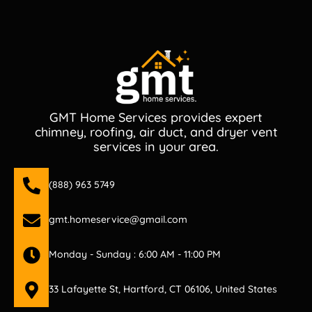
GMT Home Services provides expert
chimney, roofing, air duct, and dryer vent
services in your area.
(888) 963 5749
gmt.homeservice@gmail.com
Monday - Sunday : 6:00 AM - 11:00 PM
33 Lafayette St, Hartford, CT 06106, United States