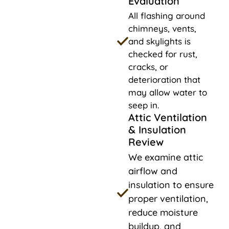
Evaluation
All flashing around
chimneys, vents,
and skylights is
checked for rust,
cracks, or
deterioration that
may allow water to
seep in.
Attic Ventilation
& Insulation
Review
We examine attic
airflow and
insulation to ensure
proper ventilation,
reduce moisture
buildup, and