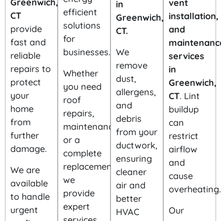
Greenwich,
vent
in
efficient
CT
installation,
Greenwich,
solutions
provide
and
CT.
for
fast and
maintenanc
businesses.
We
reliable
services
remove
repairs to
in
Whether
dust,
protect
Greenwich,
you need
allergens,
your
CT
. Lint
roof
and
home
buildup
repairs,
debris
from
can
maintenance,
from your
further
restrict
or a
ductwork,
damage.
airflow
complete
ensuring
and
replacement,
We are
cleaner
cause
we
available
air and
overheating.
provide
to handle
better
expert
urgent
Our
HVAC
services