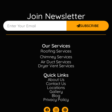
Join Newsletter
SUBSCRIBE
Our Services
Roofing Services
Chimney Services
Air Duct Services
Dryer Vent Services
Quick Links
About Us
Contact Us
Locations
Gallery
Blog
Privacy Policy