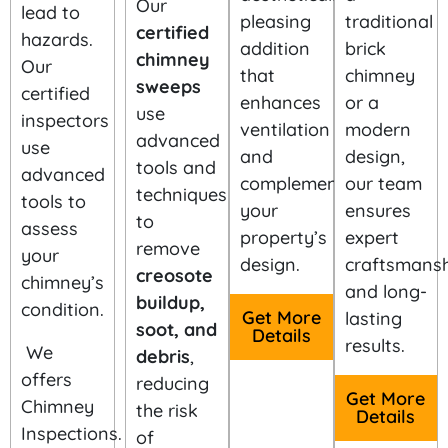
Our
lead to
pleasing
traditional
certified
hazards.
addition
brick
chimney
Our
that
chimney
sweeps
certified
enhances
or a
use
inspectors
ventilation
modern
advanced
use
and
design,
tools and
advanced
complements
our team
techniques
tools to
your
ensures
to
assess
property’s
expert
remove
your
design.
craftsmansh
creosote
chimney’s
and long-
buildup,
condition.
Get More
lasting
soot, and
Details
results.
We
debris
,
offers
reducing
Get More
Chimney
the risk
Details
Inspections.
of