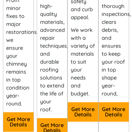
From
safety
high-
thorough
minor
and curb
quality
inspections,
fixes to
appeal.
materials,
clears
major
advanced
We work
debris,
restorations,
repair
with a
and
we
techniques,
variety of
ensures
ensure
and
materials
to keep
your
durable
to suit
your roof
chimney
roofing
your
in top
remains
solutions
needs
shape
in top
to extend
and
year-
condition
the life of
budget.
round,
year-
your
round.
Get More
Get More
roof.
Details
Details
Get More
Details
Get More
Details