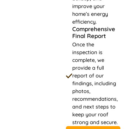
improve your
home’s energy
efficiency.
Comprehensive
Final Report
Once the
inspection is
complete, we
provide a full
report of our
findings, including
photos,
recommendations,
and next steps to
keep your roof
strong and secure.