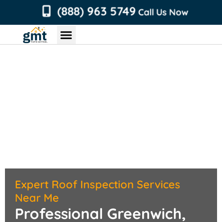
content
(888) 963 5749
Call Us Now
Chimney Services
Roofing Services
Air Duct Services
Dryer Vent Services
Expert Roof Inspection Services
Near Me
Professional Greenwich,