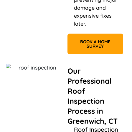
damage and
expensive fixes
later.
BOOK A HOME
SURVEY
Our
Professional
Roof
Inspection
Process in
Greenwich, CT
Roof Inspection