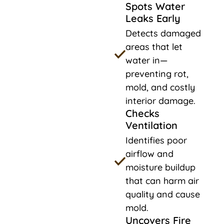
Spots Water
Leaks Early
Detects damaged
areas that let
water in—
preventing rot,
mold, and costly
interior damage.
Checks
Ventilation
Identifies poor
airflow and
moisture buildup
that can harm air
quality and cause
mold.
Uncovers Fire