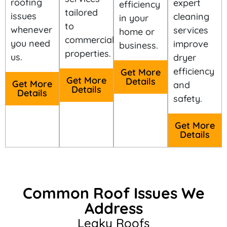
roofing
expert
efficiency
tailored
issues
cleaning
in your
to
whenever
services
home or
commercial
you need
improve
business.
properties.
us.
dryer
efficiency
Get More
Get More
Details
Get More
and
Details
Details
safety.
Get More
Details
Common Roof Issues We
Address
Leaky Roofs