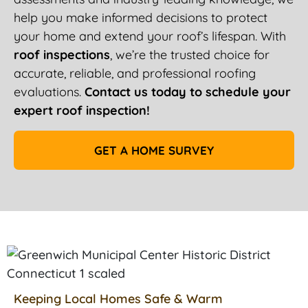
help you make informed decisions to protect
your home and extend your roof’s lifespan. With
roof inspections
, we’re the trusted choice for
accurate, reliable, and professional roofing
evaluations.
Contact us today to schedule your
expert roof inspection!
GET A HOME SURVEY
Keeping Local Homes Safe & Warm