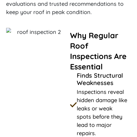
evaluations and trusted recommendations to
keep your roof in peak condition.
Why Regular
Roof
Inspections Are
Essential
Finds Structural
Weaknesses
Inspections reveal
hidden damage like
leaks or weak
spots before they
lead to major
repairs.