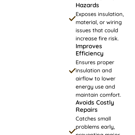
Hazards
Exposes insulation,
material, or wiring
issues that could
increase fire risk.
Improves
Efficiency
Ensures proper
insulation and
airflow to lower
energy use and
maintain comfort.
Avoids Costly
Repairs
Catches small
problems early,
preventing major