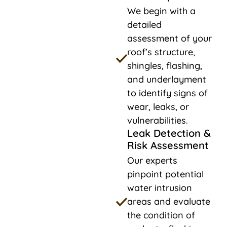
We begin with a
detailed
assessment of your
roof’s structure,
shingles, flashing,
and underlayment
to identify signs of
wear, leaks, or
vulnerabilities.
Leak Detection &
Risk Assessment
Our experts
pinpoint potential
water intrusion
areas and evaluate
the condition of