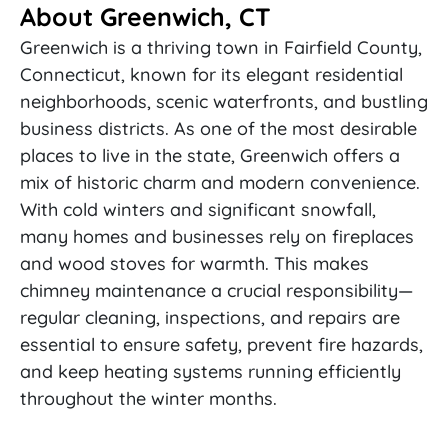
About Greenwich, CT
Greenwich is a thriving town in Fairfield County,
Connecticut, known for its elegant residential
neighborhoods, scenic waterfronts, and bustling
business districts. As one of the most desirable
places to live in the state, Greenwich offers a
mix of historic charm and modern convenience.
With cold winters and significant snowfall,
many homes and businesses rely on fireplaces
and wood stoves for warmth. This makes
chimney maintenance a crucial responsibility—
regular cleaning, inspections, and repairs are
essential to ensure safety, prevent fire hazards,
and keep heating systems running efficiently
throughout the winter months.