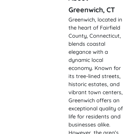
Greenwich, CT
Greenwich, located in
the heart of Fairfield
County, Connecticut,
blends coastal
elegance with a
dynamic local
economy. Known for
its tree-lined streets,
historic estates, and
vibrant town centers,
Greenwich offers an
exceptional quality of
life for residents and
businesses alike.
However, the area’s