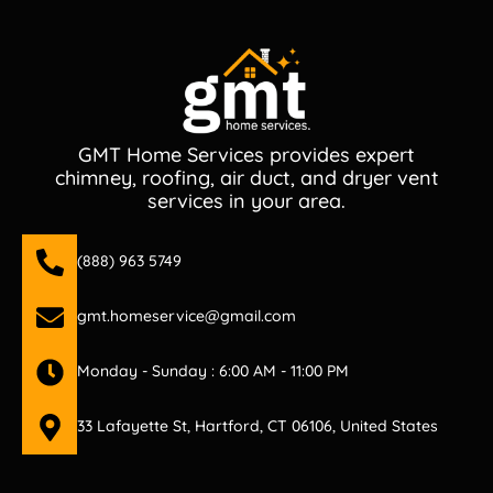
GMT Home Services provides expert
chimney, roofing, air duct, and dryer vent
services in your area.
(888) 963 5749
gmt.homeservice@gmail.com
Monday - Sunday : 6:00 AM - 11:00 PM
33 Lafayette St, Hartford, CT 06106, United States