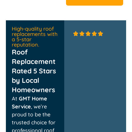
High-quality roof
replacements with
a 5-star
reputation.
Roof
Replacement
Rated 5 Stars
by Local
Homeowners
Absolutely thrilled with
Couldn’t
At
GMT Home
the new roof! The crew
quickly 
was professional,
they rep
Service
, we’re
efficient, and cleaned
damage
proud to be the
up every bit of debris.
rebuilt 
They walked me
chimney
trusted choice for
through the whole
respectf
professional roof
process and delivered
propert