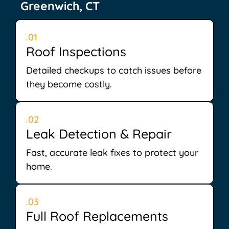
Greenwich, CT
.01
Roof Inspections
Detailed checkups to catch issues before
they become costly.
.02
Leak Detection & Repair
Fast, accurate leak fixes to protect your
home.
.03
Full Roof Replacements