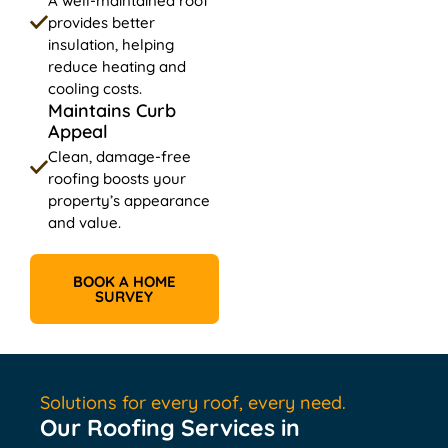
A well-maintained roof
provides better
insulation, helping
reduce heating and
cooling costs.
Maintains Curb
Appeal
Clean, damage-free
roofing boosts your
property’s appearance
and value.
BOOK A HOME
SURVEY
Solutions for every roof, every need.
Our Roofing Services in