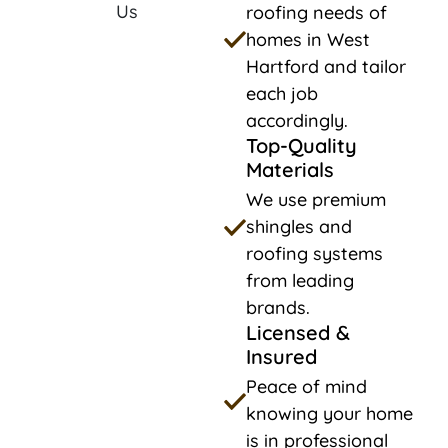
roofing needs of
homes in West
Hartford and tailor
each job
accordingly.
Top-Quality
Materials
We use premium
shingles and
roofing systems
from leading
brands.
Licensed &
Insured
Peace of mind
knowing your home
is in professional