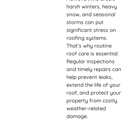
harsh winters, heavy
snow, and seasonal
storms can put
significant stress on
roofing systems.
That’s why routine
roof care is essential.
Regular inspections
and timely repairs can
help prevent leaks,
extend the life of your
roof, and protect your
property from costly
weather-related
damage.