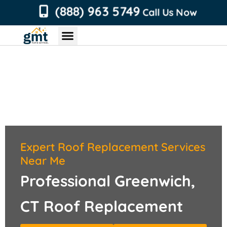
content
(888) 963 5749
Call Us Now
Chimney Services
Roofing Services
Air Duct Services
Dryer Vent Services
Expert Roof Replacement Services
Near Me
Professional Greenwich,
CT Roof Replacement