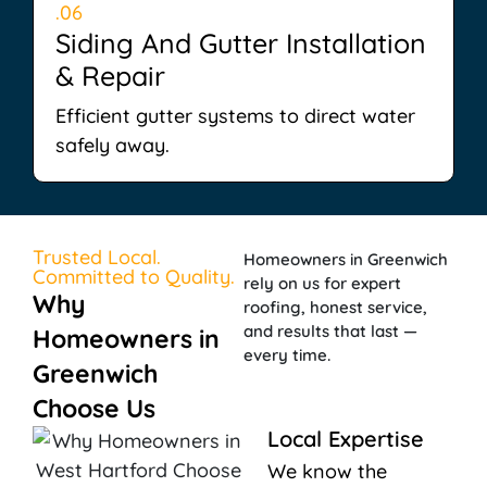
.06
Siding And Gutter Installation
& Repair
Efficient gutter systems to direct water
safely away.
Trusted Local.
Homeowners in Greenwich
Committed to Quality.
rely on us for expert
Why
roofing, honest service,
and results that last —
Homeowners in
every time.
Greenwich
Choose Us
Local Expertise
We know the