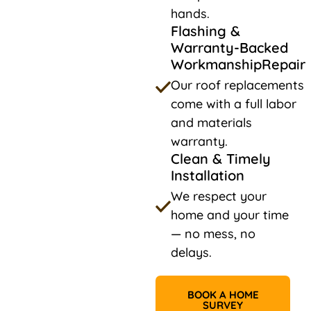
hands.
Flashing &
Warranty-Backed
WorkmanshipRepair
Our roof replacements
come with a full labor
and materials
warranty.
Clean & Timely
Installation
We respect your
home and your time
— no mess, no
delays.
BOOK A HOME
SURVEY