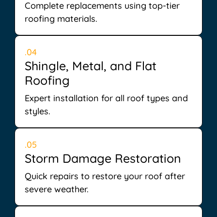
Complete replacements using top-tier
roofing materials.
.04
Shingle, Metal, and Flat
Roofing
Expert installation for all roof types and
styles.
.05
Storm Damage Restoration
Quick repairs to restore your roof after
severe weather.