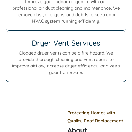
Improve your indoor air quality with our
professional air duct cleaning and maintenance. We
remove dust, allergens, and debris to keep your
HVAC system running efficiently.
Dryer Vent Services
Clogged dryer vents can be a fire hazard. We
provide thorough cleaning and vent repairs to
improve airflow, increase dryer efficiency, and keep
your home safe.
Protecting Homes with
Quality Roof Replacement
About