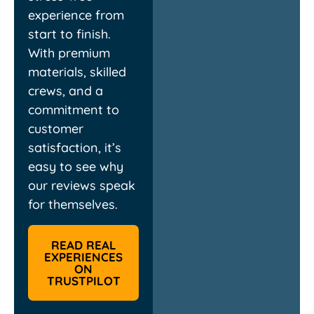
experience from
start to finish.
With premium
materials, skilled
crews, and a
commitment to
customer
satisfaction, it’s
easy to see why
our reviews speak
for themselves.
READ REAL
EXPERIENCES
ON
TRUSTPILOT