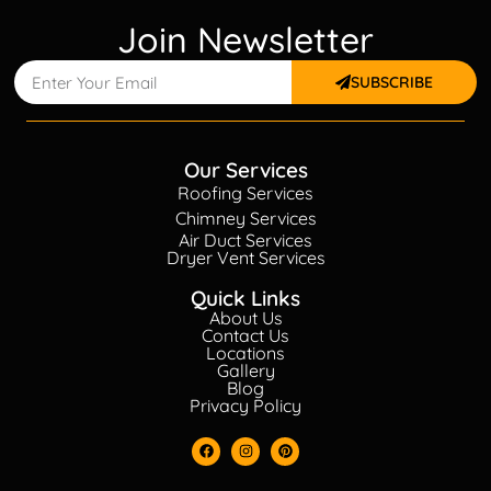
Join Newsletter
SUBSCRIBE
Our Services
Roofing Services
Chimney Services
Air Duct Services
Dryer Vent Services
Quick Links
About Us
Contact Us
Locations
Gallery
Blog
Privacy Policy