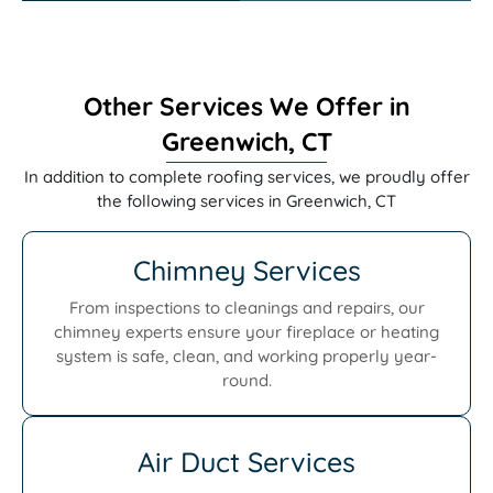
Other Services We Offer in
Greenwich, CT
In addition to complete roofing services, we proudly offer
the following services in Greenwich, CT
Chimney Services
From inspections to cleanings and repairs, our
chimney experts ensure your fireplace or heating
system is safe, clean, and working properly year-
round.
Air Duct Services