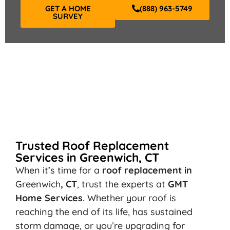
GET A HOME
(888) 963-5749
SURVEY
Trusted Roof Replacement
Services in Greenwich, CT
When it’s time for a
roof replacement in
Greenwich
, CT
, trust the experts at
GMT
Home Services
. Whether your roof is
reaching the end of its life, has sustained
storm damage, or you’re upgrading for