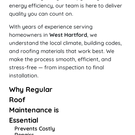
energy efficiency, our team is here to deliver
quality you can count on.
With years of experience serving
homeowners in
West Hartford
, we
understand the local climate, building codes,
and roofing materials that work best. We
make the process smooth, efficient, and
stress-free — from inspection to final
installation.
Why Regular
Roof
Maintenance is
Essential
Prevents Costly
Repairs