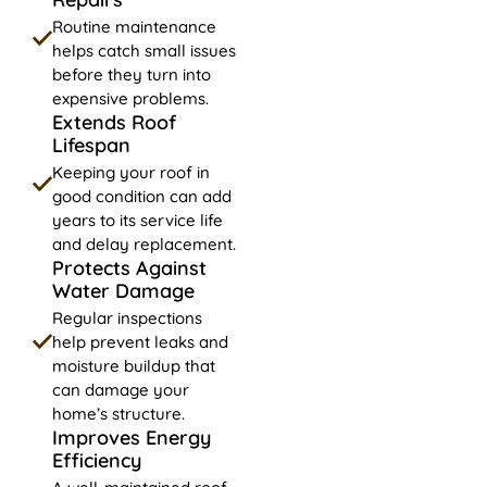
Routine maintenance
helps catch small issues
before they turn into
expensive problems.
Extends Roof
Lifespan
Keeping your roof in
good condition can add
years to its service life
and delay replacement.
Protects Against
Water Damage
Regular inspections
help prevent leaks and
moisture buildup that
can damage your
home’s structure.
Improves Energy
Efficiency