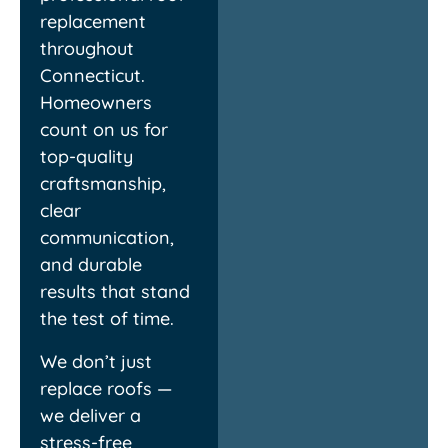
exactly what they
everythi
replacement
promised. Highly
experien
throughout
recommend!
finish!
Connecticut.
Homeowners
Louis
C
count on us for
top-quality
craftsmanship,
clear
communication,
and durable
results that stand
the test of time.
We don’t just
replace roofs —
we deliver a
stress-free