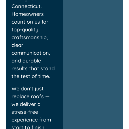
Connecticut.
Homeowners
Louis
C
count on us for
top-quality
craftsmanship,
clear
communication,
and durable
results that stand
the test of time.
We don’t just
replace roofs —
we deliver a
stress-free
experience from
start to finish.