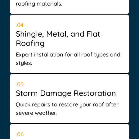
roofing materials.
.04
Shingle, Metal, and Flat
Roofing
Expert installation for all roof types and
styles.
.05
Storm Damage Restoration
Quick repairs to restore your roof after
severe weather.
.06