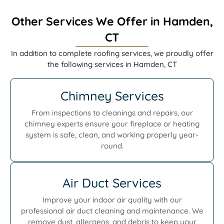
Other Services We Offer in Hamden,
CT
In addition to complete roofing services, we proudly offer
the following services in Hamden, CT
Chimney Services
From inspections to cleanings and repairs, our
chimney experts ensure your fireplace or heating
system is safe, clean, and working properly year-
round.
Air Duct Services
Improve your indoor air quality with our
professional air duct cleaning and maintenance. We
remove dust, allergens, and debris to keep your