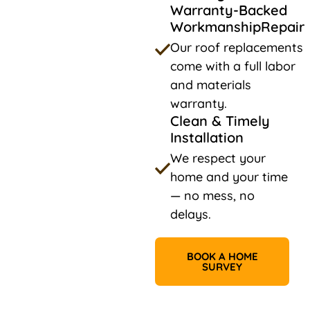
Warranty-Backed
WorkmanshipRepair
Our roof replacements
come with a full labor
and materials
warranty.
Clean & Timely
Installation
We respect your
home and your time
— no mess, no
delays.
BOOK A HOME
SURVEY