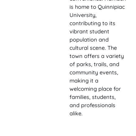
is home to Quinnipiac
University,
contributing to its
vibrant student
population and
cultural scene. The
town offers a variety
of parks, trails, and
community events,
making it a
welcoming place for
families, students,
and professionals
alike.