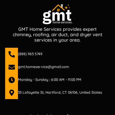
GMT Home Services provides expert
chimney, roofing, air duct, and dryer vent
services in your area.
(888) 963 5749
gmt.homeservice@gmail.com
Monday - Sunday : 6:00 AM - 11:00 PM
33 Lafayette St, Hartford, CT 06106, United States