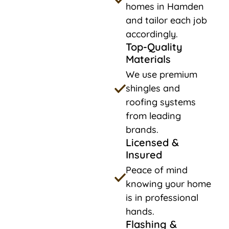
homes in Hamden
and tailor each job
accordingly.
Top-Quality
Materials
We use premium
shingles and
roofing systems
from leading
brands.
Licensed &
Insured
Peace of mind
knowing your home
is in professional
hands.
Flashing &