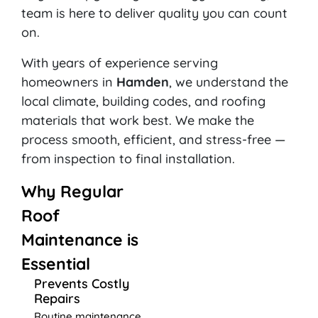
team is here to deliver quality you can count
on.
With years of experience serving
homeowners in
Hamden
, we understand the
local climate, building codes, and roofing
materials that work best. We make the
process smooth, efficient, and stress-free —
from inspection to final installation.
Why Regular
Roof
Maintenance is
Essential
Prevents Costly
Repairs
Routine maintenance