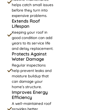
helps catch small issues
before they turn into
expensive problems.
Extends Roof
Lifespan
Keeping your roof in
good condition can add
years to its service life
and delay replacement.
Protects Against
Water Damage
Regular inspections
help prevent leaks and
moisture buildup that
can damage your
home’s structure.
Improves Energy
Efficiency
A well-maintained roof
provides better