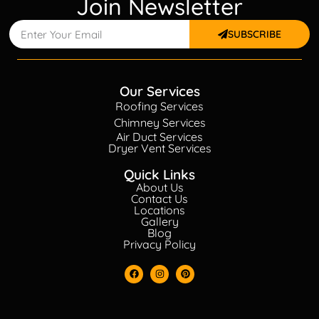
Join Newsletter
SUBSCRIBE
Our Services
Roofing Services
Chimney Services
Air Duct Services
Dryer Vent Services
Quick Links
About Us
Contact Us
Locations
Gallery
Blog
Privacy Policy