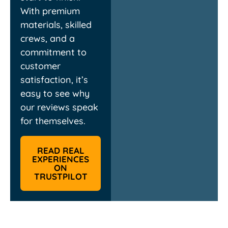
With premium
materials, skilled
crews, and a
commitment to
customer
satisfaction, it’s
easy to see why
our reviews speak
for themselves.
READ REAL
EXPERIENCES
ON
TRUSTPILOT