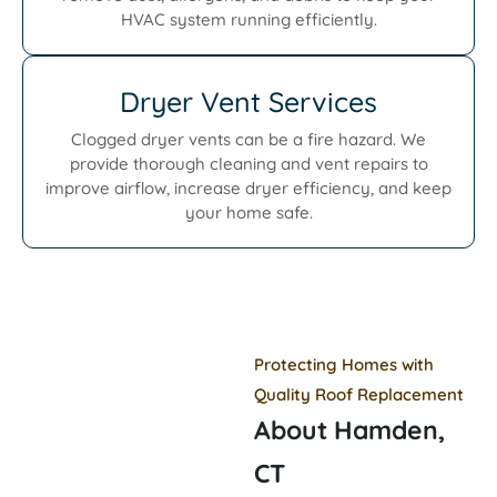
HVAC system running efficiently.
Dryer Vent Services
Clogged dryer vents can be a fire hazard. We
provide thorough cleaning and vent repairs to
improve airflow, increase dryer efficiency, and keep
your home safe.
Protecting Homes with
Quality Roof Replacement
About Hamden,
CT