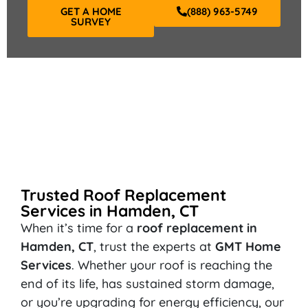
GET A HOME
(888) 963-5749
SURVEY
Trusted Roof Replacement
Services in Hamden, CT
When it’s time for a
roof replacement in
Hamden, CT
, trust the experts at
GMT Home
Services
. Whether your roof is reaching the
end of its life, has sustained storm damage,
or you’re upgrading for energy efficiency, our