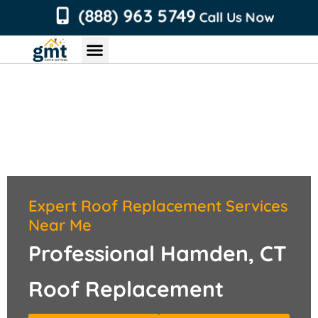
content
(888) 963 5749
Call Us Now
Chimney Services
Roofing Services
Air Duct Services
Dryer Vent Services
Expert Roof Replacement Services
Near Me
Professional Hamden, CT
Roof Replacement