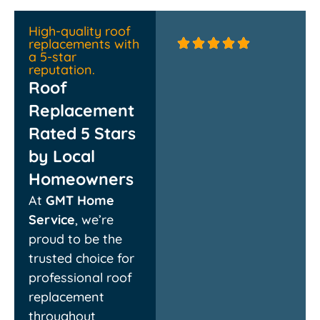
High-quality roof
replacements with
a 5-star
reputation.
Roof
Replacement
Rated 5 Stars
by Local
Homeowners
Absolutely thrilled with
Couldn’t
At
GMT Home
the new roof! The crew
quickly 
was professional,
they rep
Service
, we’re
efficient, and cleaned
damage
proud to be the
up every bit of debris.
rebuilt 
They walked me
chimney
trusted choice for
through the whole
respectf
professional roof
process and delivered
propert
exactly what they
everythi
replacement
promised. Highly
experien
throughout
recommend!
finish!