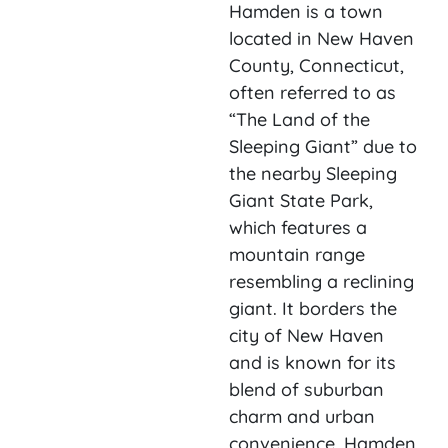
Hamden is a town
located in New Haven
County, Connecticut,
often referred to as
“The Land of the
Sleeping Giant” due to
the nearby Sleeping
Giant State Park,
which features a
mountain range
resembling a reclining
giant. It borders the
city of New Haven
and is known for its
blend of suburban
charm and urban
convenience. Hamden