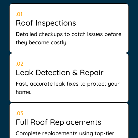
.01
Roof Inspections
Detailed checkups to catch issues before
they become costly.
.02
Leak Detection & Repair
Fast, accurate leak fixes to protect your
home.
.03
Full Roof Replacements
Complete replacements using top-tier