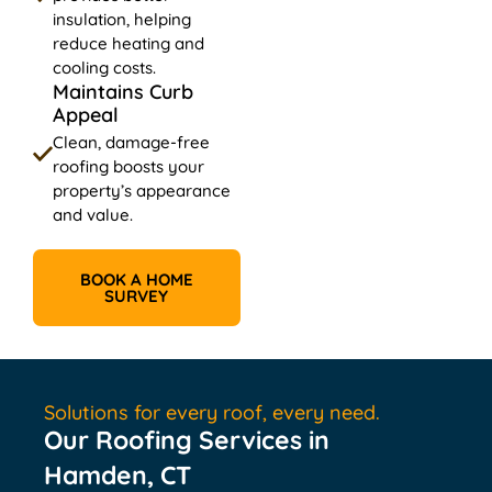
insulation, helping
reduce heating and
cooling costs.
Maintains Curb
Appeal
Clean, damage-free
roofing boosts your
property’s appearance
and value.
BOOK A HOME
SURVEY
Solutions for every roof, every need.
Our Roofing Services in
Hamden, CT