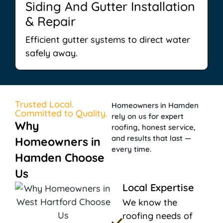
Siding And Gutter Installation
& Repair
Efficient gutter systems to direct water
safely away.
Trusted Local.
Homeowners in Hamden
Committed to Quality.
rely on us for expert
Why
roofing, honest service,
and results that last —
Homeowners in
every time.
Hamden Choose
Us
Local Expertise
We know the
roofing needs of