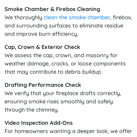
Smoke Chamber & Firebox Cleaning
We thoroughly
clean the smoke chamber
, firebox,
and surrounding surfaces to eliminate residue
and improve burn efficiency.
Cap, Crown & Exterior Check
We assess the cap, crown, and masonry for
weather damage, cracks, or loose components
that may contribute to debris buildup.
Drafting Performance Check
We verify that your fireplace drafts correctly,
ensuring smoke rises smoothly and safely
through the chimney.
Video Inspection Add-Ons
For homeowners wanting a deeper look, we offer