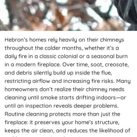
Hebron’s homes rely heavily on their chimneys
throughout the colder months, whether it’s a
daily fire in a classic colonial or a seasonal burn
in a modern fireplace. Over time, soot, creosote,
and debris silently build up inside the flue,
restricting airflow and increasing fire risks. Many
homeowners don’t realize their chimney needs
cleaning until smoke starts drifting indoors—or
until an inspection reveals deeper problems.
Routine cleaning protects more than just the
fireplace: it preserves your home’s structure,
keeps the air clean, and reduces the likelihood of