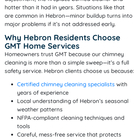
hotter than it had in years. Situations like that
are common in Hebron—minor buildup turns into
major problems if it’s not addressed early.
Why Hebron Residents Choose
GMT Home Services
Homeowners trust GMT because our chimney
cleaning is more than a simple sweep—it’s a full
safety service. Hebron clients choose us because:
Certified chimney cleaning specialists
with
years of experience
Local understanding of Hebron’s seasonal
weather patterns
NFPA-compliant cleaning techniques and
tools
Careful, mess-free service that protects