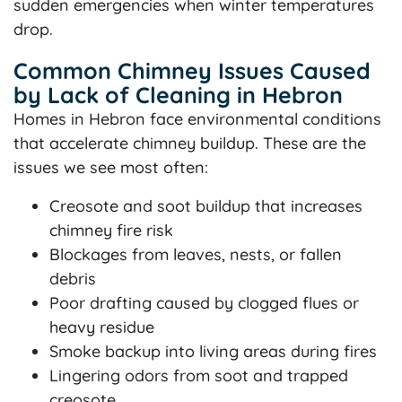
sudden emergencies when winter temperatures
drop.
Common Chimney Issues Caused
by Lack of Cleaning in Hebron
Homes in Hebron face environmental conditions
that accelerate chimney buildup. These are the
issues we see most often:
Creosote and soot buildup that increases
chimney fire risk
Blockages from leaves, nests, or fallen
debris
Poor drafting caused by clogged flues or
heavy residue
Smoke backup into living areas during fires
Lingering odors from soot and trapped
creosote