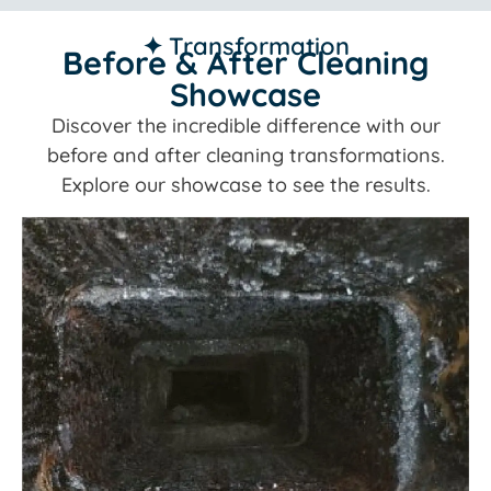
✦ Transformation
Before & After Cleaning
Showcase
Discover the incredible difference with our
before and after cleaning transformations.
Explore our showcase to see the results.