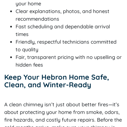
your home
Clear explanations, photos, and honest
recommendations
Fast scheduling and dependable arrival
times
Friendly, respectful technicians committed
to quality
Fair, transparent pricing with no upselling or
hidden fees
Keep Your Hebron Home Safe,
Clean, and Winter-Ready
A clean chimney isn’t just about better fires—it’s
about protecting your home from smoke, odors,
fire hazards, and costly future repairs. Before the