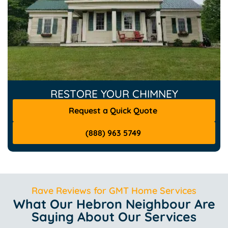
RESTORE YOUR CHIMNEY
Request a Quick Quote
(888) 963 5749
Rave Reviews for GMT Home Services
What Our Hebron Neighbour Are
Saying About Our Services