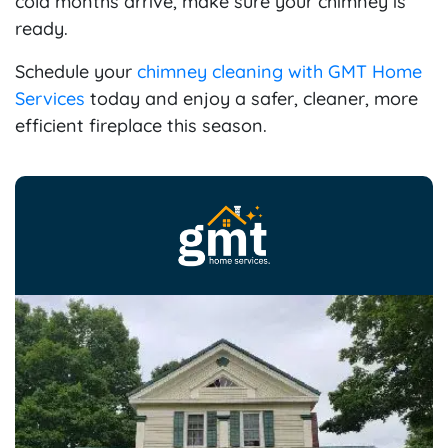
cold months arrive, make sure your chimney is
ready.
Schedule your
chimney cleaning with GMT Home
Services
today and enjoy a safer, cleaner, more
efficient fireplace this season.