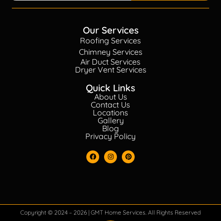
Our Services
Roofing Services
Chimney Services
Air Duct Services
Dryer Vent Services
Quick Links
About Us
Contact Us
Locations
Gallery
Blog
Privacy Policy
Copyright © 2024 – 2026 | GMT Home Services. All Rights Reserved