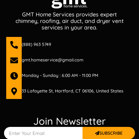
GMT Home Services provides expert
chimney, roofing, air duct, and dryer vent
services in your area.
(888) 963 5749
gmt.homeservice@gmail.com
Monday - Sunday : 6:00 AM - 11:00 PM
33 Lafayette St, Hartford, CT 06106, United States
Join Newsletter
SUBSCRIBE