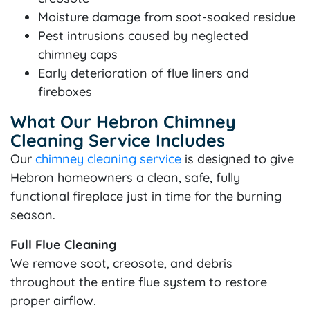
Moisture damage from soot-soaked residue
Pest intrusions caused by neglected
chimney caps
Early deterioration of flue liners and
fireboxes
What Our Hebron Chimney
Cleaning Service Includes
Our
chimney cleaning service
is designed to give
Hebron homeowners a clean, safe, fully
functional fireplace just in time for the burning
season.
Full Flue Cleaning
We remove soot, creosote, and debris
throughout the entire flue system to restore
proper airflow.