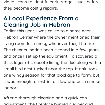
video scans to identify early-stage issues before
they become costly repairs.
A Local Experience From a
Cleaning Job in Hebron
Earlier this year, I was called to a home near
Hebron Center where the owner mentioned their
living room felt smoky whenever they lit a fire.
The chimney hadn’t been cleaned in a few years,
and once I set up the equipment, I discovered a
thick layer of creosote lining the flue along with a
small bird nest tucked near the top. It only took
one windy season for that blockage to form, but
it was enough to restrict airflow and push smoke
indoors.
After a thorough cleaning and a quick cap
adjustment, the fireplace burned cleaner and