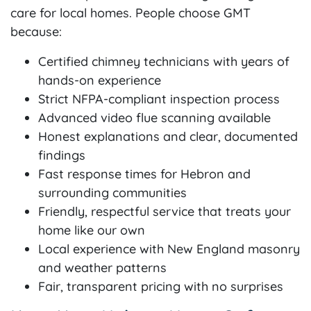
care for local homes. People choose GMT
because:
Certified chimney technicians with years of
hands-on experience
Strict NFPA-compliant inspection process
Advanced video flue scanning available
Honest explanations and clear, documented
findings
Fast response times for Hebron and
surrounding communities
Friendly, respectful service that treats your
home like our own
Local experience with New England masonry
and weather patterns
Fair, transparent pricing with no surprises