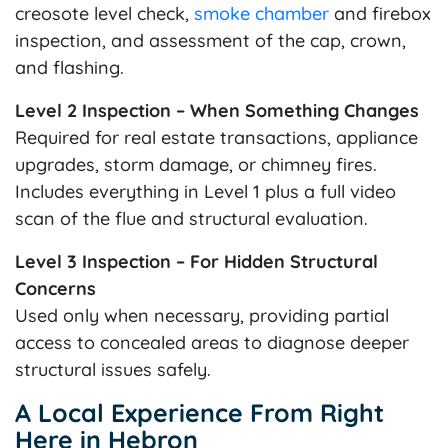
creosote level check,
smoke chamber
and firebox
inspection, and assessment of the cap, crown,
and flashing.
Level 2 Inspection – When Something Changes
Required for real estate transactions, appliance
upgrades, storm damage, or chimney fires.
Includes everything in Level 1 plus a full video
scan of the flue and structural evaluation.
Level 3 Inspection – For Hidden Structural
Concerns
Used only when necessary, providing partial
access to concealed areas to diagnose deeper
structural issues safely.
A Local Experience From Right
Here in Hebron