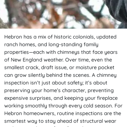
Hebron has a mix of historic colonials, updated
ranch homes, and long-standing family
properties—each with chimneys that face years
of New England weather. Over time, even the
smallest crack, draft issue, or moisture pocket
can grow silently behind the scenes. A chimney
inspection isn’t just about safety; it’s about
preserving your home’s character, preventing
expensive surprises, and keeping your fireplace
working smoothly through every cold season. For
Hebron homeowners, routine inspections are the
smartest way to stay ahead of structural wear