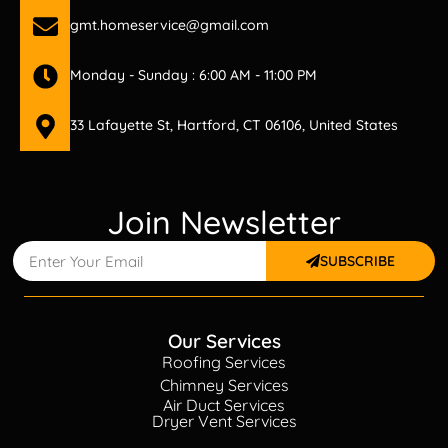
gmt.homeservice@gmail.com
Monday - Sunday : 6:00 AM - 11:00 PM
33 Lafayette St, Hartford, CT 06106, United States
Join Newsletter
SUBSCRIBE
Our Services
Roofing Services
Chimney Services
Air Duct Services
Dryer Vent Services