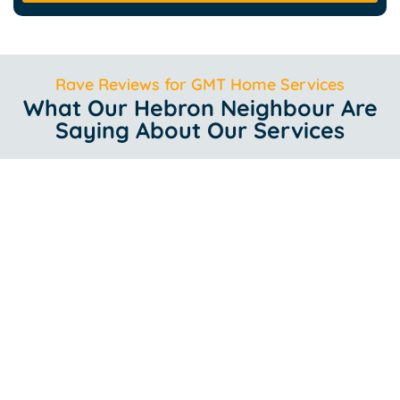
Rave Reviews for GMT Home Services
What Our Hebron Neighbour Are
Saying About Our Services