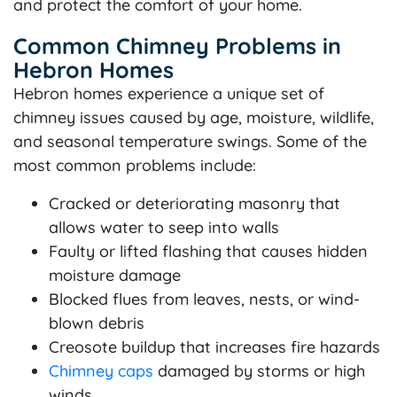
and protect the comfort of your home.
Common Chimney Problems in
Hebron Homes
Hebron homes experience a unique set of
chimney issues caused by age, moisture, wildlife,
and seasonal temperature swings. Some of the
most common problems include:
Cracked or deteriorating masonry that
allows water to seep into walls
Faulty or lifted flashing that causes hidden
moisture damage
Blocked flues from leaves, nests, or wind-
blown debris
Creosote buildup that increases fire hazards
Chimney caps
damaged by storms or high
winds