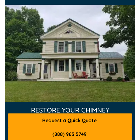
RESTORE YOUR CHIMNEY
Request a Quick Quote
(888) 963 5749