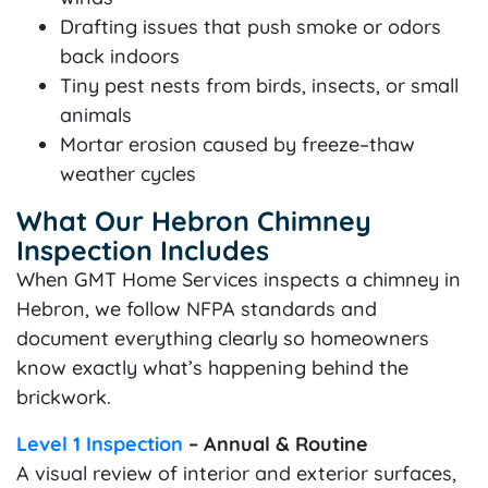
Drafting issues that push smoke or odors
back indoors
Tiny pest nests from birds, insects, or small
animals
Mortar erosion caused by freeze–thaw
weather cycles
What Our Hebron Chimney
Inspection Includes
When GMT Home Services inspects a chimney in
Hebron, we follow NFPA standards and
document everything clearly so homeowners
know exactly what’s happening behind the
brickwork.
Level 1 Inspection
– Annual & Routine
A visual review of interior and exterior surfaces,