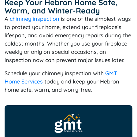
Keep Your Hebron Home Safe,
Warm, and Winter-Ready
A
chimney
inspection
is one of the simplest ways
to protect your home, extend your fireplace’s
lifespan, and avoid emergency repairs during the
coldest months. Whether you use your fireplace
weekly or only on special occasions, an
inspection now can prevent major issues later.
Schedule your chimney inspection with
GMT
Home Services
today and keep your Hebron
home safe, warm, and worry-free.