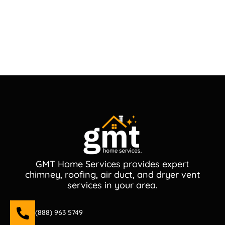
GMT Home Services provides expert
chimney, roofing, air duct, and dryer vent
services in your area.
(888) 963 5749