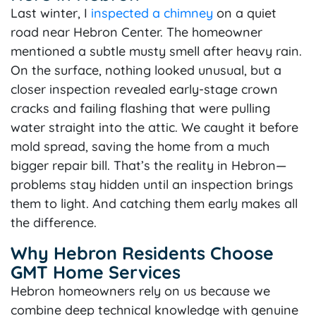
Last winter, I
inspected a chimney
on a quiet
road near Hebron Center. The homeowner
mentioned a subtle musty smell after heavy rain.
On the surface, nothing looked unusual, but a
closer inspection revealed early-stage crown
cracks and failing flashing that were pulling
water straight into the attic. We caught it before
mold spread, saving the home from a much
bigger repair bill. That’s the reality in Hebron—
problems stay hidden until an inspection brings
them to light. And catching them early makes all
the difference.
Why Hebron Residents Choose
GMT Home Services
Hebron homeowners rely on us because we
combine deep technical knowledge with genuine