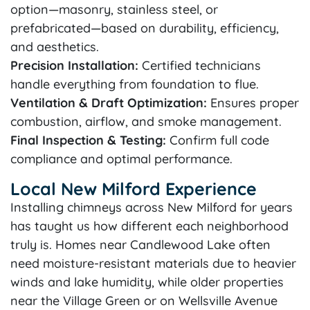
option—masonry, stainless steel, or
prefabricated—based on durability, efficiency,
and aesthetics.
Precision Installation:
Certified technicians
handle everything from foundation to flue.
Ventilation & Draft Optimization:
Ensures proper
combustion, airflow, and smoke management.
Final Inspection & Testing:
Confirm full code
compliance and optimal performance.
Local New Milford Experience
Installing chimneys across New Milford for years
has taught us how different each neighborhood
truly is. Homes near Candlewood Lake often
need moisture-resistant materials due to heavier
winds and lake humidity, while older properties
near the Village Green or on Wellsville Avenue