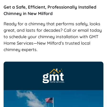
Get a Safe, Efficient, Professionally Installed
Chimney in New Milford
Ready for a chimney that performs safely, looks
great, and lasts for decades? Call or email today
to schedule your chimney installation with GMT
Home Services—New Milford’s trusted local
chimney experts.