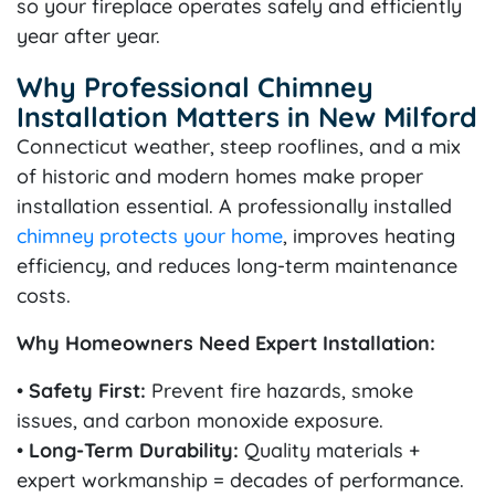
so your fireplace operates safely and efficiently
year after year.
Why Professional Chimney
Installation Matters in New Milford
Connecticut weather, steep rooflines, and a mix
of historic and modern homes make proper
installation essential. A professionally installed
chimney protects your home
, improves heating
efficiency, and reduces long-term maintenance
costs.
Why Homeowners Need Expert Installation:
•
Safety First:
Prevent fire hazards, smoke
issues, and carbon monoxide exposure.
•
Long-Term Durability:
Quality materials +
expert workmanship = decades of performance.