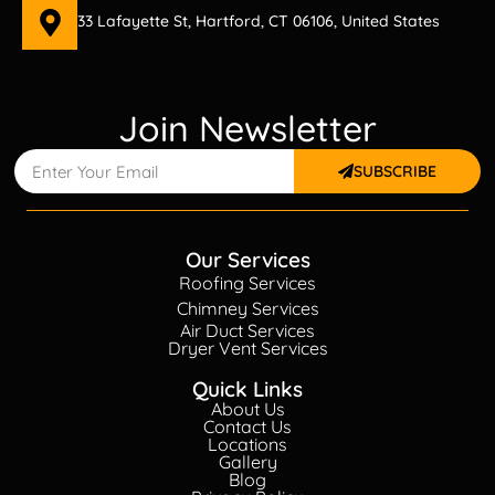
33 Lafayette St, Hartford, CT 06106, United States
Join Newsletter
SUBSCRIBE
Our Services
Roofing Services
Chimney Services
Air Duct Services
Dryer Vent Services
Quick Links
About Us
Contact Us
Locations
Gallery
Blog