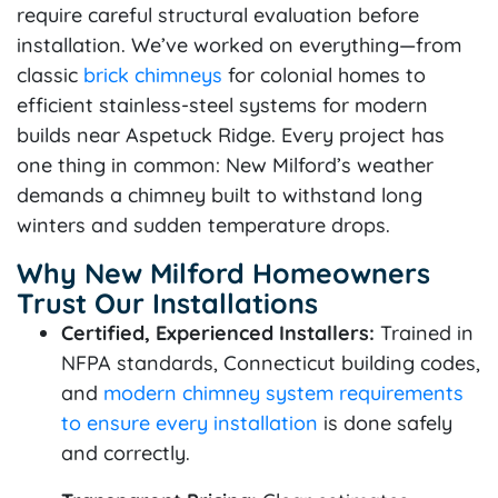
require careful structural evaluation before
installation. We’ve worked on everything—from
classic
brick chimneys
for colonial homes to
efficient stainless-steel systems for modern
builds near Aspetuck Ridge. Every project has
one thing in common: New Milford’s weather
demands a chimney built to withstand long
winters and sudden temperature drops.
Why New Milford Homeowners
Trust Our Installations
Certified, Experienced Installers:
Trained in
NFPA standards, Connecticut building codes,
and
modern chimney system requirements
to ensure every installation
is done safely
and correctly.