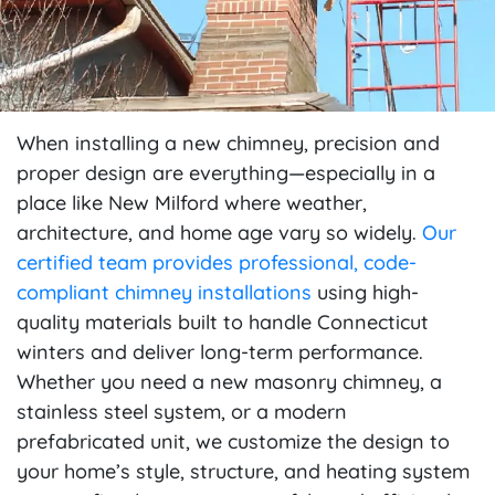
When installing a new chimney, precision and
proper design are everything—especially in a
place like New Milford where weather,
architecture, and home age vary so widely.
Our
certified team provides professional, code-
compliant chimney installations
using high-
quality materials built to handle Connecticut
winters and deliver long-term performance.
Whether you need a new masonry chimney, a
stainless steel system, or a modern
prefabricated unit, we customize the design to
your home’s style, structure, and heating system