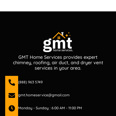
GMT Home Services provides expert
chimney, roofing, air duct, and dryer vent
services in your area.
(888) 963 5749
gmt.homeservice@gmail.com
Monday - Sunday : 6:00 AM - 11:00 PM