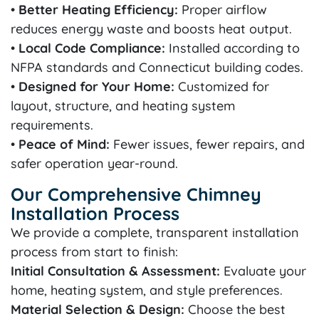
•
Better Heating Efficiency:
Proper airflow
reduces energy waste and boosts heat output.
•
Local Code Compliance:
Installed according to
NFPA standards and Connecticut building codes.
•
Designed for Your Home:
Customized for
layout, structure, and heating system
requirements.
•
Peace of Mind:
Fewer issues, fewer repairs, and
safer operation year-round.
Our Comprehensive Chimney
Installation Process
We provide a complete, transparent installation
process from start to finish:
Initial Consultation & Assessment:
Evaluate your
home, heating system, and style preferences.
Material Selection & Design:
Choose the best