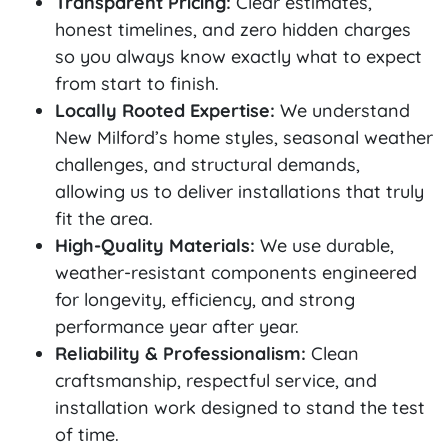
Transparent Pricing:
Clear estimates,
honest timelines, and zero hidden charges
so you always know exactly what to expect
from start to finish.
Locally Rooted Expertise:
We understand
New Milford’s home styles, seasonal weather
challenges, and structural demands,
allowing us to deliver installations that truly
fit the area.
High-Quality Materials:
We use durable,
weather-resistant components engineered
for longevity, efficiency, and strong
performance year after year.
Reliability & Professionalism:
Clean
craftsmanship, respectful service, and
installation work designed to stand the test
of time.