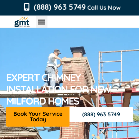
content
(888) 963 5749
Call Us Now
Chimney Services
Roofing Services
Air Duct Services
Dryer Vent Services
EXPERT CHIMNEY
INSTALLATION FOR NEW
MILFORD HOMES
Book Your Service
(888) 963 5749
Today