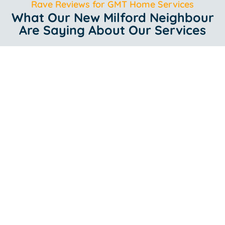
Rave Reviews for GMT Home Services
What Our New Milford Neighbour
Are Saying About Our Services