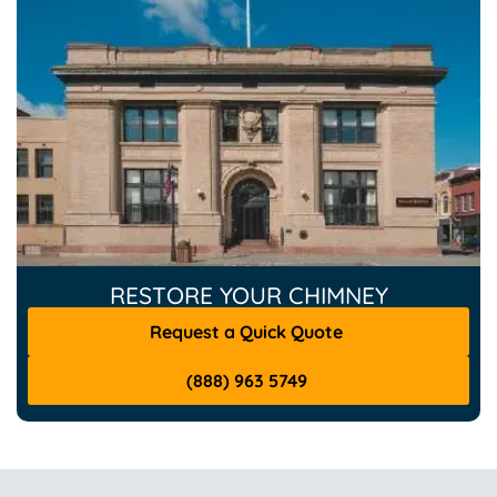
RESTORE YOUR CHIMNEY
Request a Quick Quote
(888) 963 5749