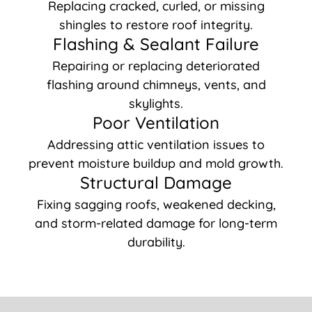
Replacing cracked, curled, or missing
shingles to restore roof integrity.
Flashing & Sealant Failure
Repairing or replacing deteriorated
flashing around chimneys, vents, and
skylights.
Poor Ventilation
Addressing attic ventilation issues to
prevent moisture buildup and mold growth.
Structural Damage
Fixing sagging roofs, weakened decking,
and storm-related damage for long-term
durability.