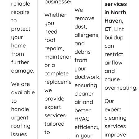
businesses.
reliable
services
We
repairs
in North
Whether
remove
to
Haven,
you
dust,
protect
CT
. Lint
need
allergens,
your
buildup
roof
and
home
can
repairs,
debris
from
restrict
maintenance,
from
further
airflow
or a
your
damage.
and
complete
ductwork,
cause
replacement,
We are
ensuring
overheating.
we
available
cleaner
provide
to
Our
air and
expert
handle
expert
better
services
urgent
cleaning
HVAC
tailored
roofing
services
efficiency
to
issues
improve
in your