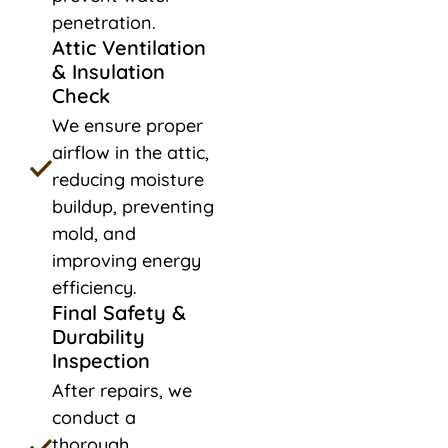
penetration.
Attic Ventilation
& Insulation
Check
We ensure proper
airflow in the attic,
reducing moisture
buildup, preventing
mold, and
improving energy
efficiency.
Final Safety &
Durability
Inspection
After repairs, we
conduct a
thorough