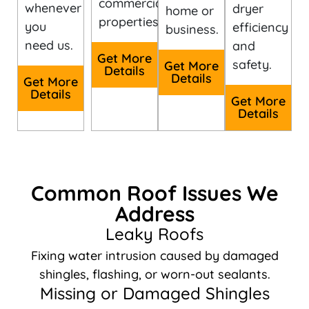
commercial
whenever
dryer
home or
properties.
you
efficiency
business.
need us.
and
Get More
safety.
Get More
Details
Details
Get More
Details
Get More
Details
Common Roof Issues We
Address
Leaky Roofs
Fixing water intrusion caused by damaged
shingles, flashing, or worn-out sealants.
Missing or Damaged Shingles