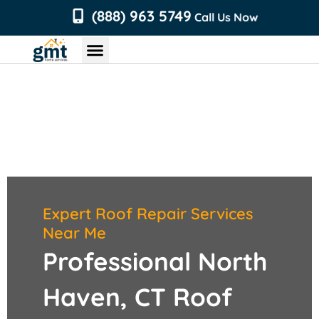
content
(888) 963 5749
Call Us Now
Chimney Services
Roofing Services
Air Duct Services
Dryer Vent Services
Expert Roof Repair Services
Near Me
Professional North
Haven, CT Roof