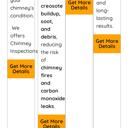
your
Get More
and
creosote
Details
chimney’s
long-
buildup,
condition.
lasting
soot,
results.
We
and
offers
debris
,
Get More
Chimney
reducing
Details
Inspections.
the risk
of
Get More
chimney
Details
fires
and
carbon
monoxide
leaks
.
Get More
Details