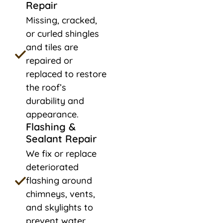
Repair
Missing, cracked,
or curled shingles
and tiles are
repaired or
replaced to restore
the roof’s
durability and
appearance.
Flashing &
Sealant Repair
We fix or replace
deteriorated
flashing around
chimneys, vents,
and skylights to
prevent water