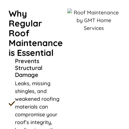
Why
Regular
Roof
Maintenance
is Essential
Prevents
Structural
Damage
Leaks, missing
shingles, and
weakened roofing
materials can
compromise your
roof’s integrity,