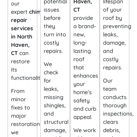
potential
Haven,
lifespan
our
issues
CT
of your
expert
chimney
before
provide
roof by
repair
they
a brand-
preventing
services
turn into
new,
leaks,
in North
costly
long-
damage,
Haven,
repairs.
lasting
and
CT
can
roof
costly
restore
We
that
repairs.
its
check
enhances
functionality.
for
Our
your
leaks,
team
From
home’s
missing
conducts
minor
safety
shingles,
thorough
fixes to
and curb
and
inspections,
major
appeal.
structural
clears
restorations,
damage,
We work
debris,
we