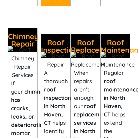
Chimney
Roof
Roof
Roof
Repair
Inspection
Replacement
Maintena
A
When
Regular
thorough
repairs
roof
If
roof
aren’t
maintenanc
your
chimney
inspection
enough,
in North
has
in North
our
roof
Haven,
cracks,
Haven,
replacement
CT
helps
leaks, or
CT
helps
services
extend
deteriorating
identify
in North
the
mortar
,