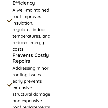
Efficiency
A well-maintained
roof improves
insulation,
regulates indoor
temperatures, and
reduces energy
costs.
Prevents Costly
Repairs
Addressing minor
roofing issues
early prevents
extensive
structural damage
and expensive
roof replacements