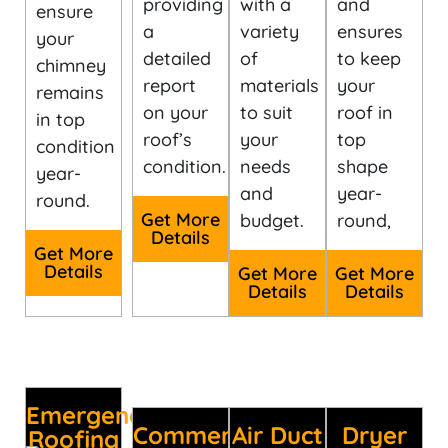
providing
with a
and
ensure
a
variety
ensures
your
detailed
of
to keep
chimney
report
materials
your
remains
on your
to suit
roof in
in top
roof’s
your
top
condition
condition.
needs
shape
year-
and
year-
round.
Get More
budget.
round,
Details
Get More
Details
Get More
Get More
Details
Details
Emergency
Commercial
Air Duct
Dryer
Roofing