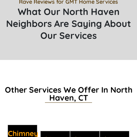
Rave Reviews for GMT Home Services
What Our North Haven
Neighbors Are Saying About
Our Services
Other Services We Offer In North
Haven, CT
Chimney