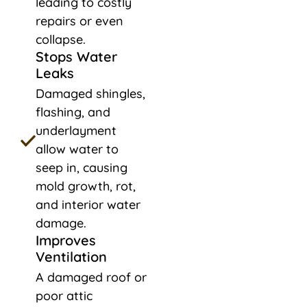
leading to costly
repairs or even
collapse.
Stops Water
Leaks
Damaged shingles,
flashing, and
underlayment
allow water to
seep in, causing
mold growth, rot,
and interior water
damage.
Improves
Ventilation
A damaged roof or
poor attic