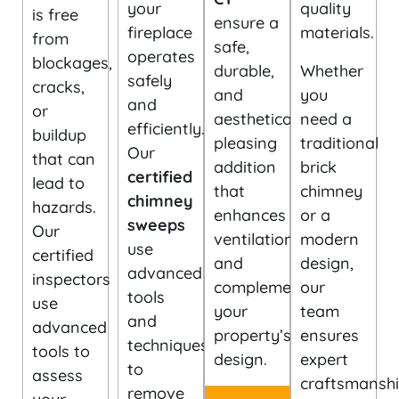
your
quality
is free
ensure a
fireplace
materials.
from
safe,
operates
blockages,
durable,
Whether
safely
cracks,
and
you
and
or
aesthetically
need a
efficiently.
buildup
pleasing
traditional
Our
that can
addition
brick
certified
lead to
that
chimney
chimney
hazards.
enhances
or a
sweeps
Our
ventilation
modern
use
certified
and
design,
advanced
inspectors
complements
our
tools
use
your
team
and
advanced
property’s
ensures
techniques
tools to
design.
expert
to
assess
craftsmansh
remove