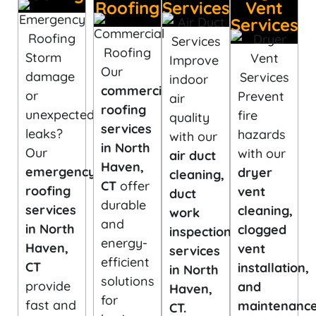
Roofing
Services
Vent
Services
Storm
Improve
Our
damage
indoor
commercial
or
Prevent
air
roofing
unexpected
fire
quality
services
leaks?
hazards
with our
in North
Our
with our
air duct
Haven,
emergency
dryer
cleaning,
CT
offer
roofing
vent
duct
durable
services
cleaning,
work
and
in North
clogged
inspection
energy-
Haven,
vent
services
efficient
CT
installation,
in North
solutions
provide
and
Haven,
for
fast and
maintenanc
CT.