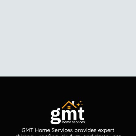
GMT Home Services provides expert