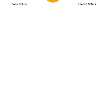
Book Online
Special Offers