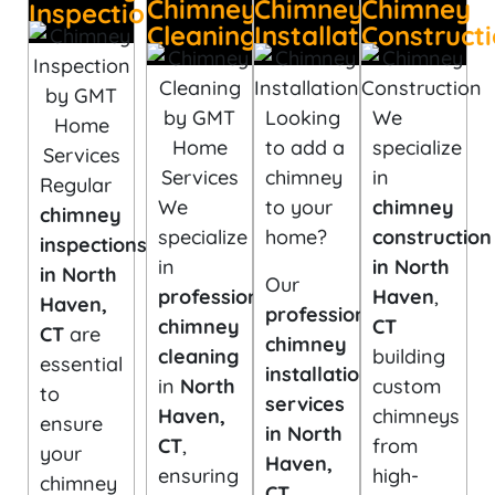
Chimney
Chimney
Chimney
Inspection
Cleaning
Installation
Construct
Looking
We
to add a
specialize
chimney
in
Regular
We
to your
chimney
chimney
specialize
home?
construction
inspections
in
in North
in North
Our
professional
Haven
,
Haven,
professional
chimney
CT
CT
are
chimney
cleaning
building
essential
installation
in
North
custom
to
services
Haven,
chimneys
ensure
in North
CT
,
from
your
Haven,
ensuring
high-
chimney
CT