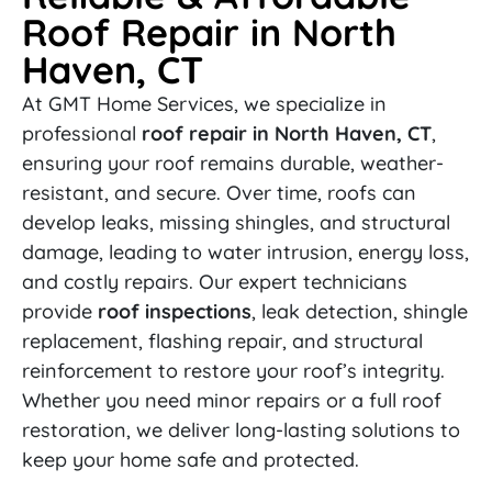
Roof Repair in North
Haven, CT
At GMT Home Services, we specialize in
professional
roof repair in North Haven, CT
,
ensuring your roof remains durable, weather-
resistant, and secure. Over time, roofs can
develop leaks, missing shingles, and structural
damage, leading to water intrusion, energy loss,
and costly repairs. Our expert technicians
provide
roof inspections
, leak detection, shingle
replacement, flashing repair, and structural
reinforcement to restore your roof’s integrity.
Whether you need minor repairs or a full roof
restoration, we deliver long-lasting solutions to
keep your home safe and protected.