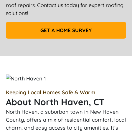
roof repairs. Contact us today for expert roofing
solutions!
GET A HOME SURVEY
Keeping Local Homes Safe & Warm
About North Haven, CT
North Haven, a suburban town in New Haven
County, offers a mix of residential comfort, local
charm, and easy access to city amenities. It’s