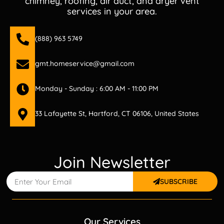
chimney, roofing, air duct, and dryer vent
services in your area.
(888) 963 5749
gmt.homeservice@gmail.com
Monday - Sunday : 6:00 AM - 11:00 PM
33 Lafayette St, Hartford, CT 06106, United States
Join Newsletter
SUBSCRIBE
Our Services