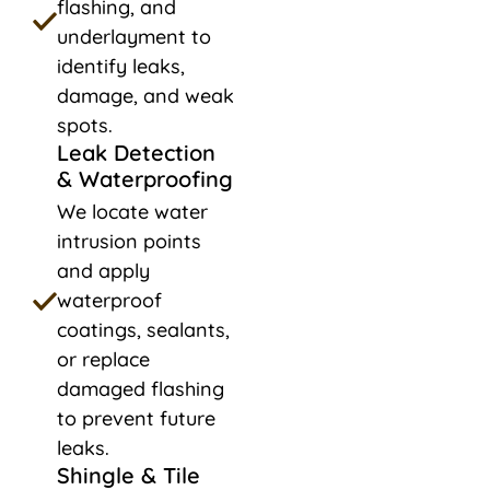
flashing, and
underlayment to
identify leaks,
damage, and weak
spots.
Leak Detection
& Waterproofing
We locate water
intrusion points
and apply
waterproof
coatings, sealants,
or replace
damaged flashing
to prevent future
leaks.
Shingle & Tile