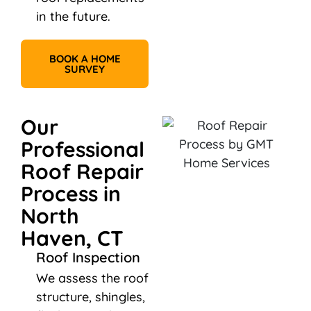
in the future.
BOOK A HOME
SURVEY
Our
Professional
Roof Repair
Process in
North
Haven, CT
Roof Inspection
We assess the roof
structure, shingles,