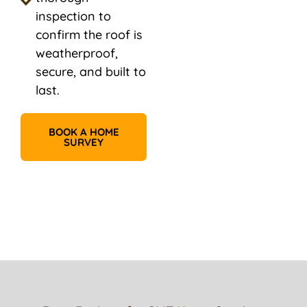
inspection to
confirm the roof is
weatherproof,
secure, and built to
last.
BOOK A HOME
SURVEY