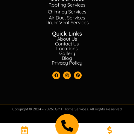
Roofing Services
Chimney Services
Air Duct Services
Dryer Vent Services
Quick Links
About Us
Contact Us
Locations
Gallery
Blog
Privacy Policy
Copyright © 2024 – 2026 | GMT Home Services. All Rights Reserved