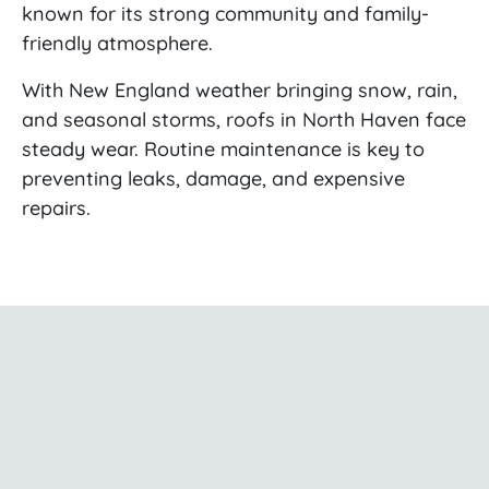
known for its strong community and family-
friendly atmosphere.
With New England weather bringing snow, rain,
and seasonal storms, roofs in North Haven face
steady wear. Routine maintenance is key to
preventing leaks, damage, and expensive
repairs.