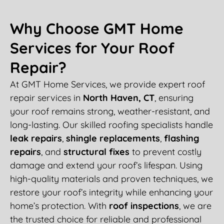
Why Choose GMT Home
Services for Your Roof
Repair?
At GMT Home Services, we provide expert roof
repair services in
North Haven, CT
, ensuring
your roof remains strong, weather-resistant, and
long-lasting. Our skilled roofing specialists handle
leak repairs
,
shingle replacements
,
flashing
repairs
, and
structural fixes
to prevent costly
damage and extend your roof’s lifespan. Using
high-quality materials and proven techniques, we
restore your roof’s integrity while enhancing your
home’s protection. With
roof inspections
, we are
the trusted choice for reliable and professional