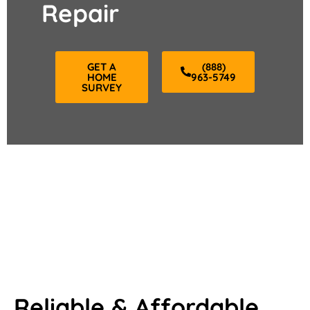
Repair
GET A
(888)
HOME
963-5749
SURVEY
Reliable & Affordable