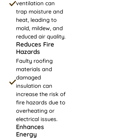
ventilation can
trap moisture and
heat, leading to
mold, mildew, and
reduced air quality.
Reduces Fire
Hazards
Faulty roofing
materials and
damaged
insulation can
increase the risk of
fire hazards due to
overheating or
electrical issues.
Enhances
Energy