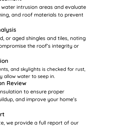
l water intrusion areas and evaluate
shing, and roof materials to prevent
nalysis
d, or aged shingles and tiles, noting
ompromise the roof’s integrity or
ion
nts, and skylights is checked for rust,
y allow water to seep in.
ion Review
insulation to ensure proper
buildup, and improve your home’s
rt
e, we provide a full report of our