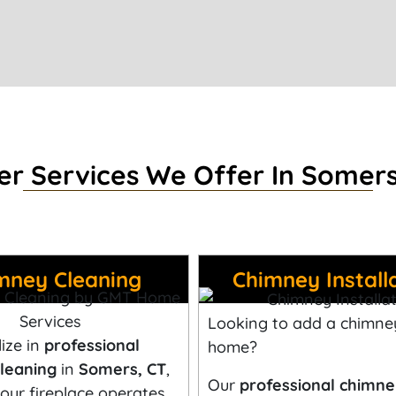
er Services We Offer In Somers
mney Cleaning
Chimney Install
Looking to add a chimne
ize in
professional
home?
leaning
in
Somers
, CT
,
Our
professional chimn
our fireplace operates