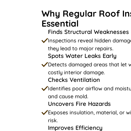
Why Regular Roof In
Essential
Finds Structural Weaknesses
Inspections reveal hidden damage
they lead to major repairs.
Spots Water Leaks Early
Detects damaged areas that let w
costly interior damage.
Checks Ventilation
Identifies poor airflow and moistu
and cause mold.
Uncovers Fire Hazards
Exposes insulation, material, or wi
risk.
Improves Efficiency