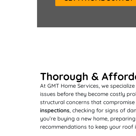
Thorough & Afforda
At GMT Home Services, we specialize 
issues before they become costly pro
structural concerns that compromise 
inspections
, checking for signs of da
you’re buying a new home, preparing f
recommendations to keep your roof i