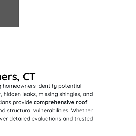
ers, CT
ng homeowners identify potential
 hidden leaks, missing shingles, and
cians provide
comprehensive roof
nd structural vulnerabilities. Whether
iver detailed evaluations and trusted