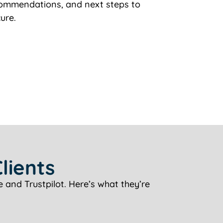
ecommendations, and next steps to
ure.
lients
 and Trustpilot. Here’s what they’re