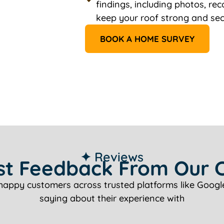
findings, including photos, r
keep your roof strong and sec
BOOK A HOME SURVEY
✦ Reviews
t Feedback From Our C
happy customers across trusted platforms like Google
saying about their experience with