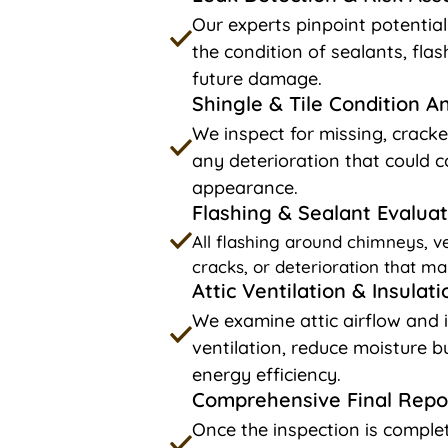
Our experts pinpoint potentia
the condition of sealants, fla
future damage.
Shingle & Tile Condition A
We inspect for missing, cracke
any deterioration that could c
appearance.
Flashing & Sealant Evaluat
All flashing around chimneys, ve
cracks, or deterioration that ma
Attic Ventilation & Insulat
We examine attic airflow and 
ventilation, reduce moisture 
energy efficiency.
Comprehensive Final Repo
Once the inspection is complet