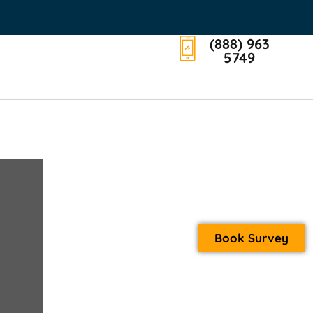
(888) 963
5749
Book Survey