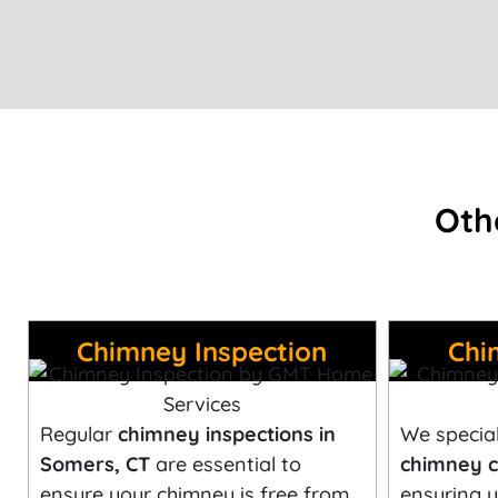
Oth
Chimney Inspection
Chi
Regular
chimney inspections in
We special
Somers, CT
are essential to
chimney c
ensure your chimney is free from
ensuring y