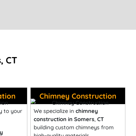
, CT
ation
Chimney Construction
y to your
We specialize in
chimney
construction in Somers
,
CT
building custom chimneys from
ey
high-quality materials.