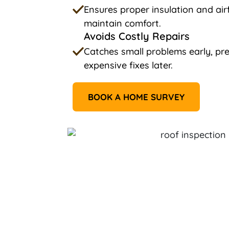
Ensures proper insulation and ai
maintain comfort.
Avoids Costly Repairs
Catches small problems early, p
expensive fixes later.
BOOK A HOME SURVEY