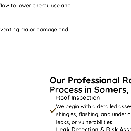
rflow to lower energy use and
reventing major damage and
Our Professional R
Process in Somers,
Roof Inspection
We begin with a detailed asses
shingles, flashing, and underl
leaks, or vulnerabilities.
Leak Detection & Risk As