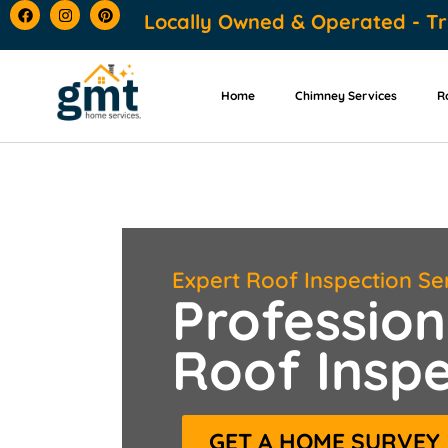
content
Locally Owned & Operated - Tr
Home
Chimney Services
R
Expert Roof Inspection Se
Profession
Roof Inspe
GET A HOME SURVEY