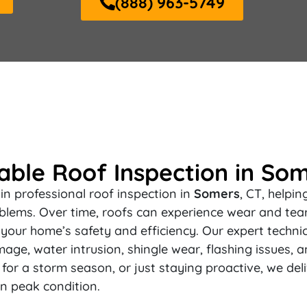
(888) 963-5749
ble Roof Inspection in Som
in professional roof inspection in
Somers
, CT, helpi
blems. Over time, roofs can experience wear and tear,
your home’s safety and efficiency. Our expert techni
mage, water intrusion, shingle wear, flashing issues, a
or a storm season, or just staying proactive, we del
n peak condition.