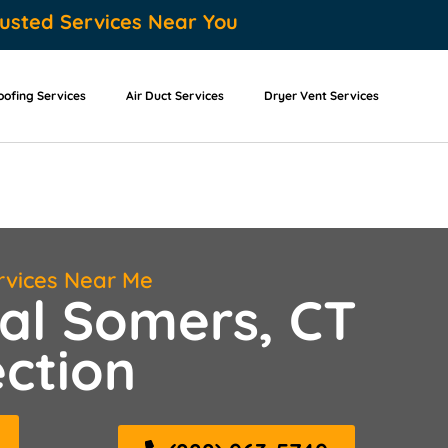
usted Services Near You
oofing Services
Air Duct Services
Dryer Vent Services
rvices Near Me
al Somers, CT
ction