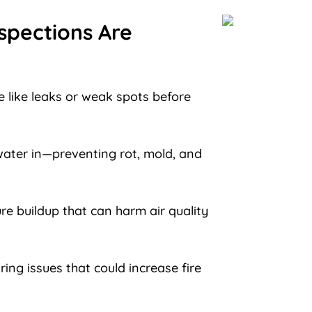
spections Are
 like leaks or weak spots before
ater in—preventing rot, mold, and
re buildup that can harm air quality
ring issues that could increase fire