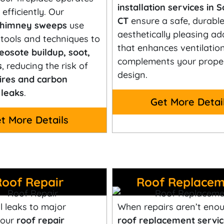
installation services in 
efficiently. Our
CT
ensure a safe, durable
 chimney sweeps
use
aesthetically pleasing ad
tools and techniques to
that enhances ventilatio
eosote buildup, soot,
complements your proper
s
, reducing the risk of
design.
ires and carbon
leaks
.
Get More Detai
t More Details
Roof Repair
Roof Replacem
 leaks to major
When repairs aren’t enou
 our
roof repair
roof replacement servic