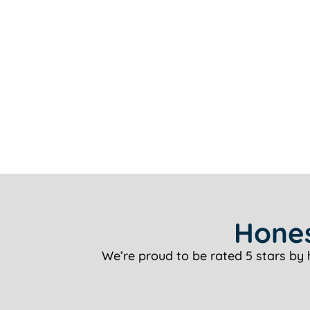
Hones
We’re proud to be rated 5 stars by 