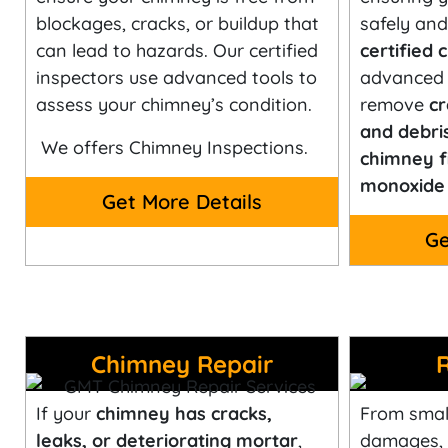
blockages, cracks, or buildup that
safely and 
can lead to hazards. Our certified
certified
inspectors use advanced tools to
advanced 
assess your chimney’s condition.
remove
cr
and debri
We offers Chimney Inspections.
chimney f
monoxide 
Get More Details
Ge
Chimney Repair
If your
chimney has cracks,
From small
leaks, or deteriorating mortar
,
damages,