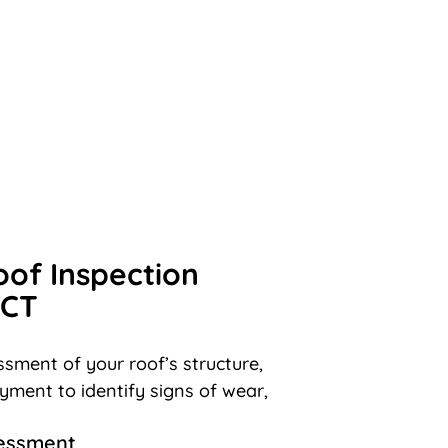
oof Inspection
 CT
sment of your roof’s structure,
ayment to identify signs of wear,
sessment