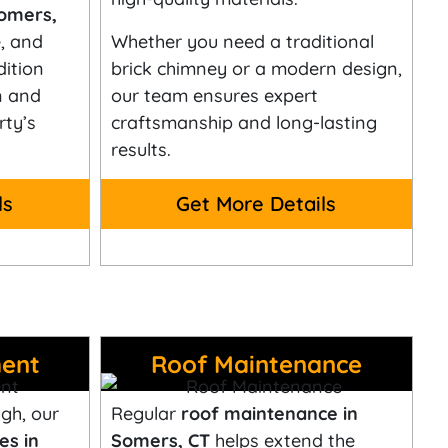
Somers,
, and
Whether you need a traditional
dition
brick chimney or a modern design,
n and
our team ensures expert
ty’s
craftsmanship and long-lasting
results.
ls
Get More Details
ent
Roof Maintenance
gh, our
Regular
roof maintenance in
es in
Somers, CT
helps extend the