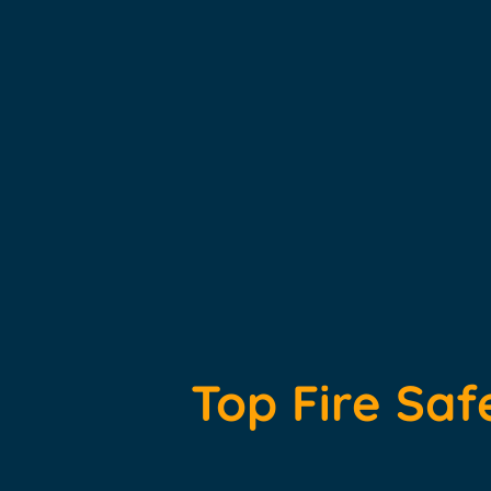
Top Fire Saf