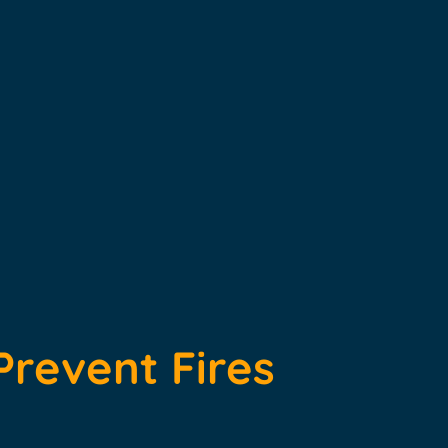
Prevent Fires