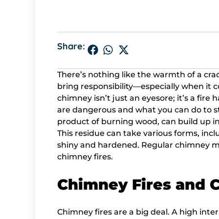
Share:
There’s nothing like the warmth of a crack
bring responsibility—especially when it
chimney isn’t just an eyesore; it’s a fire
are dangerous and what you can do to st
product of burning wood, can build up i
This residue can take various forms, includi
shiny and hardened. Regular chimney ma
chimney fires.
Chimney Fires and 
Chimney fires are a big deal. A high int