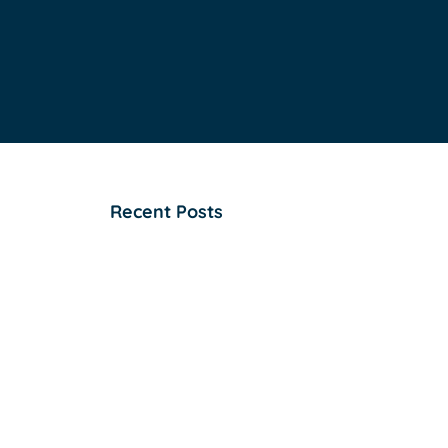
Recent Posts