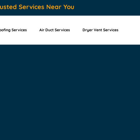
usted Services Near You
oofing Services
Air Duct Services
Dryer Vent Services