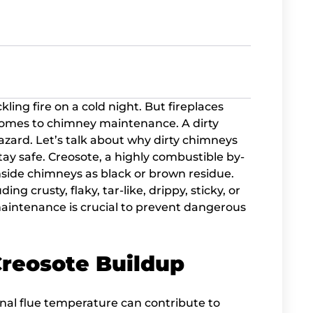
ling fire on a cold night. But fireplaces
 comes to chimney maintenance. A dirty
 hazard. Let’s talk about why dirty chimneys
ay safe. Creosote, a highly combustible by-
nside chimneys as black or brown residue.
ng crusty, flaky, tar-like, drippy, sticky, or
intenance is crucial to prevent dangerous
Creosote Buildup
ernal flue temperature can contribute to