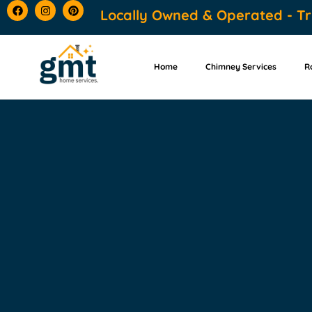
content
Locally Owned & Operated - Tr
Home
Chimney Services
R