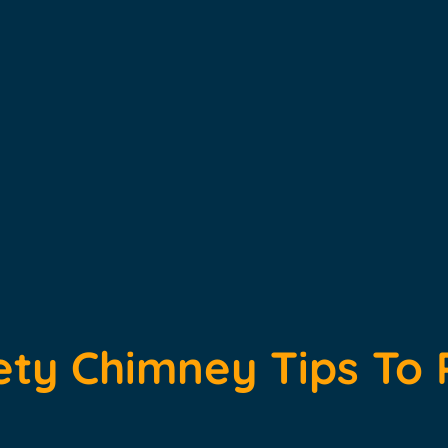
ety Chimney Tips To 