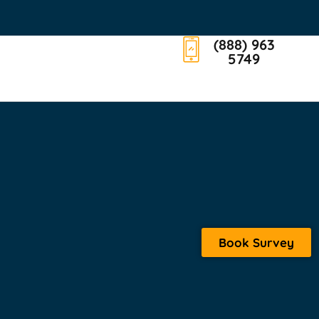
(888) 963
5749
Book Survey