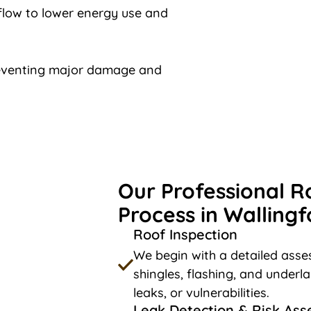
rflow to lower energy use and
reventing major damage and
Our Professional R
Process in Wallingf
Roof Inspection
We begin with a detailed asses
shingles, flashing, and underl
leaks, or vulnerabilities.
Leak Detection & Risk As