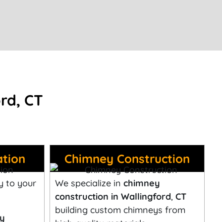
rd, CT
ation
Chimney Construction
y to your
We specialize in
chimney
construction in Wallingford
,
CT
building custom chimneys from
ey