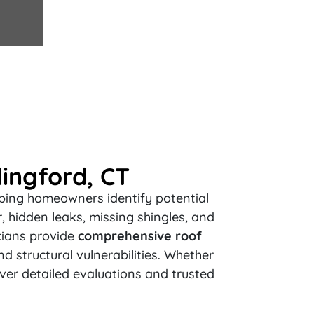
ingford, CT
elping homeowners identify potential
 hidden leaks, missing shingles, and
cians provide
comprehensive roof
nd structural vulnerabilities. Whether
iver detailed evaluations and trusted