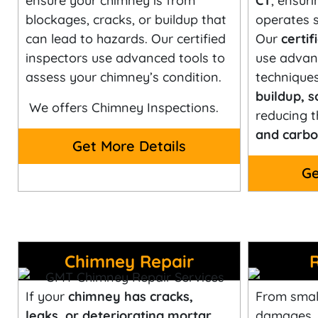
ensure your chimney is from
CT
, ensuri
blockages, cracks, or buildup that
operates s
can lead to hazards. Our certified
Our
certi
inspectors use advanced tools to
use advan
assess your chimney’s condition.
technique
buildup, s
We offers Chimney Inspections.
reducing t
and carbo
Get More Details
Ge
Chimney Repair
If your
chimney has cracks,
From small
leaks, or deteriorating mortar
,
damages,