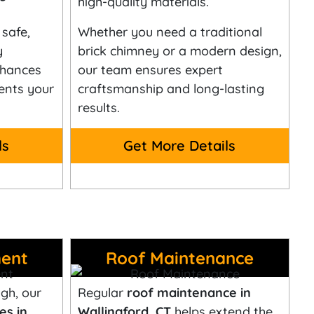
high-quality materials.
safe,
Whether you need a traditional
y
brick chimney or a modern design,
nhances
our team ensures expert
ents your
craftsmanship and long-lasting
results.
ls
Get More Details
ent
Roof Maintenance
gh, our
Regular
roof maintenance in
es in
Wallingford, CT
helps extend the