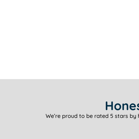
Hones
We’re proud to be rated 5 stars by 