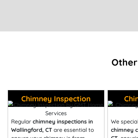
Other
Chimney Inspection
Chi
Regular
chimney inspections in
We special
Wallingford, CT
are essential to
chimney c