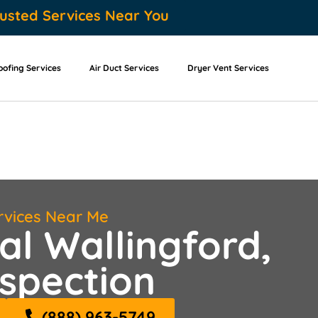
usted Services Near You
oofing Services
Air Duct Services
Dryer Vent Services
rvices Near Me
al Wallingford,
spection
(888) 963-5749