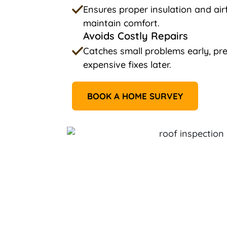
Ensures proper insulation and ai
maintain comfort.
Avoids Costly Repairs
Catches small problems early, p
expensive fixes later.
BOOK A HOME SURVEY