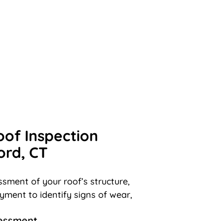
oof Inspection
ord, CT
sment of your roof’s structure,
ayment to identify signs of wear,
sessment