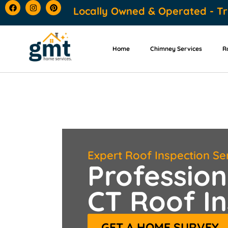
content
Locally Owned & Operated - Tr
Home
Chimney Services
R
Expert Roof Inspection Se
Profession
CT Roof In
GET A HOME SURVEY