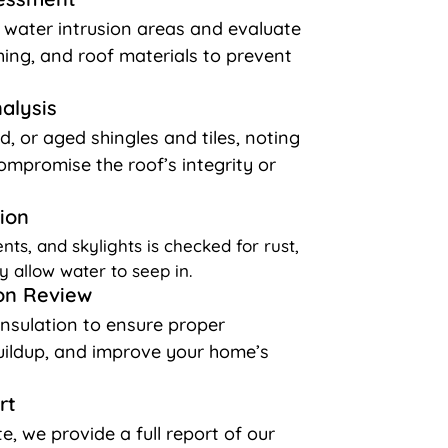
l water intrusion areas and evaluate
shing, and roof materials to prevent
nalysis
d, or aged shingles and tiles, noting
ompromise the roof’s integrity or
ion
nts, and skylights is checked for rust,
y allow water to seep in.
ion Review
insulation to ensure proper
buildup, and improve your home’s
rt
e, we provide a full report of our