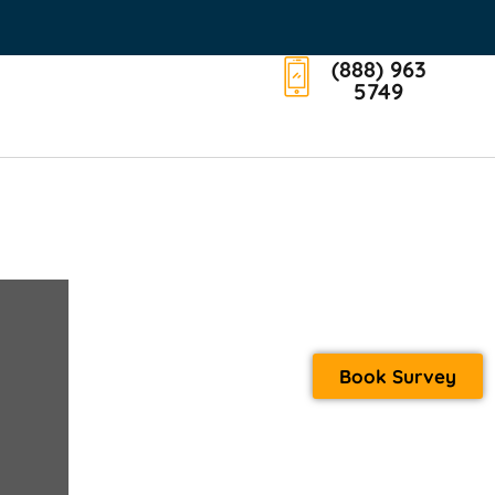
(888) 963
5749
Book Survey