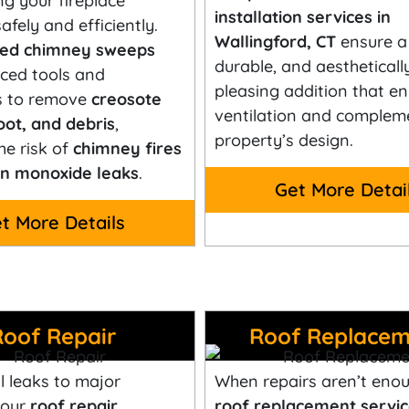
ng your fireplace
installation services in
afely and efficiently.
Wallingford, CT
ensure a 
fied chimney sweeps
durable, and aestheticall
ced tools and
pleasing addition that e
s to remove
creosote
ventilation and complem
oot, and debris
,
property’s design.
he risk of
chimney fires
n monoxide leaks
.
Get More Detai
t More Details
Roof Repair
Roof Replacem
 leaks to major
When repairs aren’t enou
 our
roof repair
roof replacement servic