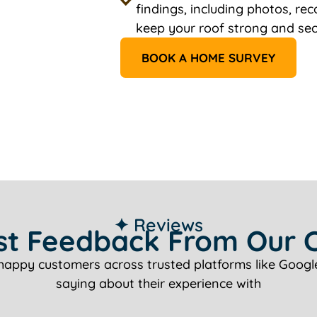
findings, including photos, r
keep your roof strong and sec
BOOK A HOME SURVEY
✦ Reviews
t Feedback From Our C
happy customers across trusted platforms like Google
saying about their experience with