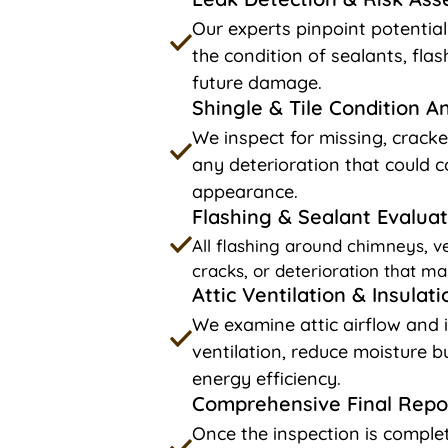
Our experts pinpoint potentia
the condition of sealants, fla
future damage.
Shingle & Tile Condition A
We inspect for missing, cracke
any deterioration that could c
appearance.
Flashing & Sealant Evaluat
All flashing around chimneys, ve
cracks, or deterioration that ma
Attic Ventilation & Insulat
We examine attic airflow and 
ventilation, reduce moisture 
energy efficiency.
Comprehensive Final Repo
Once the inspection is complet