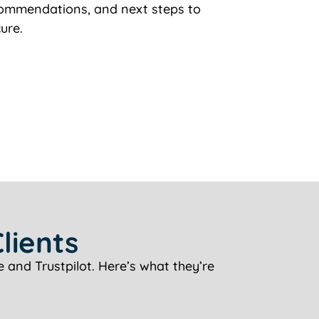
ecommendations, and next steps to
ure.
lients
 and Trustpilot. Here’s what they’re