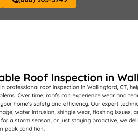
ble Roof Inspection in Wall
n professional roof inspection in Wallingford, CT, h
blems. Over time, roofs can experience wear and tear,
your home’s safety and efficiency. Our expert techni
mage, water intrusion, shingle wear, flashing issues, a
or a storm season, or just staying proactive, we del
n peak condition.