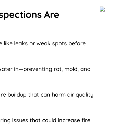
spections Are
 like leaks or weak spots before
ater in—preventing rot, mold, and
re buildup that can harm air quality
ring issues that could increase fire