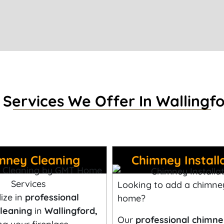
 Services We Offer In Wallingfo
mney Cleaning
Chimney Install
Looking to add a chimne
ize in
professional
home?
leaning
in
Wallingford,
Our
professional chimn