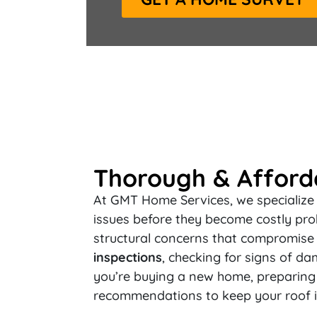
Thorough & Afforda
At GMT Home Services, we specialize i
issues before they become costly pro
structural concerns that compromise 
inspections
, checking for signs of da
you’re buying a new home, preparing f
recommendations to keep your roof i