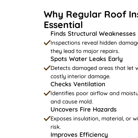
Why Regular Roof In
Essential
Finds Structural Weaknesses
Inspections reveal hidden damage
they lead to major repairs.
Spots Water Leaks Early
Detects damaged areas that let w
costly interior damage.
Checks Ventilation
Identifies poor airflow and moistu
and cause mold.
Uncovers Fire Hazards
Exposes insulation, material, or wi
risk.
Improves Efficiency