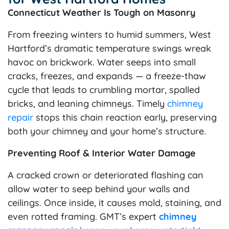
Connecticut Weather Is Tough on Masonry
From freezing winters to humid summers, West
Hartford’s dramatic temperature swings wreak
havoc on brickwork. Water seeps into small
cracks, freezes, and expands — a freeze-thaw
cycle that leads to crumbling mortar, spalled
bricks, and leaning chimneys. Timely
chimney
repair
stops this chain reaction early, preserving
both your chimney and your home’s structure.
Preventing Roof & Interior Water Damage
A cracked crown or deteriorated flashing can
allow water to seep behind your walls and
ceilings. Once inside, it causes mold, staining, and
even rotted framing. GMT’s expert
chimney