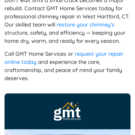
Don’t wait until a small crack becomes a major
rebuild. Contact GMT Home Services today for
professional chimney repair in West Hartford, CT.
Our skilled team will
restore your chimney’s
structure, safety, and efficiency — keeping your
home dry, warm, and ready for every season.
Call GMT Home Services or
request your repair
online today
and experience the care,
craftsmanship, and peace of mind your family
deserves.