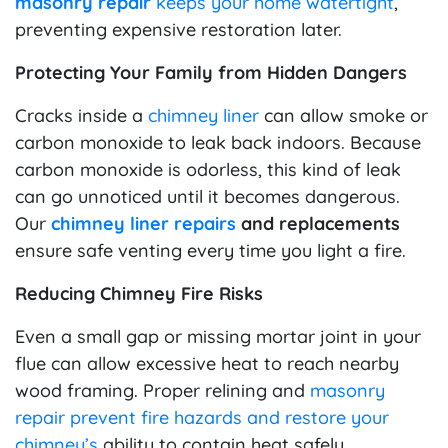
masonry repair
keeps your home watertight
,
preventing expensive restoration later.
Protecting Your Family from Hidden Dangers
Cracks inside a
chimney liner
can allow smoke or
carbon monoxide to leak back indoors. Because
carbon monoxide is odorless, this kind of leak
can go unnoticed until it becomes dangerous.
Our
chimney liner repairs
and replacements
ensure safe venting every time you light a fire.
Reducing Chimney Fire Risks
Even a small gap or missing mortar joint in your
flue can allow excessive heat to reach nearby
wood framing. Proper relining and
masonry
repair prevent fire hazards and restore your
chimney’s
ability to contain heat safely.