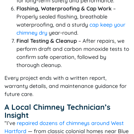
for long-term safety and performance.
Flashing, Waterproofing & Cap Work
–
Properly sealed flashing, breathable
waterproofing, and a sturdy
cap keep your
chimney dry
year-round.
Final Testing & Cleanup
– After repairs, we
perform draft and carbon monoxide tests to
confirm safe operation, followed by
thorough cleanup.
Every project ends with a written report,
warranty details, and maintenance guidance for
future care.
A Local Chimney Technician’s
Insight
“I’ve
repaired dozens of chimneys around West
Hartford
— from classic colonial homes near Blue