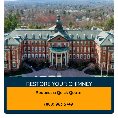
RESTORE YOUR CHIMNEY
Request a Quick Quote
(888) 963 5749