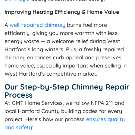
Improving Heating Efficiency & Home Value
A
well-repaired chimney
burns fuel more
efficiently, giving you more warmth with less
energy waste — a welcome relief during West
Hartford’s long winters. Plus, a freshly repaired
chimney enhances curb appeal and preserves
home value, especially important when selling in
West Hartford’s competitive market.
Our Step-by-Step Chimney Repair
Process
At GMT Home Services, we follow NFPA 211 and
local Hartford County building codes for every
project. Here’s how our process
ensures quality
and safety
: