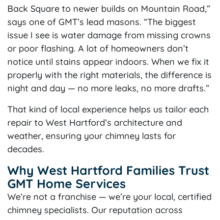
Back Square to newer builds on Mountain Road,”
says one of GMT’s lead masons. “The biggest
issue I see is water damage from missing crowns
or poor flashing. A lot of homeowners don’t
notice until stains appear indoors. When we fix it
properly with the right materials, the difference is
night and day — no more leaks, no more drafts.”
That kind of local experience helps us tailor each
repair to West Hartford’s architecture and
weather, ensuring your chimney lasts for
decades.
Why West Hartford Families Trust
GMT Home Services
We’re not a franchise — we’re your local, certified
chimney specialists. Our reputation across