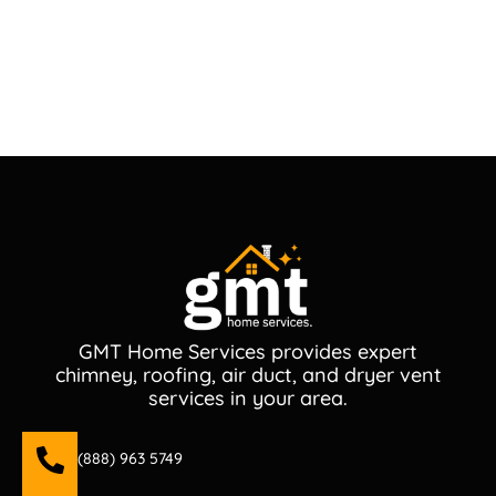
GMT Home Services provides expert
chimney, roofing, air duct, and dryer vent
services in your area.
(888) 963 5749