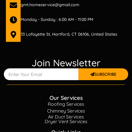
gmt.homeservice@gmail.com
Monday - Sunday : 6:00 AM - 11:00 PM
33 Lafayette St, Hartford, CT 06106, United States
Join Newsletter
SUBSCRIBE
Our Services
Roofing Services
Chimney Services
Air Duct Services
Dryer Vent Services