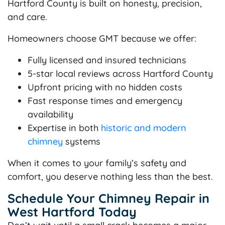
Hartford County is built on honesty, precision,
and care.
Homeowners choose GMT because we offer:
Fully licensed and insured technicians
5-star local reviews across Hartford County
Upfront pricing with no hidden costs
Fast response times and emergency
availability
Expertise in both
historic and modern
chimney
systems
When it comes to your family’s safety and
comfort, you deserve nothing less than the best.
Schedule Your Chimney Repair in
West Hartford Today