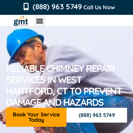
content
(888) 963 5749
Call Us Now
Chimney Services
Roofing Services
Air Duct Services
Dryer Vent Services
RELIABLE CHIMNEY REPAIR
SERVICES IN WEST
HARTFORD, CT TO PREVENT
DAMAGE AND HAZARDS
Book Your Service
(888) 963 5749
Today