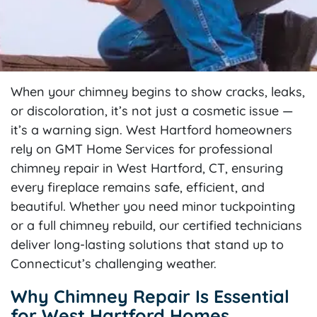
When your chimney begins to show cracks, leaks,
or discoloration, it’s not just a cosmetic issue —
it’s a warning sign. West Hartford homeowners
rely on GMT Home Services for professional
chimney repair in West Hartford, CT, ensuring
every fireplace remains safe, efficient, and
beautiful. Whether you need minor tuckpointing
or a full chimney rebuild, our certified technicians
deliver long-lasting solutions that stand up to
Connecticut’s challenging weather.
Why Chimney Repair Is Essential
for West Hartford Homes