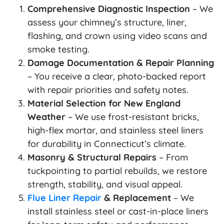
Comprehensive Diagnostic Inspection
– We
assess your chimney’s structure, liner,
flashing, and crown using video scans and
smoke testing.
Damage Documentation & Repair Planning
– You receive a clear, photo-backed report
with repair priorities and safety notes.
Material Selection for New England
Weather
– We use frost-resistant bricks,
high-flex mortar, and stainless steel liners
for durability in Connecticut’s climate.
Masonry & Structural Repairs
– From
tuckpointing to partial rebuilds, we restore
strength, stability, and visual appeal.
Flue Liner Repair
& Replacement
– We
install stainless steel or cast-in-place liners