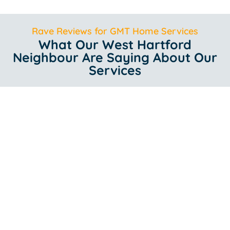
Rave Reviews for GMT Home Services
What Our West Hartford
Neighbour Are Saying About Our
Services