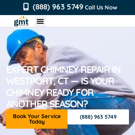
content
(888) 963 5749
Call Us Now
Chimney Services
Roofing Services
Air Duct Services
Dryer Vent Services
EXPERT CHIMNEY REPAIR IN
WESTPORT, CT — IS YOUR
CHIMNEY READY FOR
ANOTHER SEASON?
Book Your Service
(888) 963 5749
Today