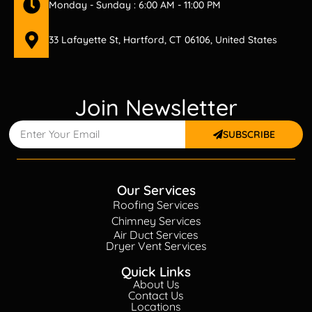
Monday - Sunday : 6:00 AM - 11:00 PM
33 Lafayette St, Hartford, CT 06106, United States
Join Newsletter
SUBSCRIBE
Our Services
Roofing Services
Chimney Services
Air Duct Services
Dryer Vent Services
Quick Links
About Us
Contact Us
Locations