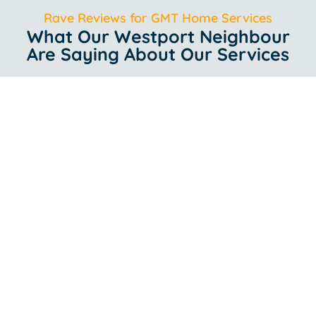
Rave Reviews for GMT Home Services
What Our Westport Neighbour
Are Saying About Our Services