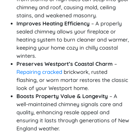
chimney and roof, causing mold, ceiling
stains, and weakened masonry.
Improves Heating Efficiency
– A properly
sealed chimney allows your fireplace or
heating system to burn cleaner and warmer,
keeping your home cozy in chilly coastal
winters.
Preserves Westport’s Coastal Charm
–
Repairing cracked
brickwork, rusted
flashing, or worn mortar restores the classic
look of your Westport home.
Boosts Property Value & Longevity
– A
well-maintained chimney signals care and
quality, enhancing resale appeal and
ensuring it lasts through generations of New
England weather.