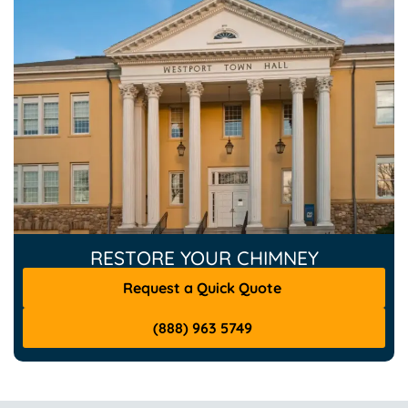
RESTORE YOUR CHIMNEY
Request a Quick Quote
(888) 963 5749