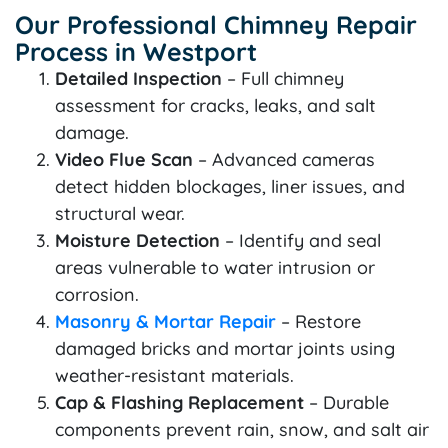
Our Professional Chimney Repair
Process in Westport
Detailed Inspection
– Full chimney
assessment for cracks, leaks, and salt
damage.
Video Flue Scan
– Advanced cameras
detect hidden blockages, liner issues, and
structural wear.
Moisture Detection
– Identify and seal
areas vulnerable to water intrusion or
corrosion.
Masonry & Mortar Repair
– Restore
damaged bricks and mortar joints using
weather-resistant materials.
Cap & Flashing Replacement
– Durable
components prevent rain, snow, and salt air