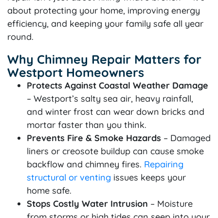
about protecting your home, improving energy
efficiency, and keeping your family safe all year
round.
Why Chimney Repair Matters for
Westport Homeowners
Protects Against Coastal Weather Damage
– Westport’s salty sea air, heavy rainfall,
and winter frost can wear down bricks and
mortar faster than you think.
Prevents Fire & Smoke Hazards
– Damaged
liners or creosote buildup can cause smoke
backflow and chimney fires.
Repairing
structural or venting
issues keeps your
home safe.
Stops Costly Water Intrusion
– Moisture
from storms or high tides can seep into your