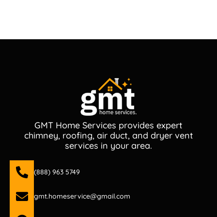
GMT Home Services provides expert
chimney, roofing, air duct, and dryer vent
services in your area.
(888) 963 5749
gmt.homeservice@gmail.com