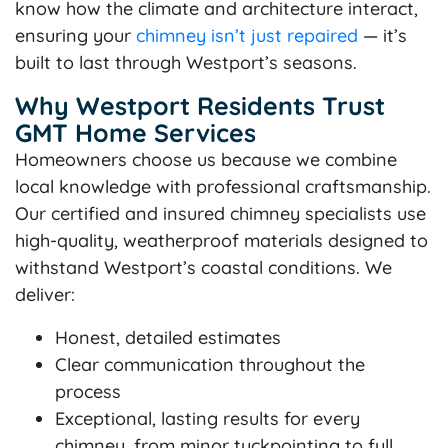
know how the climate and architecture interact,
ensuring your
chimney isn’t just repaired
— it’s
built to last through Westport’s seasons.
Why Westport Residents Trust
GMT Home Services
Homeowners choose us because we combine
local knowledge with professional craftsmanship.
Our certified and insured chimney specialists use
high-quality, weatherproof materials designed to
withstand Westport’s coastal conditions. We
deliver:
Honest, detailed estimates
Clear communication throughout the
process
Exceptional, lasting results for every
chimney, from minor tuckpointing to full