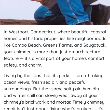
In Westport, Connecticut, where beautiful coastal
homes and historic properties line neighborhoods
like Compo Beach, Greens Farms, and Saugatuck,
your chimney is more than just an architectural
feature — it’s a vital part of your home’s comfort,
safety, and charm.
Living by the coast has its perks — breathtaking
ocean views, fresh sea air, and peaceful
surroundings. But that same salty air, humidity,
and winter chill can slowly wear away at your
chimney’s brickwork and mortar. Timely chimney
repair isn’t just about fixing what’s broken — it’s