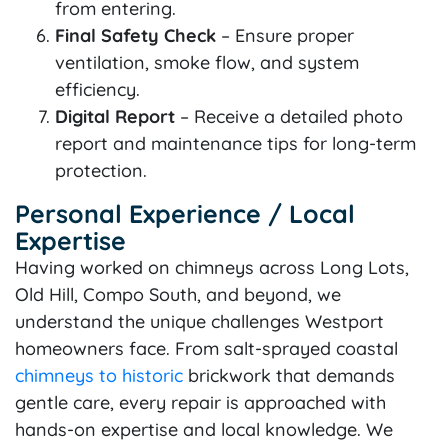
from entering.
Final Safety Check
– Ensure proper
ventilation, smoke flow, and system
efficiency.
Digital Report
– Receive a detailed photo
report and maintenance tips for long-term
protection.
Personal Experience / Local
Expertise
Having worked on chimneys across Long Lots,
Old Hill, Compo South, and beyond, we
understand the unique challenges Westport
homeowners face. From salt-sprayed coastal
chimneys to historic
brickwork that demands
gentle care, every repair is approached with
hands-on expertise and local knowledge. We