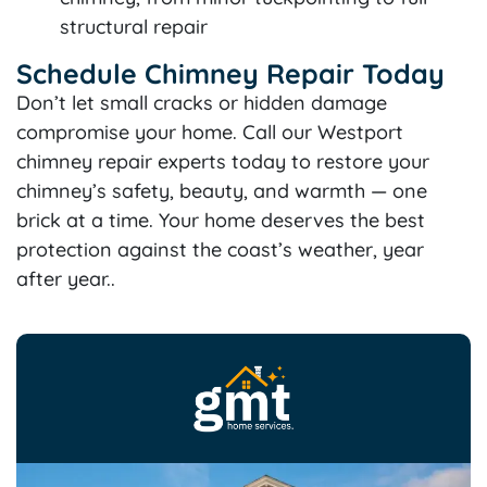
structural repair
Schedule Chimney Repair Today
Don’t let small cracks or hidden damage
compromise your home. Call our Westport
chimney repair experts today to restore your
chimney’s safety, beauty, and warmth — one
brick at a time. Your home deserves the best
protection against the coast’s weather, year
after year..