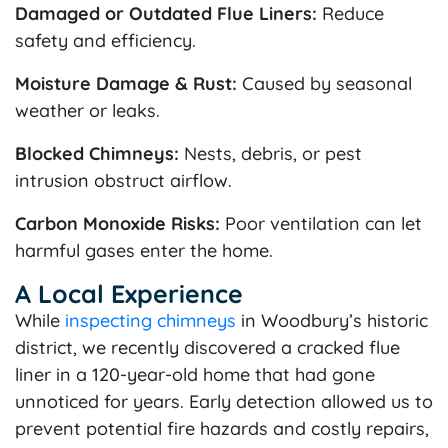
Damaged or Outdated Flue Liners:
Reduce
safety and efficiency.
Moisture Damage & Rust:
Caused by seasonal
weather or leaks.
Blocked Chimneys:
Nests, debris, or pest
intrusion obstruct airflow.
Carbon Monoxide Risks:
Poor ventilation can let
harmful gases enter the home.
A Local Experience
While
inspecting chimneys
in Woodbury’s historic
district, we recently discovered a cracked flue
liner in a 120-year-old home that had gone
unnoticed for years. Early detection allowed us to
prevent potential fire hazards and costly repairs,