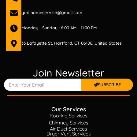
gmt.homeservice@gmail.com
Monday - Sunday : 6:00 AM - 11:00 PM
33 Lafayette St, Hartford, CT 06106, United States
Join Newsletter
SUBSCRIBE
Our Services
Roofing Services
Chimney Services
Air Duct Services
Dryer Vent Services