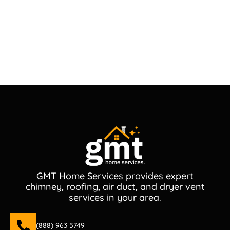
GMT Home Services provides expert
chimney, roofing, air duct, and dryer vent
services in your area.
(888) 963 5749