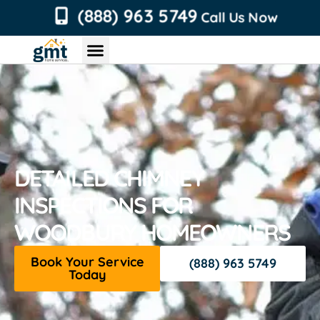
content
(888) 963 5749
Call Us Now
Chimney Services
Roofing Services
Air Duct Services
Dryer Vent Services
DETAILED CHIMNEY
INSPECTIONS FOR
WOODBURY HOMEOWNERS
Book Your Service
(888) 963 5749
Today