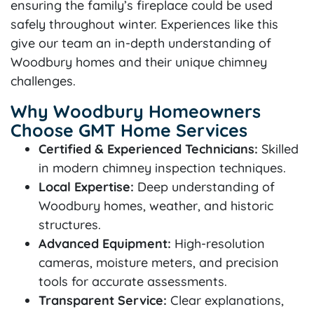
ensuring the family’s fireplace could be used
safely throughout winter. Experiences like this
give our team an in-depth understanding of
Woodbury homes and their unique chimney
challenges.
Why Woodbury Homeowners
Choose GMT Home Services
Certified & Experienced Technicians:
Skilled
in modern chimney inspection techniques.
Local Expertise:
Deep understanding of
Woodbury homes, weather, and historic
structures.
Advanced Equipment:
High-resolution
cameras, moisture meters, and precision
tools for accurate assessments.
Transparent Service:
Clear explanations,