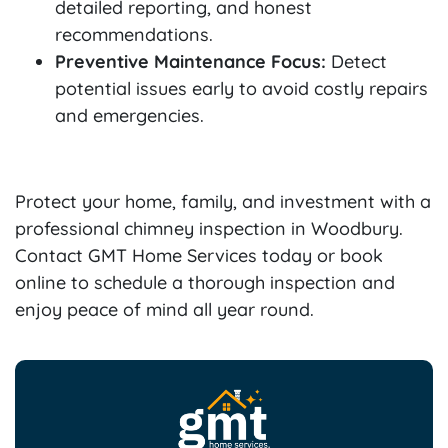
detailed reporting, and honest
recommendations.
Preventive Maintenance Focus:
Detect
potential issues early to avoid costly repairs
and emergencies.
Protect your home, family, and investment with a
professional chimney inspection in Woodbury.
Contact GMT Home Services today or book
online to schedule a thorough inspection and
enjoy peace of mind all year round.