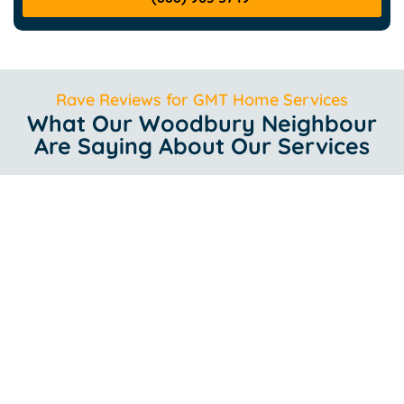
Rave Reviews for GMT Home Services
What Our Woodbury Neighbour
Are Saying About Our Services