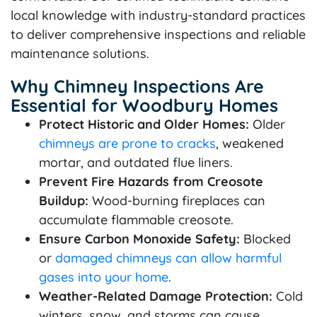
local knowledge with industry-standard practices
to deliver comprehensive inspections and reliable
maintenance solutions.
Why Chimney Inspections Are
Essential for Woodbury Homes
Protect Historic and Older Homes:
Older
chimneys are prone to cracks
, weakened
mortar, and outdated flue liners.
Prevent Fire Hazards from Creosote
Buildup:
Wood-burning fireplaces can
accumulate flammable creosote.
Ensure Carbon Monoxide Safety:
Blocked
or
damaged chimneys can allow harmful
gases into your home
.
Weather-Related Damage Protection:
Cold
winters, snow, and storms can cause