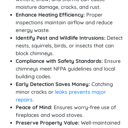
moisture damage, cracks, and rust.
Enhance Heating Efficiency:
Proper
inspections maintain airflow and reduce
energy waste.
Identify Pest and Wildlife Intrusions:
Detect
nests, squirrels, birds, or insects that can
block chimneys.
Compliance with Safety Standards:
Ensure
chimneys meet NFPA guidelines and local
building codes.
Early Detection Saves Money:
Catching
minor cracks or
leaks prevents major
repairs
.
Peace of Mind:
Ensures worry-free use of
fireplaces and wood stoves.
Preserve Property Value:
Well-maintained