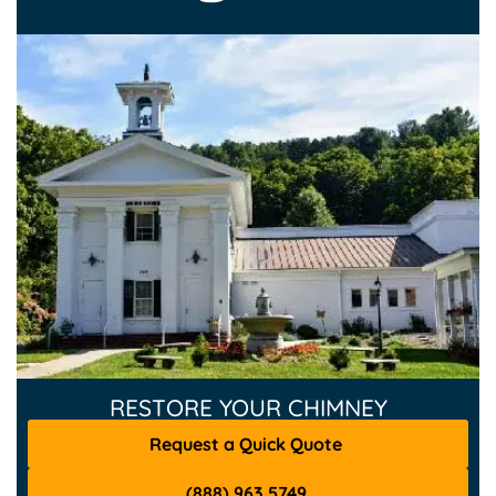
RESTORE YOUR CHIMNEY
Request a Quick Quote
(888) 963 5749