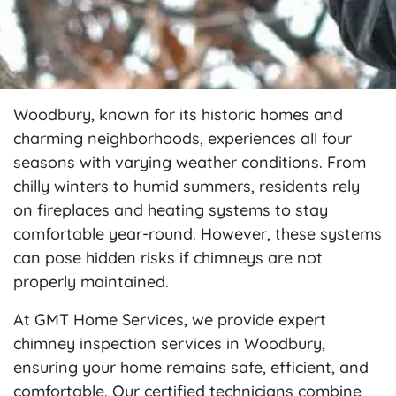
Woodbury, known for its historic homes and
charming neighborhoods, experiences all four
seasons with varying weather conditions. From
chilly winters to humid summers, residents rely
on fireplaces and heating systems to stay
comfortable year-round. However, these systems
can pose hidden risks if chimneys are not
properly maintained.
At GMT Home Services, we provide expert
chimney inspection services in Woodbury,
ensuring your home remains safe, efficient, and
comfortable. Our certified technicians combine