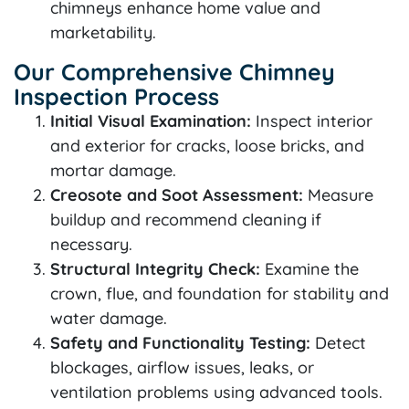
chimneys enhance home value and
marketability.
Our Comprehensive Chimney
Inspection Process
Initial Visual Examination:
Inspect interior
and exterior for cracks, loose bricks, and
mortar damage.
Creosote and Soot Assessment:
Measure
buildup and recommend cleaning if
necessary.
Structural Integrity Check:
Examine the
crown, flue, and foundation for stability and
water damage.
Safety and Functionality Testing:
Detect
blockages, airflow issues, leaks, or
ventilation problems using advanced tools.