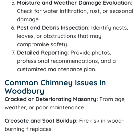
Moisture and Weather Damage Evaluation:
Check for water infiltration, rust, or seasonal
damage.
Pest and Debris Inspection:
Identify nests,
leaves, or obstructions that may
compromise safety.
Detailed Reporting:
Provide photos,
professional recommendations, and a
customized maintenance plan.
Common Chimney Issues in
Woodbury
Cracked or Deteriorating Masonry:
From age,
weather, or poor maintenance.
Creosote and Soot Buildup:
Fire risk in wood-
burning fireplaces.