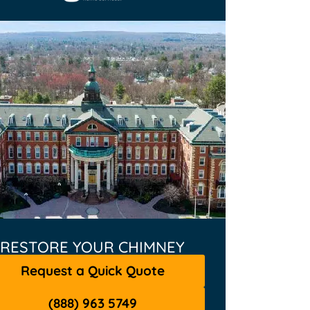
RESTORE YOUR CHIMNEY
Request a Quick Quote
(888) 963 5749