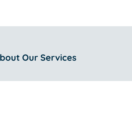
bout Our Services