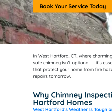
Book Your Service Today
In West Hartford, CT, where charmin
safe chimney isn’t optional — it’s es
that protect your home from fire haz
repairs tomorrow.
Why Chimney Inspecti
Hartford Homes
West Hartford’s Weather Is Tough 