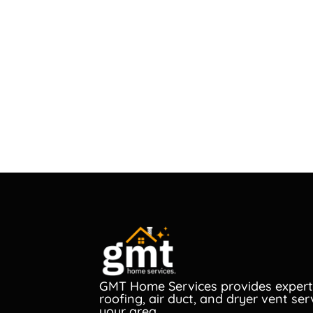
GMT Home Services provides expert
roofing, air duct, and dryer vent ser
your area.