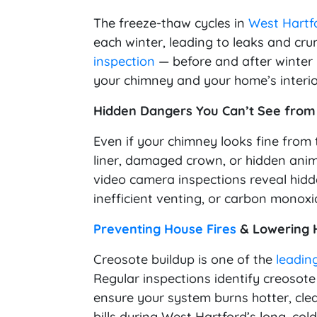
The freeze-thaw cycles in
West Hartf
each winter, leading to leaks and cr
inspection
— before and after winter 
your chimney and your home’s interior
Hidden Dangers You Can’t See from
Even if your chimney looks fine from t
liner, damaged crown, or hidden anim
video camera inspections reveal hi
inefficient venting, or carbon monoxi
Preventing House Fires
& Lowering H
Creosote buildup is one of the
leadin
Regular inspections identify creosote
ensure your system burns hotter, clea
bills during West Hartford’s long, col