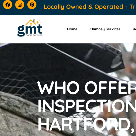
content
Locally Owned & Operated - Tr
Home
Chimney Services
R
WHO OFFER
INSPECTION
HARTFORD,