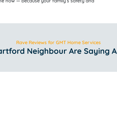
ne now — because your family’s safety and
Rave Reviews for GMT Home Services
rtford Neighbour Are Saying A