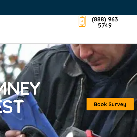
(888) 963
5749
MNEY
EST
Book Survey