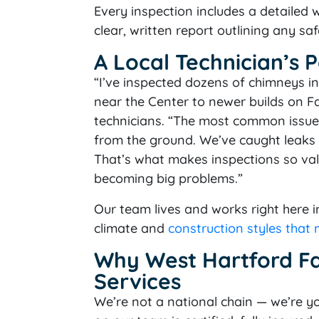
Every inspection includes a detailed
clear, written report outlining any 
A Local Technician’s 
“I’ve inspected dozens of chimneys in
near the Center to newer builds on F
technicians. “The most common issue
from the ground. We’ve caught leaks b
That’s what makes inspections so va
becoming big problems.”
Our team lives and works right here 
climate and
construction styles that
Why West Hartford F
Services
We’re not a national chain — we’re yo