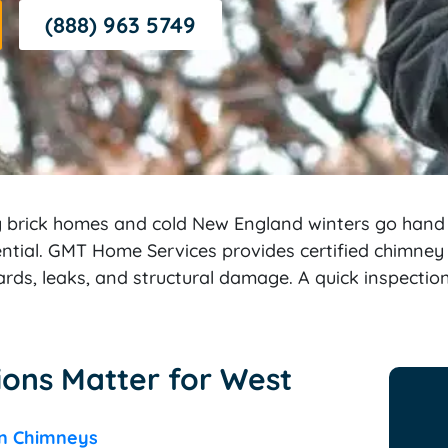
(888) 963 5749
g brick homes and cold New England winters go han
sential. GMT Home Services provides certified chimney
ards, leaks, and structural damage. A quick inspecti
ons Matter for West
on Chimneys