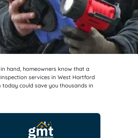
d in hand, homeowners know that a
 inspection services in West Hartford
on today could save you thousands in