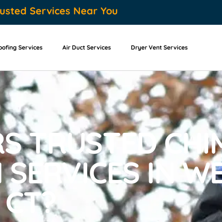
usted Services Near You
oofing Services
Air Duct Services
Dryer Vent Services
S TRUSTED CHI
 SERVICES IN W
 CT?