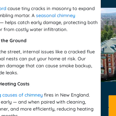
ord
cause tiny cracks in masonry to expand
umbling mortar. A
seasonal chimney
— helps catch early damage, protecting both
 from costly water infiltration.
 the Ground
he street, internal issues like a cracked flue
al nests can put your home at risk. Our
dden damage that can cause smoke backup,
de leaks.
eating Costs
g causes of chimney
fires in New England.
 early — and when paired with cleaning,
ner, and more efficiently, reducing heating
d months.