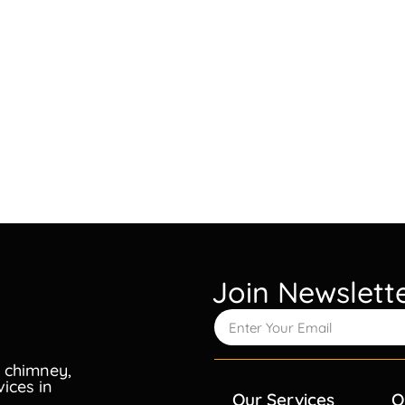
Join Newslett
 chimney,
vices in
Our Services
Q