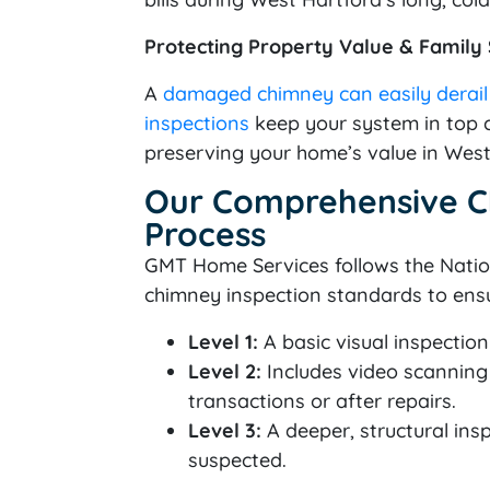
Protecting Property Value & Family
A
damaged chimney can easily derai
inspections
keep your system in top c
preserving your home’s value in West
Our Comprehensive C
Process
GMT Home Services follows the Nation
chimney inspection standards to ens
Level 1:
A basic visual inspectio
Level 2:
Includes video scanning 
transactions or after repairs.
Level 3:
A deeper, structural ins
suspected.