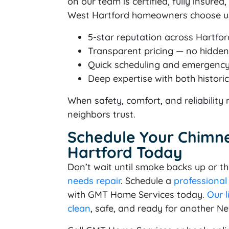
on our team is certified, fully insure
West Hartford homeowners choose us
5-star reputation across Hartfo
Transparent pricing — no hidden 
Quick scheduling and emergency 
Deep expertise with both histo
When safety, comfort, and reliabilit
neighbors trust.
Schedule Your Chimne
Hartford Today
Don’t wait until smoke backs up or the
needs repair
. Schedule a
professional
with GMT Home Services today.
Our l
clean
, safe, and ready for another N