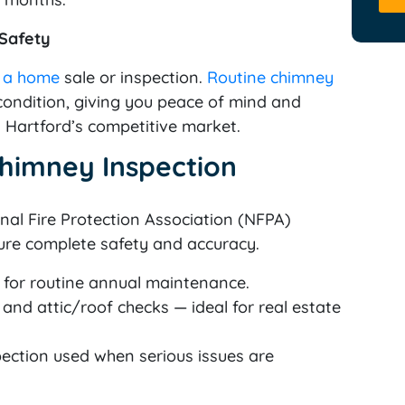
 Safety
l a home
sale or inspection.
Routine chimney
ondition, giving you peace of mind and
 Hartford’s competitive market.
himney Inspection
al Fire Protection Association (NFPA)
ure complete safety and accuracy.
n for routine annual maintenance.
and attic/roof checks — ideal for real estate
pection used when serious issues are