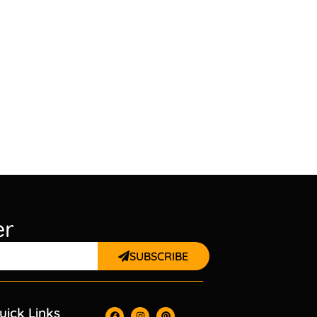
er
SUBSCRIBE
uick Links