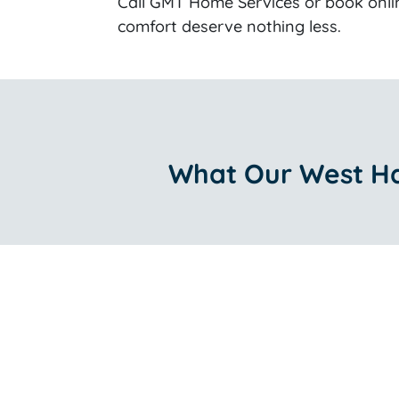
Call GMT Home Services or book onli
comfort deserve nothing less.
What Our West Ha