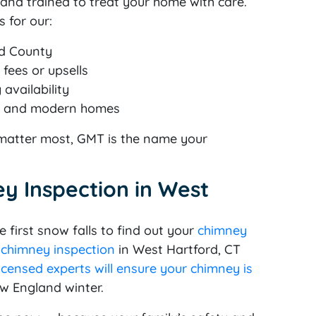
d, and trained to treat your home with care.
 for our:
rd County
fees or upsells
availability
ric and modern homes
y matter most, GMT is the name your
y Inspection in West
 first snow falls to find out your
chimney
 chimney inspection
in West Hartford, CT
icensed experts will ensure your chimney is
ew England winter.