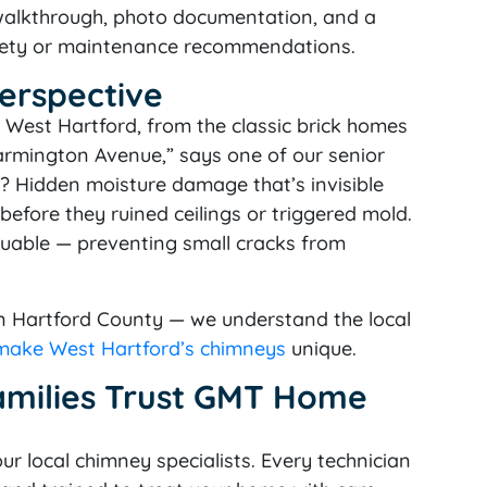
 walkthrough, photo documentation, and a
safety or maintenance recommendations.
Perspective
 West Hartford, from the classic brick homes
armington Avenue,” says one of our senior
? Hidden moisture damage that’s invisible
efore they ruined ceilings or triggered mold.
luable — preventing small cracks from
in Hartford County — we understand the local
 make West Hartford’s chimneys
unique.
amilies Trust GMT Home
ur local chimney specialists. Every technician