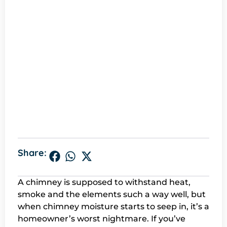
Share:
A chimney is supposed to withstand heat,
smoke and the elements such a way well, but
when chimney moisture starts to seep in, it’s a
homeowner’s worst nightmare. If you’ve