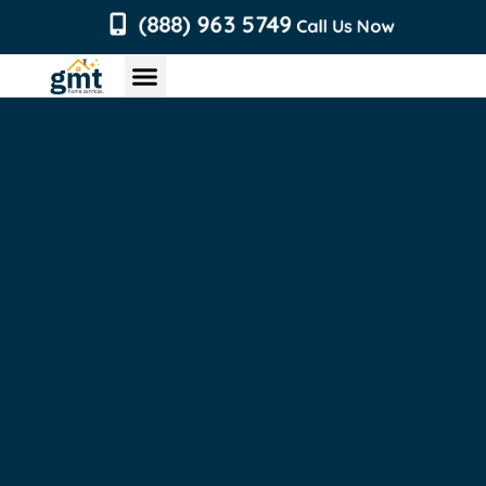
content
(888) 963 5749
Call Us Now
Chimney Services
Roofing Services
Air Duct Services
Dryer Vent Services