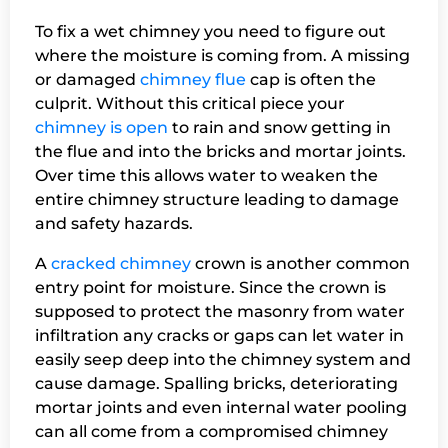
To fix a wet chimney you need to figure out
where the moisture is coming from. A missing
or damaged
chimney flue
cap is often the
culprit. Without this critical piece your
chimney is open
to rain and snow getting in
the flue and into the bricks and mortar joints.
Over time this allows water to weaken the
entire chimney structure leading to damage
and safety hazards.
A
cracked chimney
crown is another common
entry point for moisture. Since the crown is
supposed to protect the masonry from water
infiltration any cracks or gaps can let water in
easily seep deep into the chimney system and
cause damage. Spalling bricks, deteriorating
mortar joints and even internal water pooling
can all come from a compromised chimney