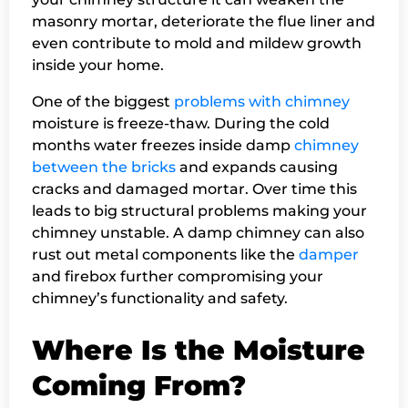
masonry mortar, deteriorate the flue liner and
even contribute to mold and mildew growth
inside your home.
One of the biggest
problems with chimney
moisture is freeze-thaw. During the cold
months water freezes inside damp
chimney
between the bricks
and expands causing
cracks and damaged mortar. Over time this
leads to big structural problems making your
chimney unstable. A damp chimney can also
rust out metal components like the
damper
and firebox further compromising your
chimney’s functionality and safety.
Where Is the Moisture
Coming From?