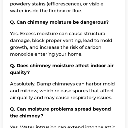
powdery stains (efflorescence), or visible
water inside the firebox or flue.
Q. Can chimney moisture be dangerous?
Yes. Excess moisture can cause structural
damage, block proper venting, lead to mold
growth, and increase the risk of carbon
monoxide entering your home.
Q. Does chimney moisture affect indoor air
quality?
Absolutely. Damp chimneys can harbor mold
and mildew, which release spores that affect
air quality and may cause respiratory issues.
Q. Can moisture problems spread beyond
the chimney?
Yes. Water intrusion can extend into the attic,