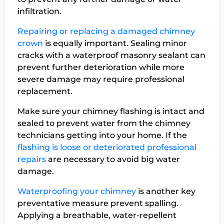
infiltration.
Repairing or replacing a damaged chimney
crown
is equally important. Sealing minor
cracks with a waterproof masonry sealant can
prevent further deterioration while more
severe damage may require professional
replacement.
Make sure your chimney flashing is intact and
sealed to prevent water from the chimney
technicians getting into your home. If the
flashing is loose or deteriorated professional
repairs
are necessary to avoid big water
damage.
Waterproofing your chimney
is another key
preventative measure prevent spalling.
Applying a breathable, water-repellent