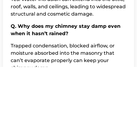
roof, walls, and ceilings, leading to widespread
structural and cosmetic damage.
Q. Why does my chimney stay damp even
when it hasn’t rained?
Trapped condensation, blocked airflow, or
moisture absorbed into the masonry that
can’t evaporate properly can keep your
chimney damp.
Q. Why does moisture cause so much
damage to chimneys?
Chimneys are made of porous materials like
brick and mortar, which absorb water easily.
Once water gets inside, it accelerates
deterioration.
Q. What is the most common source of