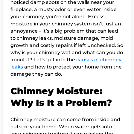
noticed damp spots on the walls near your
fireplace, a musty odor or even water inside
your chimney, you’re not alone. Excess
moisture in your chimney system isn’t just an
annoyance – it’s a big problem that can lead
to chimney leaks, moisture damage, mold
growth and costly repairs if left unchecked. So
why is your chimney wet and what can you do
about it? Let’s get into the
causes of chimney
leaks
and how to protect your home from the
damage they can do.
Chimney Moisture:
Why Is It a Problem?
Chimney moisture can come from inside and
outside your home. When water gets into
your chimney structure it can weaken the