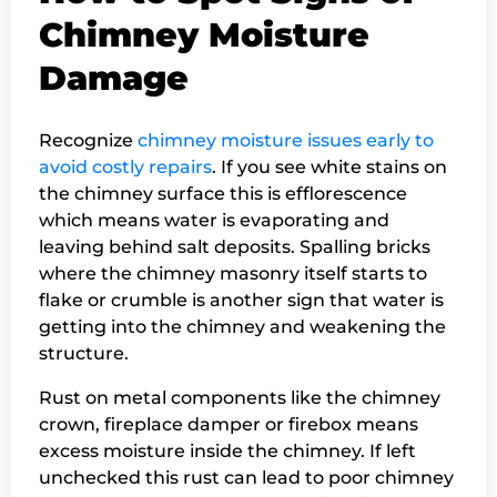
Chimney Moisture
Damage
Recognize
chimney moisture issues early to
avoid costly repairs
. If you see white stains on
the chimney surface this is efflorescence
which means water is evaporating and
leaving behind salt deposits. Spalling bricks
where the chimney masonry itself starts to
flake or crumble is another sign that water is
getting into the chimney and weakening the
structure.
Rust on metal components like the chimney
crown, fireplace damper or firebox means
excess moisture inside the chimney. If left
unchecked this rust can lead to poor chimney