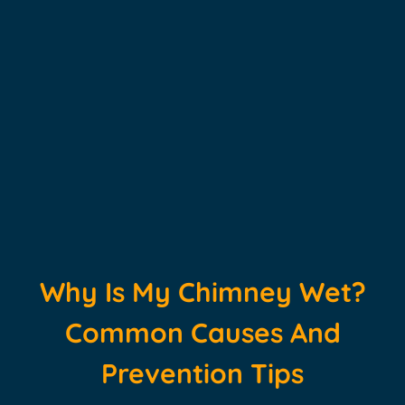
Why Is My Chimney Wet?
Common Causes And
Prevention Tips