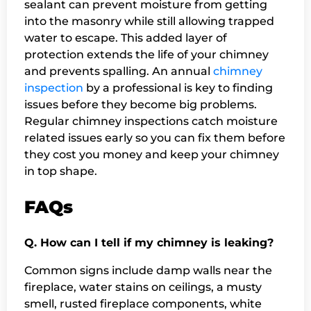
sealant can prevent moisture from getting
into the masonry while still allowing trapped
water to escape. This added layer of
protection extends the life of your chimney
and prevents spalling. An annual
chimney
inspection
by a professional is key to finding
issues before they become big problems.
Regular chimney inspections catch moisture
related issues early so you can fix them before
they cost you money and keep your chimney
in top shape.
FAQs
Q. How can I tell if my chimney is leaking?
Common signs include damp walls near the
fireplace, water stains on ceilings, a musty
smell, rusted fireplace components, white