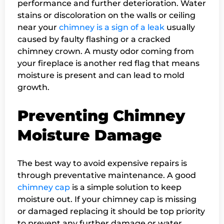
performance and further deterioration. Water
stains or discoloration on the walls or ceiling
near your
chimney is a sign of a leak
usually
caused by faulty flashing or a cracked
chimney crown. A musty odor coming from
your fireplace is another red flag that means
moisture is present and can lead to mold
growth.
Preventing Chimney
Moisture Damage
The best way to avoid expensive repairs is
through preventative maintenance. A good
chimney cap
is a simple solution to keep
moisture out. If your chimney cap is missing
or damaged replacing it should be top priority
to prevent any further damage or water