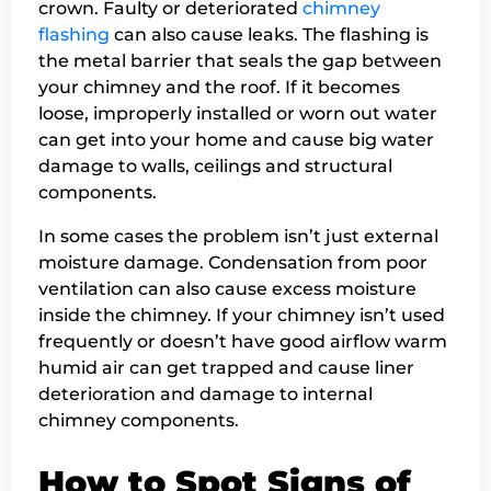
crown. Faulty or deteriorated
chimney
flashing
can also cause leaks. The flashing is
the metal barrier that seals the gap between
your chimney and the roof. If it becomes
loose, improperly installed or worn out water
can get into your home and cause big water
damage to walls, ceilings and structural
components.
In some cases the problem isn’t just external
moisture damage. Condensation from poor
ventilation can also cause excess moisture
inside the chimney. If your chimney isn’t used
frequently or doesn’t have good airflow warm
humid air can get trapped and cause liner
deterioration and damage to internal
chimney components.
How to Spot Signs of