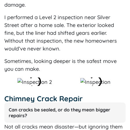
damage.
I performed a Level 2 inspection near Silver
Street after a home sale. The exterior looked
fine, but the liner had shifted years earlier.
Without that inspection, the new homeowners
would’ve never known.
Sometimes, looking deeper is the safest move
you can make.
Chimney Crack Repair
Can cracks be sealed, or do they mean bigger
repairs?
Not all cracks mean disaster—but ignoring them