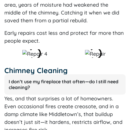
area, years of moisture had weakened the
middle of the chimney. Catching it when we did
saved them from a partial rebuild.
Early repairs cost less and protect far more than
people expect.
Chimney Cleaning
I don’t use my fireplace that often—do I still need
cleaning?
Yes, and that surprises a lot of homeowners.
Even occasional fires create creosote, and in a
damp climate like Middletown’s, that buildup
doesn’t just sit—it hardens, restricts airflow, and
increases fire risk.