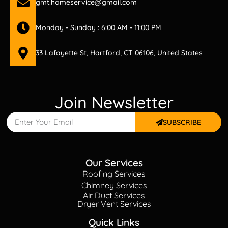
gmt.homeservice@gmail.com
Monday - Sunday : 6:00 AM - 11:00 PM
33 Lafayette St, Hartford, CT 06106, United States
Join Newsletter
SUBSCRIBE
Our Services
Roofing Services
Chimney Services
Air Duct Services
Dryer Vent Services
Quick Links