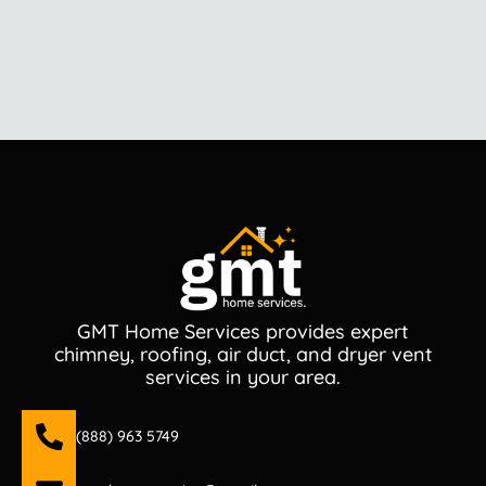
GMT Home Services provides expert
chimney, roofing, air duct, and dryer vent
services in your area.
(888) 963 5749