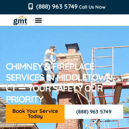
content
(888) 963 5749
Call Us Now
Chimney Services
Roofing Services
Air Duct Services
Dryer Vent Services
CHIMNEY & FIREPLACE
SERVICES IN MIDDLETOWN,
CT — YOUR SAFETY OUR
PRIORITY
Book Your Service
(888) 963 5749
Today