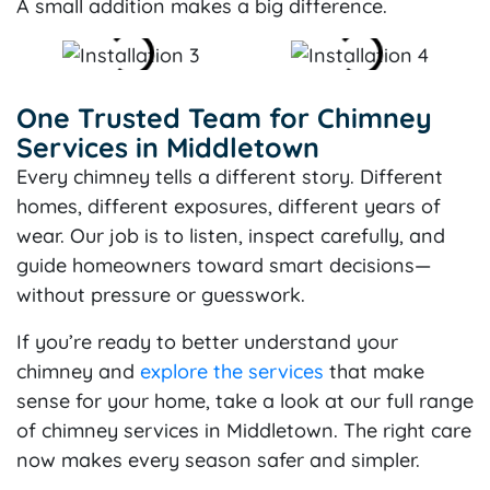
A small addition makes a big difference.
One Trusted Team for Chimney
Services in Middletown
Every chimney tells a different story. Different
homes, different exposures, different years of
wear. Our job is to listen, inspect carefully, and
guide homeowners toward smart decisions—
without pressure or guesswork.
If you’re ready to better understand your
chimney and
explore the services
that make
sense for your home, take a look at our full range
of chimney services in Middletown. The right care
now makes every season safer and simpler.