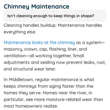
Chimney Maintenance
Isn’t cleaning enough to keep things in shape?
Cleaning handles buildup. Maintenance handles
everything else.
Maintenance looks at the chimney
as a system—
masonry, crown, cap, flashing, liner, and
ventilation—all working together. Small
adjustments and sealing now prevent leaks, rust,
and structural wear later.
In Middletown, regular maintenance is what
keeps chimneys from aging faster than the
homes they serve. Homes near the river, in
particular, see more moisture-related wear than
most homeowners realize.