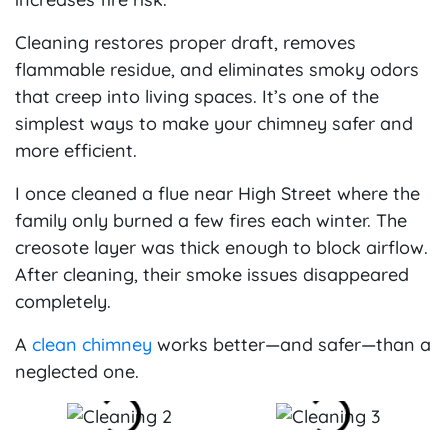
Cleaning restores proper draft, removes
flammable residue, and eliminates smoky odors
that creep into living spaces. It’s one of the
simplest ways to make your chimney safer and
more efficient.
I once cleaned a flue near High Street where the
family only burned a few fires each winter. The
creosote layer was thick enough to block airflow.
After cleaning, their smoke issues disappeared
completely.
A
clean chimney
works better—and safer—than a
neglected one.