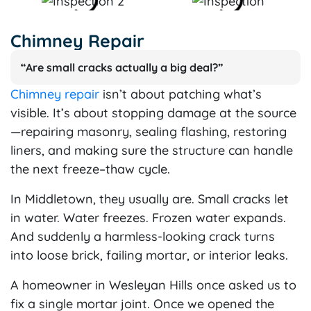
Chimney Repair
“Are small cracks actually a big deal?”
Chimney repair
isn’t about patching what’s
visible. It’s about stopping damage at the source
—repairing masonry, sealing flashing, restoring
liners, and making sure the structure can handle
the next freeze–thaw cycle.
In Middletown, they usually are. Small cracks let
in water. Water freezes. Frozen water expands.
And suddenly a harmless-looking crack turns
into loose brick, failing mortar, or interior leaks.
A homeowner in Wesleyan Hills once asked us to
fix a single mortar joint. Once we opened the