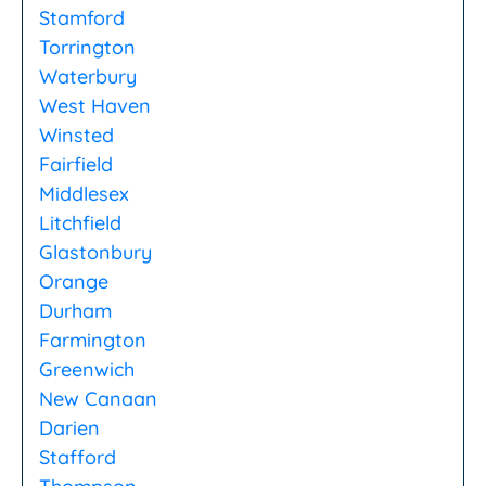
Stamford
Torrington
Waterbury
West Haven
Winsted
Fairfield
Middlesex
Litchfield
Glastonbury
Orange
Durham
Farmington
Greenwich
New Canaan
Darien
Stafford