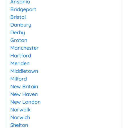
Ansonia
Bridgeport
Bristol
Danbury
Derby
Groton
Manchester
Hartford
Meriden
Middletown
Milford
New Britain
New Haven
New London
Norwalk
Norwich
Shelton