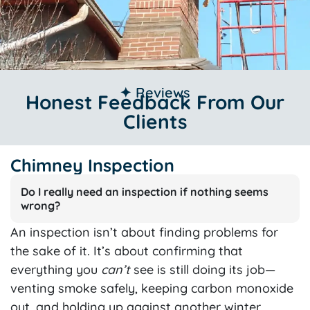
✦ Reviews
Honest Feedback From Our
Clients
Chimney Inspection
Do I really need an inspection if nothing seems
wrong?
An inspection isn’t about finding problems for
the sake of it. It’s about confirming that
everything you
can’t
see is still doing its job—
venting smoke safely, keeping carbon monoxide
out, and holding up against another winter.