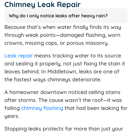
Chimney Leak Repair
Why do I only notice leaks after heavy rain?
Because that’s when water finally finds its way
through weak points—damaged flashing, worn
crowns, missing caps, or porous masonry.
Leak repair
means tracking water to its source
and sealing it properly, not just fixing the stain it
leaves behind. In Middletown, leaks are one of
the fastest ways chimneys deteriorate.
A homeowner downtown noticed ceiling stains
after storms. The cause wasn’t the roof—it was
failing
chimney flashing
that had been leaking for
years.
Stopping leaks protects far more than just your