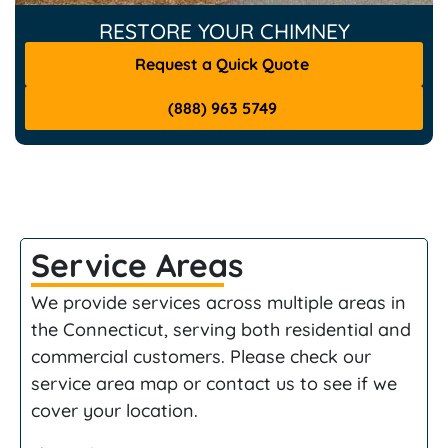
RESTORE YOUR CHIMNEY
Request a Quick Quote
(888) 963 5749
Service Areas
We provide services across multiple areas in
the Connecticut, serving both residential and
commercial customers. Please check our
service area map or contact us to see if we
cover your location.