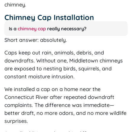
chimney.
Chimney Cap Installation
Is a
chimney cap
really necessary?
Short answer: absolutely.
Caps keep out rain, animals, debris, and
downdrafts. Without one, Middletown chimneys
are exposed to nesting birds, squirrels, and
constant moisture intrusion.
We installed a cap on a home near the
Connecticut River after repeated downdraft
complaints. The difference was immediate—
better draft, no more odors, and no more wildlife
surprises.