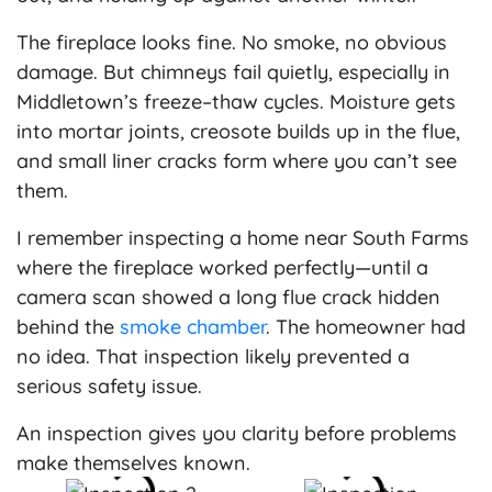
The fireplace looks fine. No smoke, no obvious
damage. But chimneys fail quietly, especially in
Middletown’s freeze–thaw cycles. Moisture gets
into mortar joints, creosote builds up in the flue,
and small liner cracks form where you can’t see
them.
I remember inspecting a home near South Farms
where the fireplace worked perfectly—until a
camera scan showed a long flue crack hidden
behind the
smoke chamber
. The homeowner had
no idea. That inspection likely prevented a
serious safety issue.
An inspection gives you clarity before problems
make themselves known.