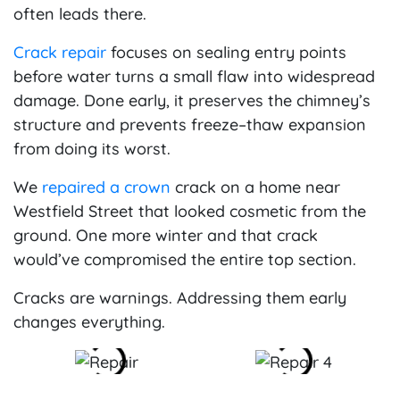
often leads there.
Crack repair
focuses on sealing entry points
before water turns a small flaw into widespread
damage. Done early, it preserves the chimney’s
structure and prevents freeze–thaw expansion
from doing its worst.
We
repaired a crown
crack on a home near
Westfield Street that looked cosmetic from the
ground. One more winter and that crack
would’ve compromised the entire top section.
Cracks are warnings. Addressing them early
changes everything.