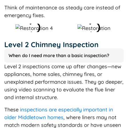
Think of maintenance as steady care instead of
emergency fixes.
Level 2 Chimney Inspection
When do I need more than a basic inspection?
Level 2 inspections come up after changes—new
appliances, home sales, chimney fires, or
unexplained performance issues. They go deeper,
using video scanning to evaluate the flue liner
and internal structure.
These
inspections are especially important in
older Middletown homes
, where liners may not
match modern safety standards or have unseen