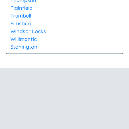
Thompson
Plainfield
Trumbull
Simsbury
Windsor Locks
Willimantic
Stonington