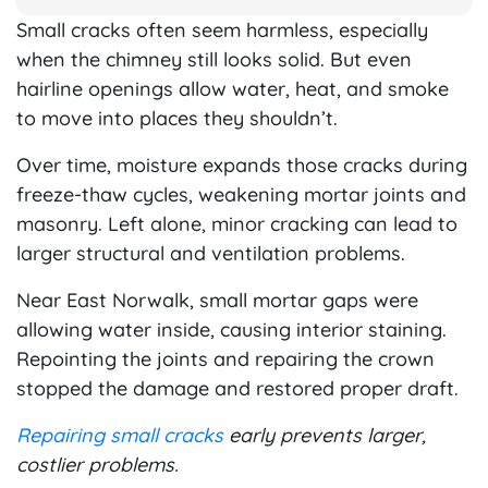
Small cracks often seem harmless, especially
when the chimney still looks solid. But even
hairline openings allow water, heat, and smoke
to move into places they shouldn’t.
Over time, moisture expands those cracks during
freeze-thaw cycles, weakening mortar joints and
masonry. Left alone, minor cracking can lead to
larger structural and ventilation problems.
Near East Norwalk, small mortar gaps were
allowing water inside, causing interior staining.
Repointing the joints and repairing the crown
stopped the damage and restored proper draft.
Repairing small cracks
early prevents larger,
costlier problems.