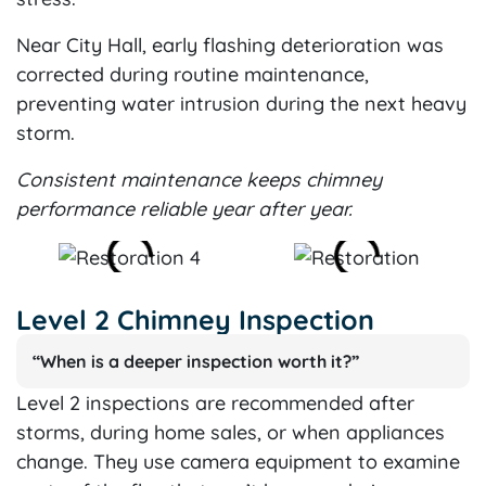
Near City Hall, early flashing deterioration was
corrected during routine maintenance,
preventing water intrusion during the next heavy
storm.
Consistent maintenance keeps chimney
performance reliable year after year.
Level 2 Chimney Inspection
“When is a deeper inspection worth it?”
Level 2 inspections are recommended after
storms, during home sales, or when appliances
change. They use camera equipment to examine