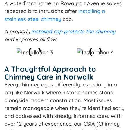
A waterfront home on Rowayton Avenue solved
repeated bird intrusions after
installing a
stainless-steel chimney
cap.
A properly
installed cap protects the chimney
and improves airflow.
A Thoughtful Approach to
Chimney Care in Norwalk
Every chimney ages differently, especially in a
city like Norwalk where historic homes stand
alongside modern construction. Most issues
remain manageable when they’re identified early
and addressed with steady, informed care. With
over 12 years of experience, our CSIA (Chimney