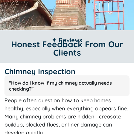
✦ Reviews
Honest Feedback From Our
Clients
Chimney Inspection
“How do I know if my chimney actually needs
checking?”
People often question how to keep homes
healthy, especially when everything appears fine.
Many chimney problems are hidden—creosote
buildup, blocked flues, or liner damage can
develop quietly.