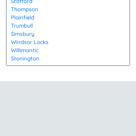
Stafford
Thompson
Plainfield
Trumbull
Simsbury
Windsor Locks
Willimantic
Stonington