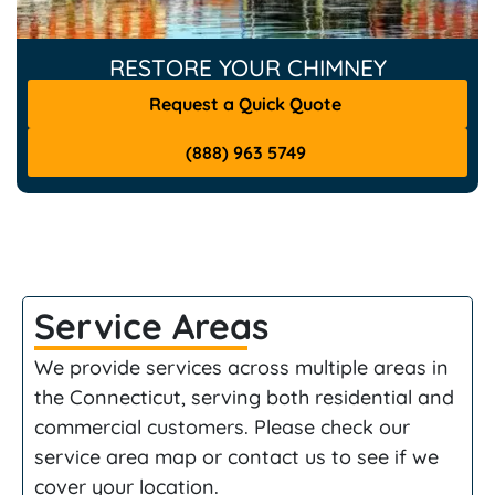
RESTORE YOUR CHIMNEY
Request a Quick Quote
(888) 963 5749
Service Areas
We provide services across multiple areas in
the Connecticut, serving both residential and
commercial customers. Please check our
service area map or contact us to see if we
cover your location.