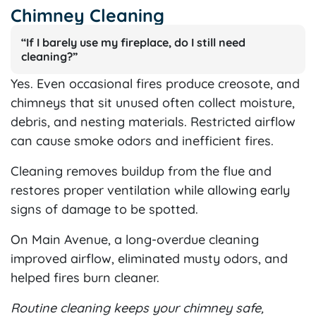
Chimney Cleaning
“If I barely use my fireplace, do I still need
cleaning?”
Yes. Even occasional fires produce creosote, and
chimneys that sit unused often collect moisture,
debris, and nesting materials. Restricted airflow
can cause smoke odors and inefficient fires.
Cleaning removes buildup from the flue and
restores proper ventilation while allowing early
signs of damage to be spotted.
On Main Avenue, a long-overdue cleaning
improved airflow, eliminated musty odors, and
helped fires burn cleaner.
Routine cleaning keeps your chimney safe,