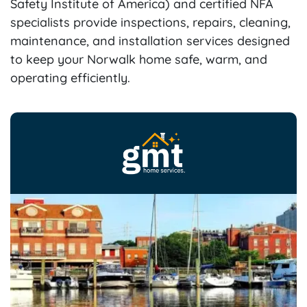
Safety Institute of America) and certified NFA
specialists provide inspections, repairs, cleaning,
maintenance, and installation services designed
to keep your Norwalk home safe, warm, and
operating efficiently.