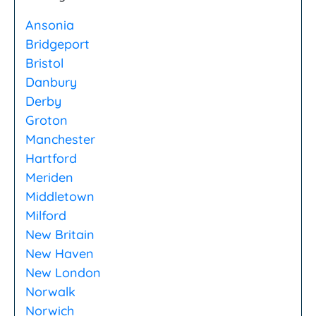
Ansonia
Bridgeport
Bristol
Danbury
Derby
Groton
Manchester
Hartford
Meriden
Middletown
Milford
New Britain
New Haven
New London
Norwalk
Norwich