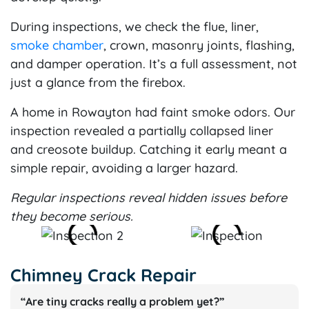
During inspections, we check the flue, liner,
smoke chamber
, crown, masonry joints, flashing,
and damper operation. It’s a full assessment, not
just a glance from the firebox.
A home in Rowayton had faint smoke odors. Our
inspection revealed a partially collapsed liner
and creosote buildup. Catching it early meant a
simple repair, avoiding a larger hazard.
Regular inspections reveal hidden issues before
they become serious.
Chimney Crack Repair
“Are tiny cracks really a problem yet?”