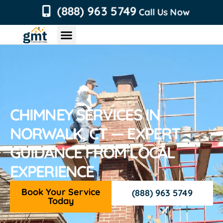
content
(888) 963 5749
Call Us Now
Chimney Services
Roofing Services
Air Duct Services
Dryer Vent Services
CHIMNEY SERVICES IN
NORWALK, CT — EXPERT
GUIDANCE FROM LOCAL
EXPERIENCE
Book Your Service
(888) 963 5749
Today