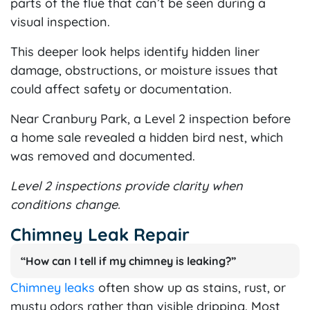
parts of the flue that can’t be seen during a
visual inspection.
This deeper look helps identify hidden liner
damage, obstructions, or moisture issues that
could affect safety or documentation.
Near Cranbury Park, a Level 2 inspection before
a home sale revealed a hidden bird nest, which
was removed and documented.
Level 2 inspections provide clarity when
conditions change.
Chimney Leak Repair
“How can I tell if my chimney is leaking?”
Chimney leaks
often show up as stains, rust, or
musty odors rather than visible dripping. Most