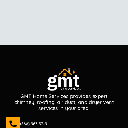
GMT Home Services provides expert
chimney, roofing, air duct, and dryer vent
services in your area.
(888) 963 5749