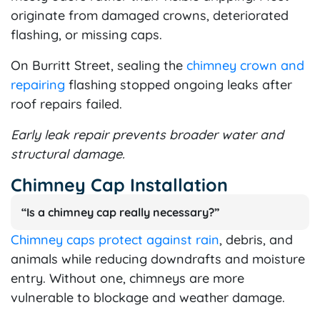
originate from damaged crowns, deteriorated
flashing, or missing caps.
On Burritt Street, sealing the
chimney crown and
repairing
flashing stopped ongoing leaks after
roof repairs failed.
Early leak repair prevents broader water and
structural damage.
Chimney Cap Installation
“Is a chimney cap really necessary?”
Chimney caps protect against rain
, debris, and
animals while reducing downdrafts and moisture
entry. Without one, chimneys are more
vulnerable to blockage and weather damage.