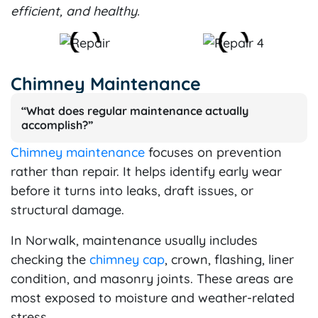
efficient, and healthy.
Chimney Maintenance
“What does regular maintenance actually
accomplish?”
Chimney maintenance
focuses on prevention
rather than repair. It helps identify early wear
before it turns into leaks, draft issues, or
structural damage.
In Norwalk, maintenance usually includes
checking the
chimney cap
, crown, flashing, liner
condition, and masonry joints. These areas are
most exposed to moisture and weather-related
stress.