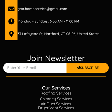
gmt.homeservice@gmail.com
Monday - Sunday : 6:00 AM - 11:00 PM
33 Lafayette St, Hartford, CT 06106, United States
Join Newsletter
SUBSCRIBE
Our Services
Roofing Services
Chimney Services
Air Duct Services
Dryer Vent Services