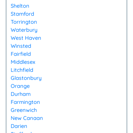
Shelton
Stamford
Torrington
Waterbury
West Haven
Winsted
Fairfield
Middlesex
Litchfield
Glastonbury
Orange
Durham
Farmington
Greenwich
New Canaan
Darien